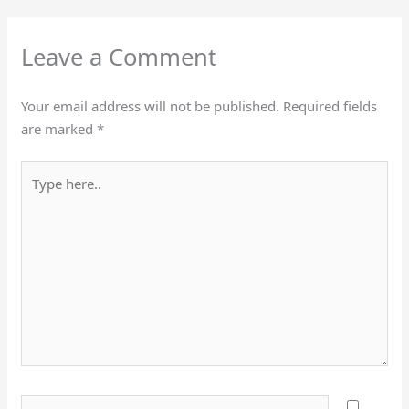
Leave a Comment
Your email address will not be published.
Required fields
are marked
*
Type
here..
Name*