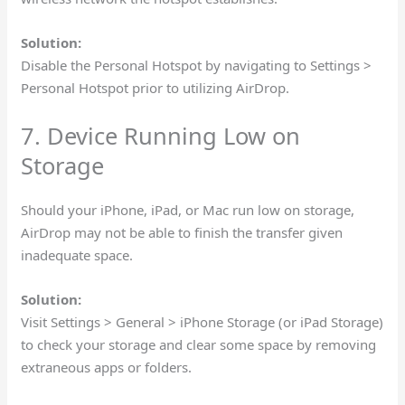
Solution:
Disable the Personal Hotspot by navigating to Settings >
Personal Hotspot prior to utilizing AirDrop.
7. Device Running Low on
Storage
Should your iPhone, iPad, or Mac run low on storage,
AirDrop may not be able to finish the transfer given
inadequate space.
Solution:
Visit Settings > General > iPhone Storage (or iPad Storage)
to check your storage and clear some space by removing
extraneous apps or folders.