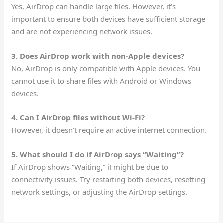
Yes, AirDrop can handle large files. However, it’s
important to ensure both devices have sufficient storage
and are not experiencing network issues.
3. Does AirDrop work with non-Apple devices?
No, AirDrop is only compatible with Apple devices. You
cannot use it to share files with Android or Windows
devices.
4. Can I AirDrop files without Wi-Fi?
However, it doesn’t require an active internet connection.
5. What should I do if AirDrop says “Waiting”?
If AirDrop shows “Waiting,” it might be due to
connectivity issues. Try restarting both devices, resetting
network settings, or adjusting the AirDrop settings.