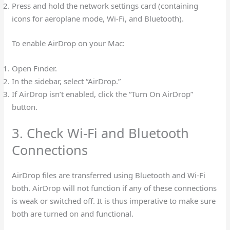
Press and hold the network settings card (containing
icons for aeroplane mode, Wi-Fi, and Bluetooth).
To enable AirDrop on your Mac:
Open Finder.
In the sidebar, select “AirDrop.”
If AirDrop isn’t enabled, click the “Turn On AirDrop”
button.
3. Check Wi-Fi and Bluetooth
Connections
AirDrop files are transferred using Bluetooth and Wi-Fi
both. AirDrop will not function if any of these connections
is weak or switched off. It is thus imperative to make sure
both are turned on and functional.