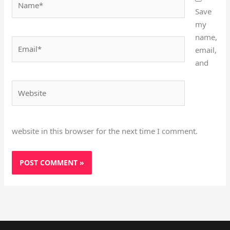
Save
my
name,
Email*
email,
and
Website
website in this browser for the next time I comment.