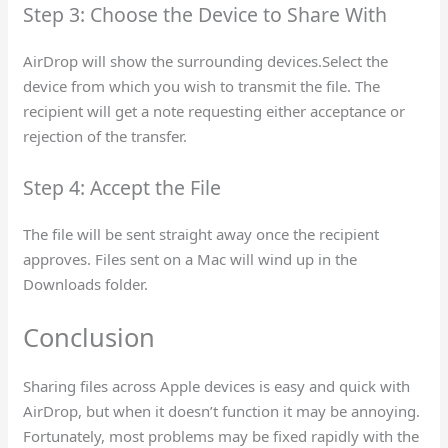
Step 3: Choose the Device to Share With
AirDrop will show the surrounding devices.Select the
device from which you wish to transmit the file. The
recipient will get a note requesting either acceptance or
rejection of the transfer.
Step 4: Accept the File
The file will be sent straight away once the recipient
approves. Files sent on a Mac will wind up in the
Downloads folder.
Conclusion
Sharing files across Apple devices is easy and quick with
AirDrop, but when it doesn’t function it may be annoying.
Fortunately, most problems may be fixed rapidly with the