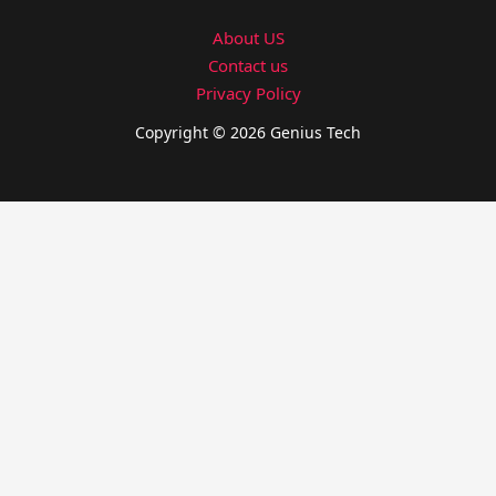
About US
Contact us
Privacy Policy
Copyright © 2026 Genius Tech