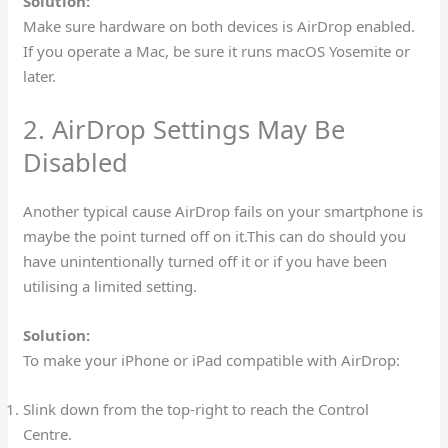
Solution:
Make sure hardware on both devices is AirDrop enabled.
If you operate a Mac, be sure it runs macOS Yosemite or
later.
2. AirDrop Settings May Be
Disabled
Another typical cause AirDrop fails on your smartphone is
maybe the point turned off on it.This can do should you
have unintentionally turned off it or if you have been
utilising a limited setting.
Solution:
To make your iPhone or iPad compatible with AirDrop:
Slink down from the top-right to reach the Control
Centre.