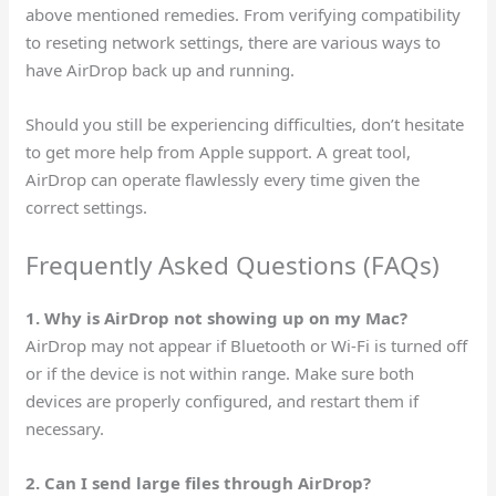
above mentioned remedies. From verifying compatibility
to reseting network settings, there are various ways to
have AirDrop back up and running.
Should you still be experiencing difficulties, don’t hesitate
to get more help from Apple support. A great tool,
AirDrop can operate flawlessly every time given the
correct settings.
Frequently Asked Questions (FAQs)
1. Why is AirDrop not showing up on my Mac?
AirDrop may not appear if Bluetooth or Wi-Fi is turned off
or if the device is not within range. Make sure both
devices are properly configured, and restart them if
necessary.
2. Can I send large files through AirDrop?