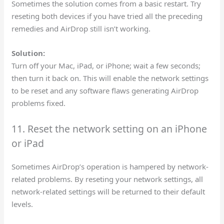
Sometimes the solution comes from a basic restart. Try
reseting both devices if you have tried all the preceding
remedies and AirDrop still isn’t working.
Solution:
Turn off your Mac, iPad, or iPhone; wait a few seconds;
then turn it back on. This will enable the network settings
to be reset and any software flaws generating AirDrop
problems fixed.
11. Reset the network setting on an iPhone
or iPad
Sometimes AirDrop’s operation is hampered by network-
related problems. By reseting your network settings, all
network-related settings will be returned to their default
levels.