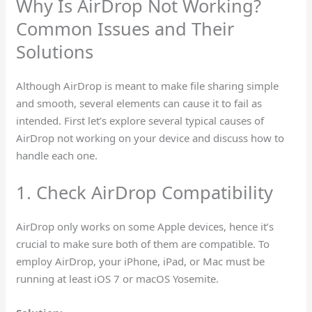
Why Is AirDrop Not Working?
Common Issues and Their
Solutions
Although AirDrop is meant to make file sharing simple
and smooth, several elements can cause it to fail as
intended. First let’s explore several typical causes of
AirDrop not working on your device and discuss how to
handle each one.
1. Check AirDrop Compatibility
AirDrop only works on some Apple devices, hence it’s
crucial to make sure both of them are compatible. To
employ AirDrop, your iPhone, iPad, or Mac must be
running at least iOS 7 or macOS Yosemite.