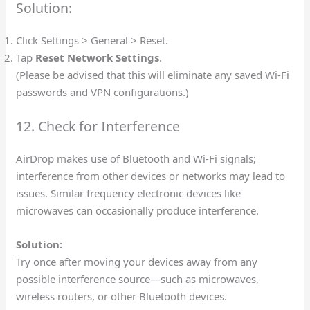
Solution:
Click Settings > General > Reset.
Tap
Reset Network Settings
.
(Please be advised that this will eliminate any saved Wi-Fi
passwords and VPN configurations.)
12. Check for Interference
AirDrop makes use of Bluetooth and Wi-Fi signals;
interference from other devices or networks may lead to
issues. Similar frequency electronic devices like
microwaves can occasionally produce interference.
Solution:
Try once after moving your devices away from any
possible interference source—such as microwaves,
wireless routers, or other Bluetooth devices.