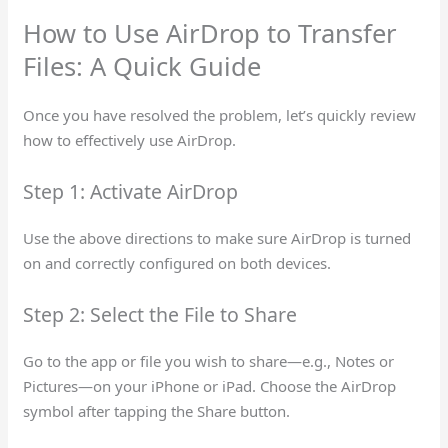
How to Use AirDrop to Transfer
Files: A Quick Guide
Once you have resolved the problem, let’s quickly review
how to effectively use AirDrop.
Step 1: Activate AirDrop
Use the above directions to make sure AirDrop is turned
on and correctly configured on both devices.
Step 2: Select the File to Share
Go to the app or file you wish to share—e.g., Notes or
Pictures—on your iPhone or iPad. Choose the AirDrop
symbol after tapping the Share button.