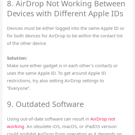
8. AirDrop Not Working Between
Devices with Different Apple IDs
Devices must be either logged into the same Apple ID or
for both devices for AirDrop to be within the contact list
of the other device.
Solution:
Make sure either gadget is in each other’s contacts or
uses the same Apple ID. To get around Apple ID
restrictions, try also setting AirDrop settings to
“Everyone”.
9. Outdated Software
Using out-of-date software can result in
AirDrop not
working
. An obsolete iOS, macOS, or iPadOS version
could prohibit AirDrop from operating as it depends on