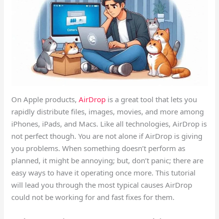
On Apple products,
AirDrop
is a great tool that lets you
rapidly distribute files, images, movies, and more among
iPhones, iPads, and Macs. Like all technologies, AirDrop is
not perfect though. You are not alone if AirDrop is giving
you problems. When something doesn’t perform as
planned, it might be annoying; but, don’t panic; there are
easy ways to have it operating once more. This tutorial
will lead you through the most typical causes AirDrop
could not be working for and fast fixes for them.