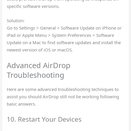
specific software versions.
Solution:
Go to Settings > General > Software Update on iPhone or
iPad or Apple Menu > System Preferences > Software
Update on a Mac to find software updates and install the
newest version of iOS or macOS.
Advanced AirDrop
Troubleshooting
Here are some advanced troubleshooting techniques to
assist you should AirDrop still not be working following
basic answers.
10. Restart Your Devices