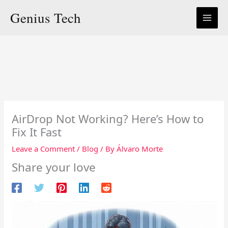
Skip
Genius Tech
to
content
AirDrop Not Working? Here’s How to
Fix It Fast
Leave a Comment
/
Blog
/ By
Álvaro Morte
Share your love