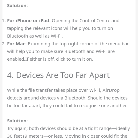
Solution:
For iPhone or iPad:
Opening the Control Centre and
tapping the relevant icons will help you to turn on
Bluetooth as well as Wi-Fi.
For Mac:
Examining the top-right corner of the menu bar
will help you to make sure Bluetooth and Wi-Fi are
enabled.If either is off, click to turn it on.
4. Devices Are Too Far Apart
While the file transfer takes place over Wi-Fi, AirDrop
detects around devices via Bluetooth. Should the devices
be too far apart, they could fail to recognise one another.
Solution:
Try again; both devices should be at a tight range—ideally
30 feet (9 meters—or less. Moving in closer could fix the