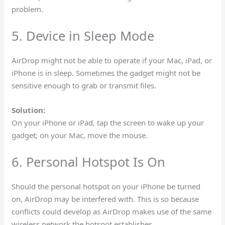
problem.
5. Device in Sleep Mode
AirDrop might not be able to operate if your Mac, iPad, or
iPhone is in sleep. Sometimes the gadget might not be
sensitive enough to grab or transmit files.
Solution:
On your iPhone or iPad, tap the screen to wake up your
gadget; on your Mac, move the mouse.
6. Personal Hotspot Is On
Should the personal hotspot on your iPhone be turned
on, AirDrop may be interfered with. This is so because
conflicts could develop as AirDrop makes use of the same
wireless network the hotspot establishes.