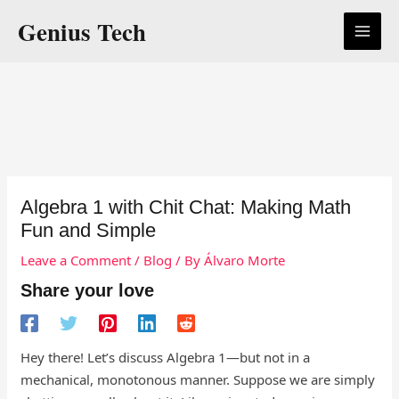
Skip
Genius Tech
to
content
Algebra 1 with Chit Chat: Making Math
Fun and Simple
Leave a Comment
/
Blog
/ By
Álvaro Morte
Share your love
Hey there! Let’s discuss Algebra 1—but not in a
mechanical, monotonous manner. Suppose we are simply