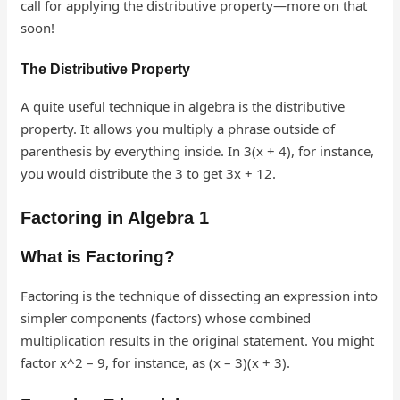
call for applying the distributive property—more on that
soon!
The Distributive Property
A quite useful technique in algebra is the distributive
property. It allows you multiply a phrase outside of
parenthesis by everything inside. In 3(x + 4), for instance,
you would distribute the 3 to get 3x + 12.
Factoring in Algebra 1
What is Factoring?
Factoring is the technique of dissecting an expression into
simpler components (factors) whose combined
multiplication results in the original statement. You might
factor x^2 – 9, for instance, as (x – 3)(x + 3).