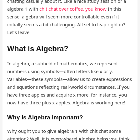
chatting casually about it. Like a nice study session or a
algebra 1 with
chit chat over coffee, you know
In this
sense, algebra will seem more controllable even if it
initially seems a bit challenging. All set to leap right in?
Let’s leave!
What is Algebra?
In algebra, a subfield of mathematics, we represent
numbers using symbols—often letters like x or y.
Variables—these symbols—allow us to create expressions
and equations reflecting real-world circumstances. If you
have three apples and acquire x more, for instance, you
now have three plus x apples. Algebra is working here!
Why Is Algebra Important?
Why ought you to give algebra 1 with chit chat some
attention? Well, it is everywhere! Algebra helps you think