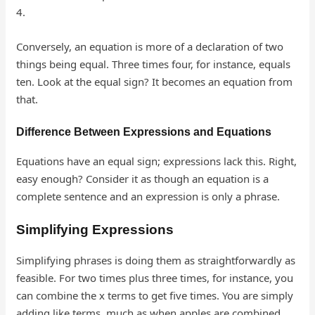
4.
Conversely, an equation is more of a declaration of two
things being equal. Three times four, for instance, equals
ten. Look at the equal sign? It becomes an equation from
that.
Difference Between Expressions and Equations
Equations have an equal sign; expressions lack this. Right,
easy enough? Consider it as though an equation is a
complete sentence and an expression is only a phrase.
Simplifying Expressions
Simplifying phrases is doing them as straightforwardly as
feasible. For two times plus three times, for instance, you
can combine the x terms to get five times. You are simply
adding like terms, much as when apples are combined