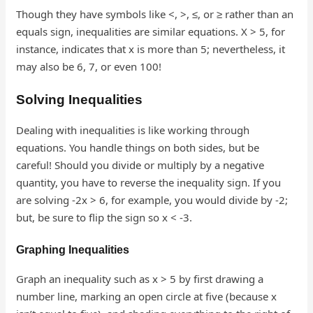
Though they have symbols like <, >, ≤, or ≥ rather than an
equals sign, inequalities are similar equations. X > 5, for
instance, indicates that x is more than 5; nevertheless, it
may also be 6, 7, or even 100!
Solving Inequalities
Dealing with inequalities is like working through
equations. You handle things on both sides, but be
careful! Should you divide or multiply by a negative
quantity, you have to reverse the inequality sign. If you
are solving -2x > 6, for example, you would divide by -2;
but, be sure to flip the sign so x < -3.
Graphing Inequalities
Graph an inequality such as x > 5 by first drawing a
number line, marking an open circle at five (because x