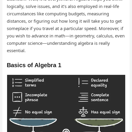
logically, solve issues, and it’s also employed in real-life
circumstances like computing budgets, measuring
distances, or figuring out how long it will take you to get
someplace if you travel at a particular speed. Moreover, if
you wish to advance in math—in geometry, calculus, even
computer science—understanding algebra is really
essential.
Basics of Algebra 1