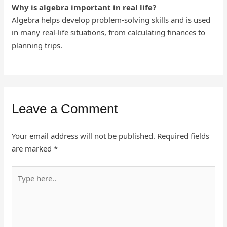
Why is algebra important in real life?
Algebra helps develop problem-solving skills and is used
in many real-life situations, from calculating finances to
planning trips.
Leave a Comment
Your email address will not be published.
Required fields
are marked
*
Type
here..