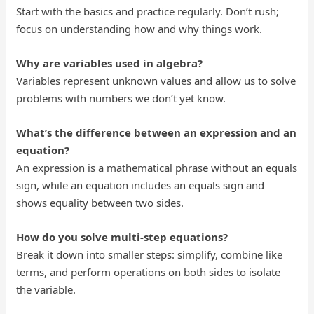
Start with the basics and practice regularly. Don’t rush;
focus on understanding how and why things work.
Why are variables used in algebra?
Variables represent unknown values and allow us to solve
problems with numbers we don’t yet know.
What’s the difference between an expression and an
equation?
An expression is a mathematical phrase without an equals
sign, while an equation includes an equals sign and
shows equality between two sides.
How do you solve multi-step equations?
Break it down into smaller steps: simplify, combine like
terms, and perform operations on both sides to isolate
the variable.