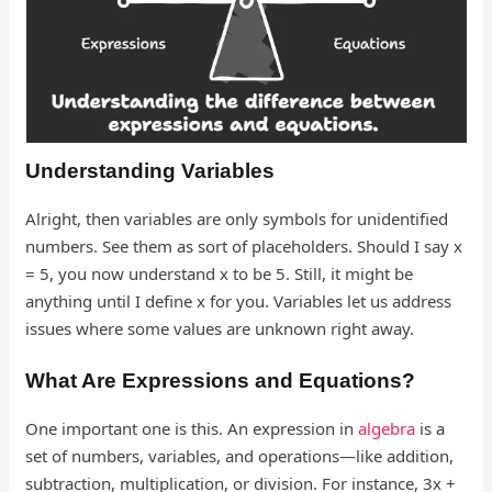
Understanding Variables
Alright, then variables are only symbols for unidentified
numbers. See them as sort of placeholders. Should I say x
= 5, you now understand x to be 5. Still, it might be
anything until I define x for you. Variables let us address
issues where some values are unknown right away.
What Are Expressions and Equations?
One important one is this. An expression in
algebra
is a
set of numbers, variables, and operations—like addition,
subtraction, multiplication, or division. For instance, 3x +