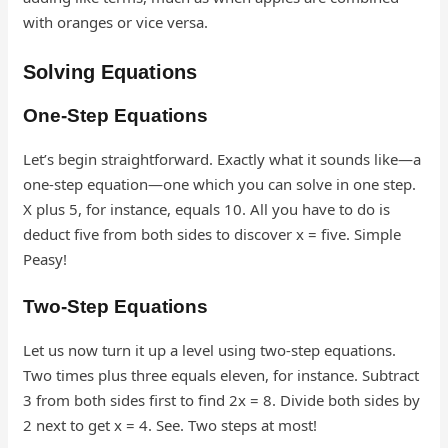
with oranges or vice versa.
Solving Equations
One-Step Equations
Let’s begin straightforward. Exactly what it sounds like—a
one-step equation—one which you can solve in one step.
X plus 5, for instance, equals 10. All you have to do is
deduct five from both sides to discover x = five. Simple
Peasy!
Two-Step Equations
Let us now turn it up a level using two-step equations.
Two times plus three equals eleven, for instance. Subtract
3 from both sides first to find 2x = 8. Divide both sides by
2 next to get x = 4. See. Two steps at most!