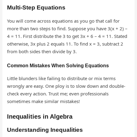
Multi-Step Equations
You will come across equations as you go that call for
more than two steps to find. Suppose you have 3(x + 2) –
4 = 11. First distribute the 3 to get 3x + 6 – 4 = 11. Stated
otherwise, 3x plus 2 equals 11. To find x = 3, subtract 2
from both sides then divide by 3.
Common Mistakes When Solving Equations
Little blunders like failing to distribute or mix terms
wrongly are easy. One ploy is to slow down and double-
check every action. Trust me; even professionals
sometimes make similar mistakes!
Inequalities in Algebra
Understanding Inequalities