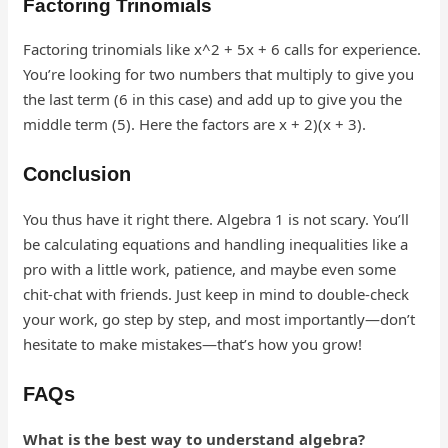
Factoring Trinomials
Factoring trinomials like x^2 + 5x + 6 calls for experience.
You’re looking for two numbers that multiply to give you
the last term (6 in this case) and add up to give you the
middle term (5). Here the factors are x + 2)(x + 3).
Conclusion
You thus have it right there. Algebra 1 is not scary. You’ll
be calculating equations and handling inequalities like a
pro with a little work, patience, and maybe even some
chit-chat with friends. Just keep in mind to double-check
your work, go step by step, and most importantly—don’t
hesitate to make mistakes—that’s how you grow!
FAQs
What is the best way to understand algebra?