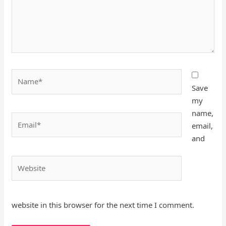
Name*
Save
my
name,
Email*
email,
and
Website
website in this browser for the next time I comment.