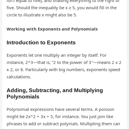
isn’t equal to five), and shading everything to the right of
five. Should the inequality be x ≥ 5, you would fill in the
circle to illustrate x might also be 5.
Working with Exponents and Polynomials
Introduction to Exponents
Exponents let one multiply an integer by itself. For
instance, 2^3—that is, “2 to the power of 3″—means 2 x 2
x 2, or 8. Particularly with big numbers, exponents speed
calculations.
Adding, Subtracting, and Multiplying
Polynomials
Polynomial expressions have several terms. A poisson
might be 2x^2 + 3x + 5, for instance. You just join like
phrases to add or subtract polynials. Multipling them can