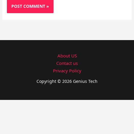
About US
Contact us
Privacy Policy
Copyright © 2026 Genius Tech