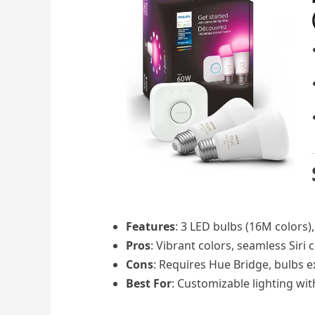
Features
: 3 LED bulbs (16M colors)
Pros
: Vibrant colors, seamless Siri 
Cons
: Requires Hue Bridge, bulbs 
Best For
: Customizable lighting wi