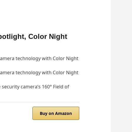
otlight, Color Night
 camera technology with Color Night
 camera technology with Color Night
 security camera’s 160° Field of
Buy on Amazon