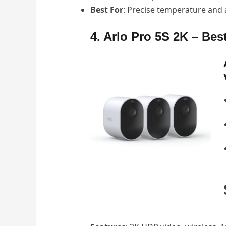
Best For
: Precise temperature and ai
4. Arlo Pro 5S 2K – Best