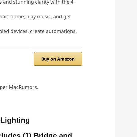
and stunning clarity with the 4″
art home, play music, and get
ed devices, create automations,
Buy on Amazon
), per MacRumors.
 Lighting
cludes (1) Bridge and