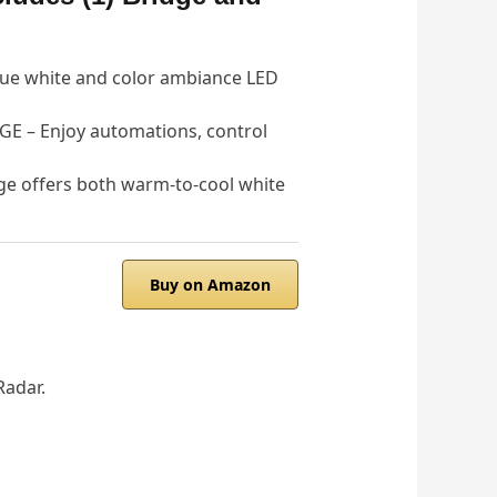
ue white and color ambiance LED
– Enjoy automations, control
e offers both warm-to-cool white
Buy on Amazon
Radar.