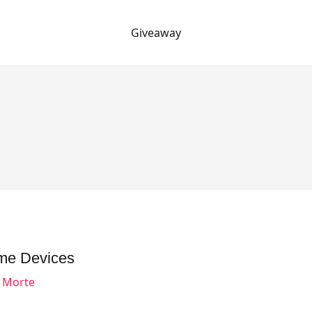
Giveaway
me Devices
o Morte