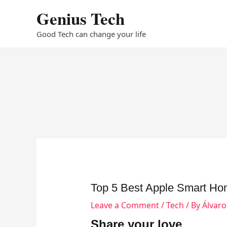
Skip
Genius Tech
to
content
Good Tech can change your life
Top 5 Best Apple Smart Ho
Leave a Comment
/
Tech
/ By
Álvar
Share your love