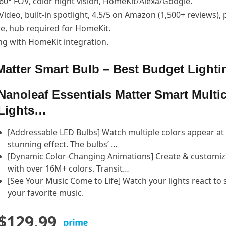
160° FOV, color night vision, HomeKit/Alexa/Google.
Video, built-in spotlight, 4.5/5 on Amazon (1,500+ reviews),
ge, hub required for HomeKit.
ng with HomeKit integration.
 Matter Smart Bulb – Best Budget Lighti
Nanoleaf Essentials Matter Smart Multi
Lights…
[Addressable LED Bulbs] Watch multiple colors appear at o
stunning effect. The bulbs’ …
[Dynamic Color-Changing Animations] Create & customize 
with over 16M+ colors. Transit…
[See Your Music Come to Life] Watch your lights react to
your favorite music.
$129.99