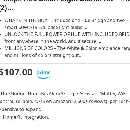
(2)…
WHAT’S IN THE BOX – Includes one Hue Bridge and two H
smart 60W A19 E26 base light bulbs …
UNLOCK THE FULL POWER OF HUE WITH INCLUDED BRIDGE 
from anywhere in the world, and a secure,…
MILLIONS OF COLORS – The White & Color Ambiance rang
and millions of colors straight out…
$107.00
, Hue Bridge, HomeKit/Alexa/Google Assistant/Matter, WiFi.
control, reliable, 4.7/5 on Amazon (2,500+ reviews), per Tech
expensive to expand.
th HomeKit integration.