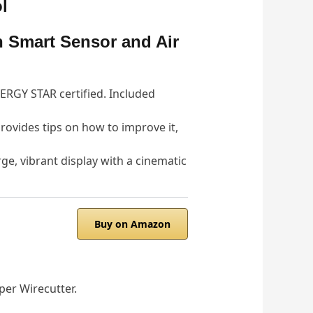
l
 Smart Sensor and Air
ERGY STAR certified. Included
 provides tips on how to improve it,
, vibrant display with a cinematic
Buy on Amazon
per Wirecutter.