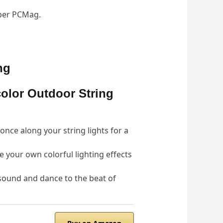
 per PCMag.
ng
color Outdoor String
nce along your string lights for a
your own colorful lighting effects
 sound and dance to the beat of