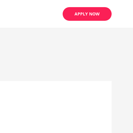
APPLY NOW