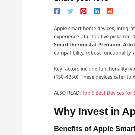
Apple smart home devices, integrat
experience. Our top five picks for
SmartThermostat Premium
,
Arlo 
compatibility, robust functionality
Key factors include functionality (vo
($50–$350). These devices cater t
ALSO READ:
Top 5 Best Devices fo
Why Invest in A
Benefits of Apple Smar