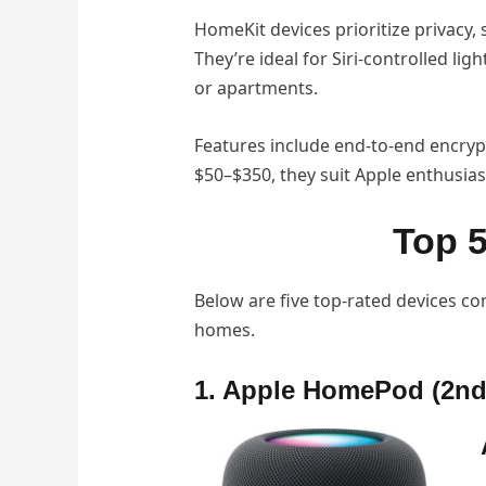
HomeKit devices prioritize privacy,
They’re ideal for Siri-controlled l
or apartments.
Features include end-to-end encryp
$50–$350, they suit Apple enthusias
Top 
Below are five top-rated devices com
homes.
1. Apple HomePod (2nd