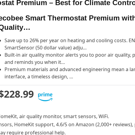
tat Premium – Best for Climate Contro
ecobee Smart Thermostat Premium with
Quality…
Save up to 26% per year on heating and cooling costs. EN
SmartSensor (50 dollar value) adju…
Built-in air quality monitor alerts you to poor air quality,
and reminds you when it…
Premium materials and advanced engineering mean a large
interface, a timeless design, …
$228.99
HomeKit, air quality monitor, smart sensors, WiFi.
nsors, HomeKit support, 4.6/5 on Amazon (2,000+ reviews), 
may require professional help.