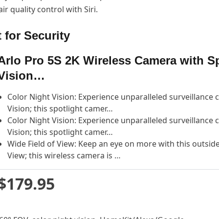
r quality control with Siri.
 for Security
Arlo Pro 5S 2K Wireless Camera with Sp
Vision…
Color Night Vision: Experience unparalleled surveillance
Vision; this spotlight camer…
Color Night Vision: Experience unparalleled surveillance
Vision; this spotlight camer…
Wide Field of View: Keep an eye on more with this outside
View; this wireless camera is …
$179.95