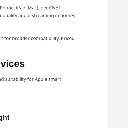
iPhone, iPad, Mac), per CNET.
gh-quality audio streaming in homes
 for broader compatibility. Priced
vices
nd suitability for Apple smart
ght