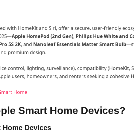
ed with HomeKit and Siri, offer a secure, user-friendly ec
 2025—
Apple HomePod (2nd Gen)
,
Philips Hue White and C
Pro 5S 2K
, and
Nanoleaf Essentials Matter Smart Bulb
—st
, and premium design.
ice control, lighting, surveillance), compatibility (HomeKit, S
o Apple users, homeowners, and renters seeking a cohesive
r Smart Home
pple Smart Home Devices?
t Home Devices