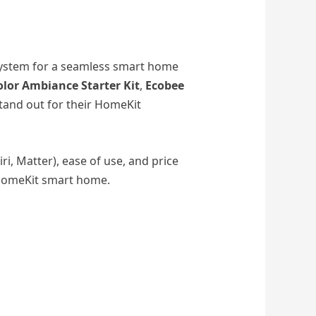
osystem for a seamless smart home
olor Ambiance Starter Kit
,
Ecobee
and out for their HomeKit
iri, Matter), ease of use, and price
 HomeKit smart home.