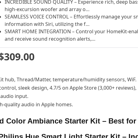
INCREDIBLE SOUND QUALITY – Experience rich, deep bass 
high-excursion woofer and array o…
SEAMLESS VOICE CONTROL – Effortlessly manage your sm
information with Siri, utilizing the f…
SMART HOME INTEGRATION – Control your HomeKit-enabl
and receive sound recognition alerts,…
$309.00
eKit hub, Thread/Matter, temperature/humidity sensors, WiF.
control, sleek design, 4.7/5 on Apple Store (3,000+ reviews
audio input.
gh-quality audio in Apple homes.
d Color Ambiance Starter Kit – Best for
Philips Hue Smart Light Starter Kit – In