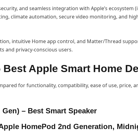
 security, and seamless integration with Apple’s ecosystem (
ighting, climate automation, secure video monitoring, and hi
tion, intuitive Home app control, and Matter/Thread support
ts and privacy-conscious users.
5 Best Apple Smart Home De
pared for functionality, compatibility, ease of use, price, a
 Gen) – Best Smart Speaker
Apple HomePod 2nd Generation, Midni