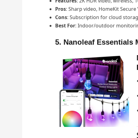
Features
: 2K HDR video, wireless, 
Pros
: Sharp video, HomeKit Secure 
Cons
: Subscription for cloud stora
Best For
: Indoor/outdoor monitori
5. Nanoleaf Essentials