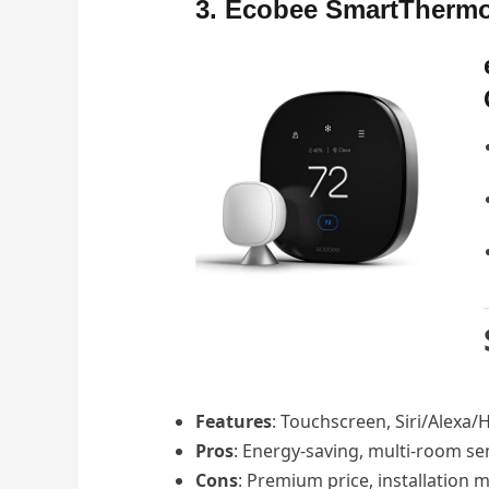
3. Ecobee SmartThermos
Features
: Touchscreen, Siri/Alexa/
Pros
: Energy-saving, multi-room se
Cons
: Premium price, installation 