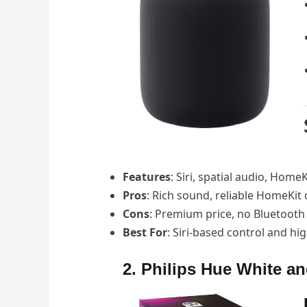
Features
: Siri, spatial audio, Hom
Pros
: Rich sound, reliable HomeKit 
Cons
: Premium price, no Bluetooth 
Best For
: Siri-based control and hi
2. Philips Hue White an