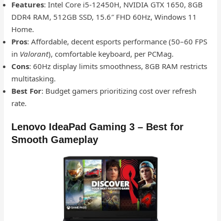
Features
: Intel Core i5-12450H, NVIDIA GTX 1650, 8GB
DDR4 RAM, 512GB SSD, 15.6″ FHD 60Hz, Windows 11
Home.
Pros
: Affordable, decent esports performance (50–60 FPS
in
Valorant
), comfortable keyboard, per PCMag.
Cons
: 60Hz display limits smoothness, 8GB RAM restricts
multitasking.
Best For
: Budget gamers prioritizing cost over refresh
rate.
Lenovo IdeaPad Gaming 3 – Best for
Smooth Gameplay