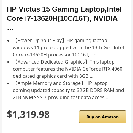
HP Victus 15 Gaming Laptop,Intel
Core i7-13620H(10C/16T), NVIDIA
…
【Power Up Your Play】HP gaming laptop
windows 11 pro equipped with the 13th Gen Intel
Core i7-13620H processor 10C16T, up…
【Advanced Dedicated Graphics】This laptop
computer features the NVIDIA GeForce RTX 4060
dedicated graphics card with 8GB …
【Ample Memory and Storage】HP laptop
gaming updated capacity to 32GB DDR5 RAM and
2TB NVMe SSD, providing fast data acces…
$1,319.98
Buy on Amazon