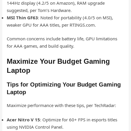
144Hz display (4.2/5 on Amazon), RAM upgrade
suggested, per Tom’s Hardware.
MSI Thin GF63
: Noted for portability (4.0/5 on MSI),
weaker GPU for AAA titles, per RTINGS.com.
Common concerns include battery life, GPU limitations
for AAA games, and build quality.
Maximize Your Budget Gaming
Laptop
Tips for Optimizing Your Budget Gaming
Laptop
Maximize performance with these tips, per TechRadar:
Acer Nitro V 15
: Optimize for 60+ FPS in esports titles
using NVIDIA Control Panel.