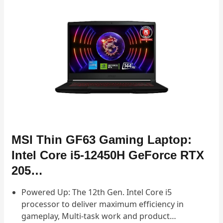
MSI Thin GF63 Gaming Laptop:
Intel Core i5-12450H GeForce RTX
205…
Powered Up: The 12th Gen. Intel Core i5
processor to deliver maximum efficiency in
gameplay, Multi-task work and product…