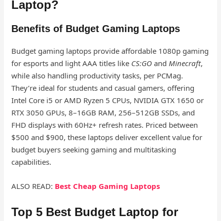
Laptop?
Benefits of Budget Gaming Laptops
Budget gaming laptops provide affordable 1080p gaming
for esports and light AAA titles like
CS:GO
and
Minecraft
,
while also handling productivity tasks, per PCMag.
They’re ideal for students and casual gamers, offering
Intel Core i5 or AMD Ryzen 5 CPUs, NVIDIA GTX 1650 or
RTX 3050 GPUs, 8–16GB RAM, 256–512GB SSDs, and
FHD displays with 60Hz+ refresh rates. Priced between
$500 and $900, these laptops deliver excellent value for
budget buyers seeking gaming and multitasking
capabilities.
ALSO READ:
Best Cheap Gaming Laptops
Top 5 Best Budget Laptop for