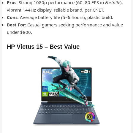
Pros
: Strong 1080p performance (60–80 FPS in
Fortnite
),
vibrant 144Hz display, reliable brand, per CNET.
Cons
: Average battery life (5–6 hours), plastic build.
Best For
: Casual gamers seeking performance and value
under $800.
HP Victus 15 – Best Value