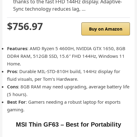
thanks to the fast FHD 144Hz display. Adaptive-
Sync technology reduces lag, …
$756.97
Buy on Amazon
Features
: AMD Ryzen 5 4600H, NVIDIA GTX 1650, 8GB
DDR4 RAM, 512GB SSD, 15.6″ FHD 144Hz, Windows 11
Home.
Pros
: Durable MIL-STD-810H build, 144Hz display for
fluid visuals, per Tom’s Hardware.
Cons
: 8GB RAM may need upgrading, average battery life
(5 hours).
Best For
: Gamers needing a robust laptop for esports
gaming.
MSI Thin GF63 – Best for Portability