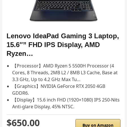
Lenovo IdeaPad Gaming 3 Laptop,
15.6″” FHD IPS Display, AMD
Ryzen…
【Processor】AMD Ryzen 5 5500H Processor (4
Cores, 8 Threads, 2MB L2 / 8MB L3 Cache, Base at
3.3 GHz, Up to 4.2 GHz Max Tu…
【Graphics】NVIDIA GeForce RTX 2050 4GB
GDDR6.
【Display】15.6 inch FHD (1920×1080) IPS 250-Nits
Anti-glare Display, 45% NTSC.
$650.00
Buy on Amazon