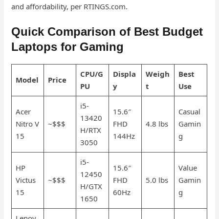
and affordability, per RTINGS.com.
Quick Comparison of Best Budget
Laptops for Gaming
CPU/G
Displa
Weigh
Best
Model
Price
PU
y
t
Use
i5-
Acer
15.6″
Casual
13420
Nitro V
~$$$
FHD
4.8 lbs
Gamin
H/RTX
15
144Hz
g
3050
i5-
HP
15.6″
Value
12450
Victus
~$$$
FHD
5.0 lbs
Gamin
H/GTX
15
60Hz
g
1650
Lenov