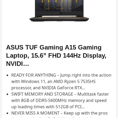
ASUS TUF Gaming A15 Gaming
Laptop, 15.6” FHD 144Hz Display,
NVIDI…
READY FOR ANYTHING – Jump right into the action
with Windows 11, an AMD Ryzen 5 7535HS
processor, and NVIDIA GeForce RTX…
SWIFT MEMORY AND STORAGE – Multitask faster
with 8GB of DDR5-5600MHz memory and speed
up loading times with 512GB of PCI…
NEVER MISS A MOMENT – Keep up with the pros