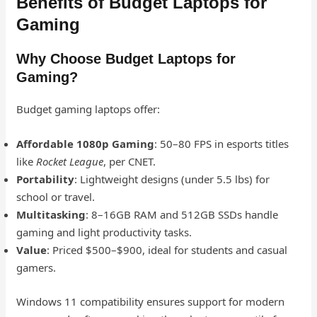
Benefits of Budget Laptops for
Gaming
Why Choose Budget Laptops for
Gaming?
Budget gaming laptops offer:
Affordable 1080p Gaming
: 50–80 FPS in esports titles
like
Rocket League
, per CNET.
Portability
: Lightweight designs (under 5.5 lbs) for
school or travel.
Multitasking
: 8–16GB RAM and 512GB SSDs handle
gaming and light productivity tasks.
Value
: Priced $500–$900, ideal for students and casual
gamers.
Windows 11 compatibility ensures support for modern