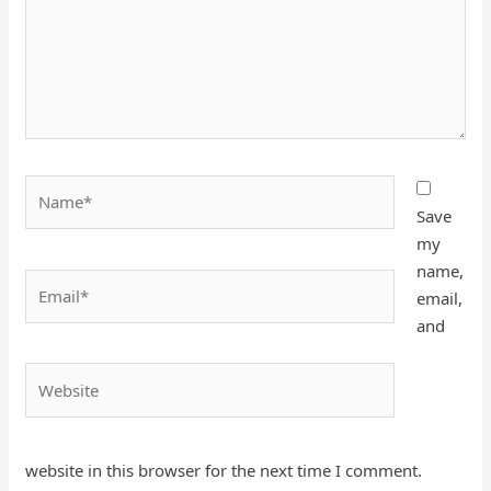
Name*
Save
my
name,
Email*
email,
and
Website
website in this browser for the next time I comment.