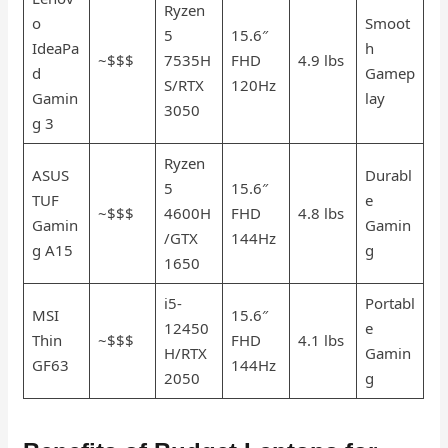
Ryzen
o
Smoot
5
15.6″
IdeaPa
h
~$$$
7535H
FHD
4.9 lbs
d
Gamep
S/RTX
120Hz
Gamin
lay
3050
g 3
Ryzen
ASUS
Durabl
5
15.6″
TUF
e
~$$$
4600H
FHD
4.8 lbs
Gamin
Gamin
/GTX
144Hz
g A15
g
1650
i5-
Portabl
MSI
15.6″
12450
e
Thin
~$$$
FHD
4.1 lbs
H/RTX
Gamin
GF63
144Hz
2050
g