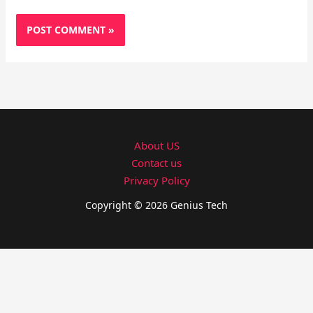
About US
Contact us
Privacy Policy
Copyright © 2026 Genius Tech