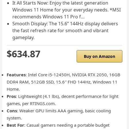
It All Starts Now: Enjoy the latest generation
Windows 11 Home for your everyday needs. *MSI
recommends Windows 11 Pro f…
Smooth Display: The 15.6” 144Hz display delivers
the fast refresh rate for smooth and vibrant
gameplay.
$634.87
Buy on Amazon
Features
: Intel Core i5-12450H, NVIDIA RTX 2050, 16GB
DDR4 RAM, 512GB SSD, 15.6″ FHD 144Hz, Windows 11
Home.
Pros
: Lightweight (4.1 lbs), decent performance for light
games, per RTINGS.com.
Cons
: Weaker GPU limits AAA gaming, basic cooling
system.
Best For
: Casual gamers needing a portable budget