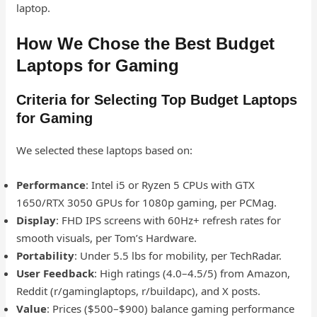
laptop.
How We Chose the Best Budget
Laptops for Gaming
Criteria for Selecting Top Budget Laptops
for Gaming
We selected these laptops based on:
Performance
: Intel i5 or Ryzen 5 CPUs with GTX
1650/RTX 3050 GPUs for 1080p gaming, per PCMag.
Display
: FHD IPS screens with 60Hz+ refresh rates for
smooth visuals, per Tom’s Hardware.
Portability
: Under 5.5 lbs for mobility, per TechRadar.
User Feedback
: High ratings (4.0–4.5/5) from Amazon,
Reddit (r/gaminglaptops, r/buildapc), and X posts.
Value
: Prices ($500–$900) balance gaming performance