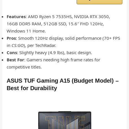
Features
: AMD Ryzen 5 7535HS, NVIDIA RTX 3050,
16GB DDR5 RAM, 512GB SSD, 15.6″ FHD 120Hz,
Windows 11 Home.
Pros
: Smooth 120Hz display, solid performance (70+ FPS
in
CS:GO
), per TechRadar.
Cons
: Slightly heavy (4.9 lbs), basic design.
Best For
: Gamers needing high frame rates for
competitive titles.
ASUS TUF Gaming A15 (Budget Model) –
Best for Durability