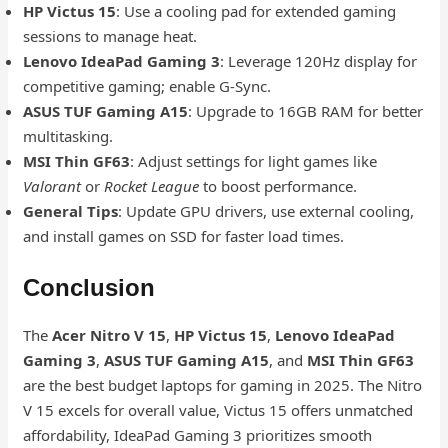
HP Victus 15
: Use a cooling pad for extended gaming
sessions to manage heat.
Lenovo IdeaPad Gaming 3
: Leverage 120Hz display for
competitive gaming; enable G-Sync.
ASUS TUF Gaming A15
: Upgrade to 16GB RAM for better
multitasking.
MSI Thin GF63
: Adjust settings for light games like
Valorant
or
Rocket League
to boost performance.
General Tips
: Update GPU drivers, use external cooling,
and install games on SSD for faster load times.
Conclusion
The
Acer Nitro V 15
,
HP Victus 15
,
Lenovo IdeaPad
Gaming 3
,
ASUS TUF Gaming A15
, and
MSI Thin GF63
are the best budget laptops for gaming in 2025. The Nitro
V 15 excels for overall value, Victus 15 offers unmatched
affordability, IdeaPad Gaming 3 prioritizes smooth