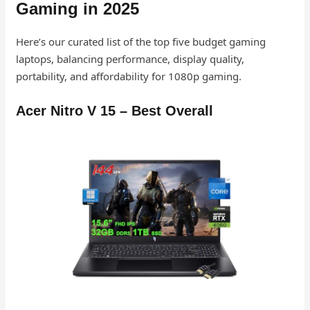
Gaming in 2025
Here’s our curated list of the top five budget gaming
laptops, balancing performance, display quality,
portability, and affordability for 1080p gaming.
Acer Nitro V 15 – Best Overall