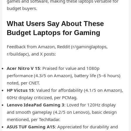
games and software, making these laptops versatile for
budget buyers.
What Users Say About These
Budget Laptops for Gaming
Feedback from Amazon, Reddit (r/gaminglaptops,
r/buildapc), and X posts:
Acer Nitro V 15
: Praised for value and 1080p
performance (4.3/5 on Amazon), battery life (5–6 hours)
noted, per CNET.
HP Victus 15
: Valued for affordability (4.1/5 on Amazon),
60Hz display criticized, per PCMag.
Lenovo IdeaPad Gaming 3
: Loved for 120Hz display
and smooth gameplay (4.2/5 on Lenovo), basic design
mentioned, per TechRadar.
ASUS TUF Gaming A15
: Appreciated for durability and