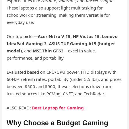
esports titles like
Fortnite
,
Valorant
, and
Rocket League
.
These laptops also support light multitasking for
schoolwork or streaming, making them versatile for
everyday use.
Our top picks—
Acer Nitro V 15
,
HP Victus 15
,
Lenovo
IdeaPad Gaming 3
,
ASUS TUF Gaming A15 (budget
model)
, and
MSI Thin GF63
—excel in value,
performance, and portability.
Evaluated based on CPU/GPU power, FHD displays with
60Hz+ refresh rates, portability (under 5.5 lbs), and prices
between $500 and $900, these selections draw from
trusted sources like PCMag, CNET, and TechRadar.
ALSO READ:
Best Laptop for Gaming
Why Choose a Budget Gaming