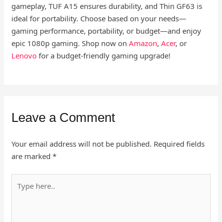
gameplay, TUF A15 ensures durability, and Thin GF63 is
ideal for portability. Choose based on your needs—
gaming performance, portability, or budget—and enjoy
epic 1080p gaming. Shop now on
Amazon
,
Acer
, or
Lenovo
for a budget-friendly gaming upgrade!
Leave a Comment
Your email address will not be published.
Required fields
are marked
*
Type
here..