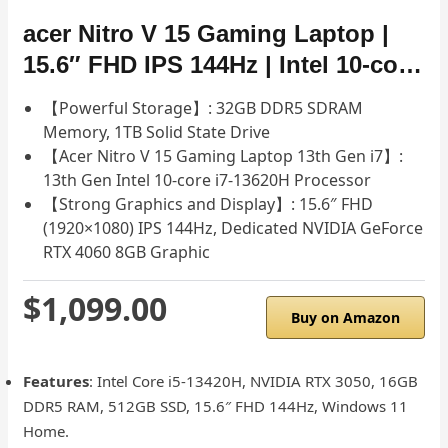
acer Nitro V 15 Gaming Laptop |
15.6″ FHD IPS 144Hz | Intel 10-co…
【Powerful Storage】: 32GB DDR5 SDRAM
Memory, 1TB Solid State Drive
【Acer Nitro V 15 Gaming Laptop 13th Gen i7】:
13th Gen Intel 10-core i7-13620H Processor
【Strong Graphics and Display】: 15.6″ FHD
(1920×1080) IPS 144Hz, Dedicated NVIDIA GeForce
RTX 4060 8GB Graphic
$1,099.00
Buy on Amazon
Features
: Intel Core i5-13420H, NVIDIA RTX 3050, 16GB
DDR5 RAM, 512GB SSD, 15.6″ FHD 144Hz, Windows 11
Home.