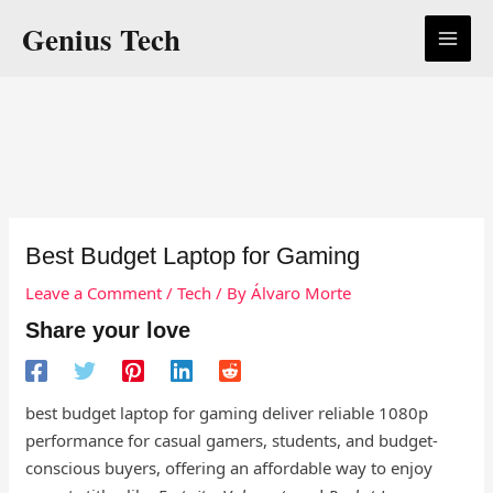
Skip
Genius Tech
to
content
Best Budget Laptop for Gaming
Leave a Comment
/
Tech
/ By
Álvaro Morte
Share your love
best budget laptop for gaming deliver reliable 1080p
performance for casual gamers, students, and budget-
conscious buyers, offering an affordable way to enjoy