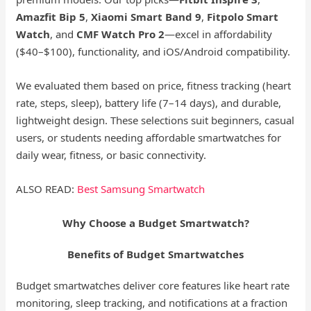
Amazfit Bip 5
,
Xiaomi Smart Band 9
,
Fitpolo Smart
Watch
, and
CMF Watch Pro 2
—excel in affordability
($40–$100), functionality, and iOS/Android compatibility.
We evaluated them based on price, fitness tracking (heart
rate, steps, sleep), battery life (7–14 days), and durable,
lightweight design. These selections suit beginners, casual
users, or students needing affordable smartwatches for
daily wear, fitness, or basic connectivity.
ALSO READ:
Best Samsung Smartwatch
Why Choose a Budget Smartwatch?
Benefits of Budget Smartwatches
Budget smartwatches deliver core features like heart rate
monitoring, sleep tracking, and notifications at a fraction