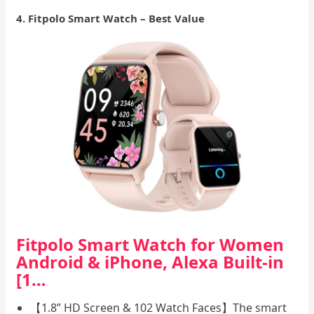
4. Fitpolo Smart Watch – Best Value
Fitpolo Smart Watch for Women
Android & iPhone, Alexa Built-in
[1…
【1.8” HD Screen & 102 Watch Faces】The smart