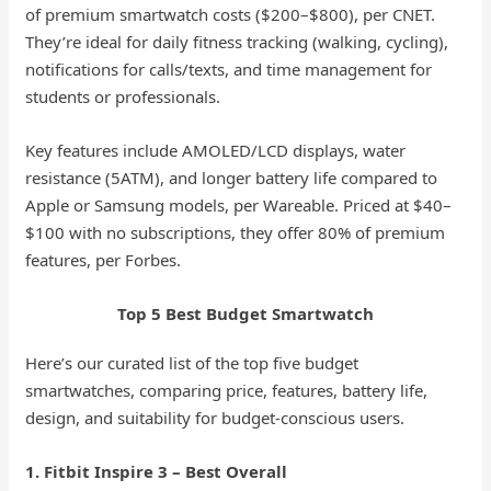
of premium smartwatch costs ($200–$800), per CNET.
They’re ideal for daily fitness tracking (walking, cycling),
notifications for calls/texts, and time management for
students or professionals.
Key features include AMOLED/LCD displays, water
resistance (5ATM), and longer battery life compared to
Apple or Samsung models, per Wareable. Priced at $40–
$100 with no subscriptions, they offer 80% of premium
features, per Forbes.
Top 5 Best Budget Smartwatch
Here’s our curated list of the top five budget
smartwatches, comparing price, features, battery life,
design, and suitability for budget-conscious users.
1. Fitbit Inspire 3 – Best Overall