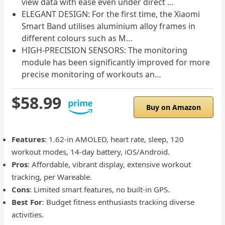
view data with ease even under direct …
ELEGANT DESIGN: For the first time, the Xiaomi
Smart Band utilises aluminium alloy frames in
different colours such as M…
HIGH-PRECISION SENSORS: The monitoring
module has been significantly improved for more
precise monitoring of workouts an…
$58.99
Buy on Amazon
Features
: 1.62-in AMOLED, heart rate, sleep, 120
workout modes, 14-day battery, iOS/Android.
Pros
: Affordable, vibrant display, extensive workout
tracking, per Wareable.
Cons
: Limited smart features, no built-in GPS.
Best For
: Budget fitness enthusiasts tracking diverse
activities.