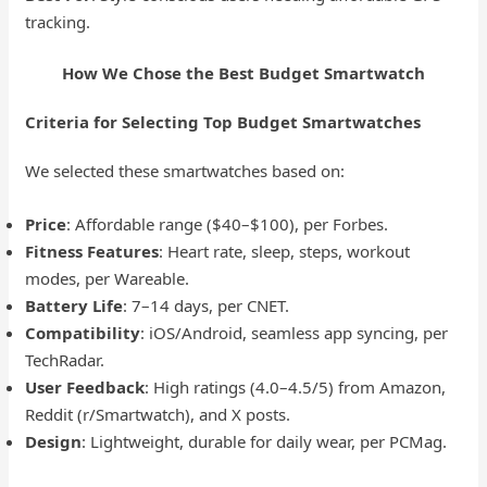
tracking.
How We Chose the Best Budget Smartwatch
Criteria for Selecting Top Budget Smartwatches
We selected these smartwatches based on:
Price
: Affordable range ($40–$100), per Forbes.
Fitness Features
: Heart rate, sleep, steps, workout
modes, per Wareable.
Battery Life
: 7–14 days, per CNET.
Compatibility
: iOS/Android, seamless app syncing, per
TechRadar.
User Feedback
: High ratings (4.0–4.5/5) from Amazon,
Reddit (r/Smartwatch), and X posts.
Design
: Lightweight, durable for daily wear, per PCMag.