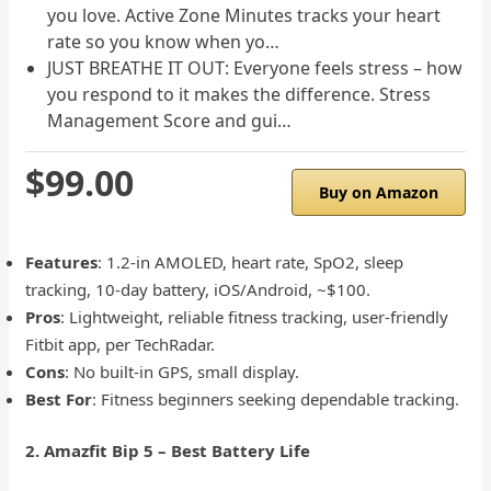
you love. Active Zone Minutes tracks your heart
rate so you know when yo…
JUST BREATHE IT OUT: Everyone feels stress – how
you respond to it makes the difference. Stress
Management Score and gui…
$99.00
Buy on Amazon
Features
: 1.2-in AMOLED, heart rate, SpO2, sleep
tracking, 10-day battery, iOS/Android, ~$100.
Pros
: Lightweight, reliable fitness tracking, user-friendly
Fitbit app, per TechRadar.
Cons
: No built-in GPS, small display.
Best For
: Fitness beginners seeking dependable tracking.
2. Amazfit Bip 5 – Best Battery Life