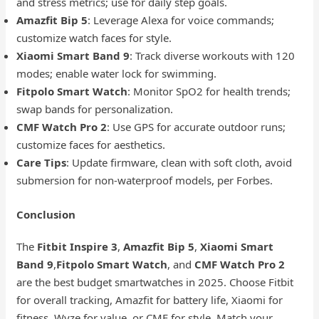
and stress metrics; use for daily step goals.
Amazfit Bip 5
: Leverage Alexa for voice commands;
customize watch faces for style.
Xiaomi Smart Band 9
: Track diverse workouts with 120
modes; enable water lock for swimming.
Fitpolo Smart Watch
: Monitor SpO2 for health trends;
swap bands for personalization.
CMF Watch Pro 2
: Use GPS for accurate outdoor runs;
customize faces for aesthetics.
Care Tips
: Update firmware, clean with soft cloth, avoid
submersion for non-waterproof models, per Forbes.
Conclusion
The
Fitbit Inspire 3
,
Amazfit Bip 5
,
Xiaomi Smart
Band 9
,
Fitpolo Smart Watch
, and
CMF Watch Pro 2
are the best budget smartwatches in 2025. Choose Fitbit
for overall tracking, Amazfit for battery life, Xiaomi for
fitness, Wyze for value, or CMF for style. Match your