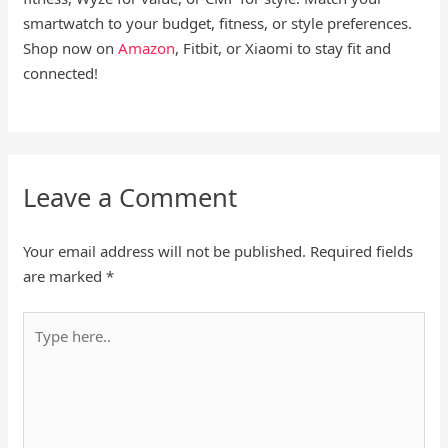
smartwatch to your budget, fitness, or style preferences.
Shop now on
Amazon
, Fitbit, or Xiaomi to stay fit and
connected!
Leave a Comment
Your email address will not be published.
Required fields
are marked
*
Type
here..