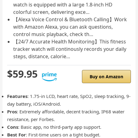
watch is equipped with a large 1.8-inch HD
colorful screen, delivering exce…
【Alexa Voice Control & Bluetooth Calling】Work
with Amazon Alexa, you can ask questions,
control music playback, check th…
【24/7 Accurate Health Monitoring】This fitness
tracker watch will continously records your daily
steps, distance, calorie…
$59.95
Buy on Amazon
Features
: 1.75-in LCD, heart rate, SpO2, sleep tracking, 9-
day battery, iOS/Android.
Pros
: Extremely affordable, decent tracking, IP68 water
resistance, per Forbes.
Cons
: Basic app, no third-party app support.
Best For
: First-time users on a tight budget.