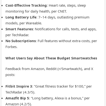
Cost-Effective Tracking
: Heart rate, steps, sleep
monitoring for daily health, per CNET.
Long Battery Life
: 7–14 days, outlasting premium
models, per Wareable.
Smart Features
: Notifications for calls, texts, and apps,
per TechRadar.
No Subscriptions
: Full features without extra costs, per
Forbes.
What Users Say About These Budget Smartwatches
Feedback from Amazon, Reddit (r/Smartwatch), and X
posts:
Fitbit Inspire 3
: “Great fitness tracker for $100,” per
TechRadar (4.3/5).
Amazfit Bip 5
: “Long battery, Alexa is a bonus,” per
Amazon (4.2/5).