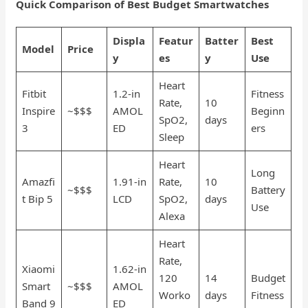
Quick Comparison of Best Budget Smartwatches
Displa
Featur
Batter
Best
Model
Price
y
es
y
Use
Heart
Fitbit
1.2-in
Fitness
Rate,
10
Inspire
~$$$
AMOL
Beginn
SpO2,
days
3
ED
ers
Sleep
Heart
Long
Amazfi
1.91-in
Rate,
10
~$$$
Battery
t Bip 5
LCD
SpO2,
days
Use
Alexa
Heart
Rate,
Xiaomi
1.62-in
120
14
Budget
Smart
~$$$
AMOL
Worko
days
Fitness
Band 9
ED