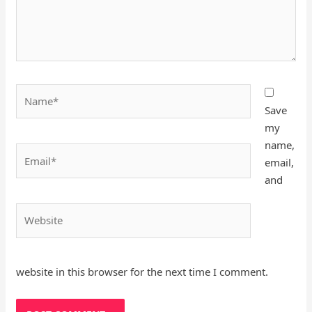
Name*
Save
my
name,
Email*
email,
and
Website
website in this browser for the next time I comment.