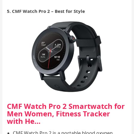
5. CMF Watch Pro 2 – Best for Style
CMF Watch Pro 2 Smartwatch for
Men Women, Fitness Tracker
with He…
CMF Watch Pro 2 is a portable blood oxygen