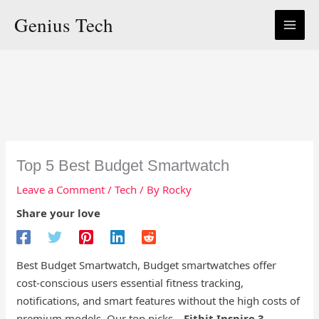
Skip
Genius Tech
to
content
Top 5 Best Budget Smartwatch
Leave a Comment
/
Tech
/ By
Rocky
Share your love
Best Budget Smartwatch, Budget smartwatches offer
cost-conscious users essential fitness tracking,
notifications, and smart features without the high costs of
premium models. Our top picks—
Fitbit Inspire 3
,