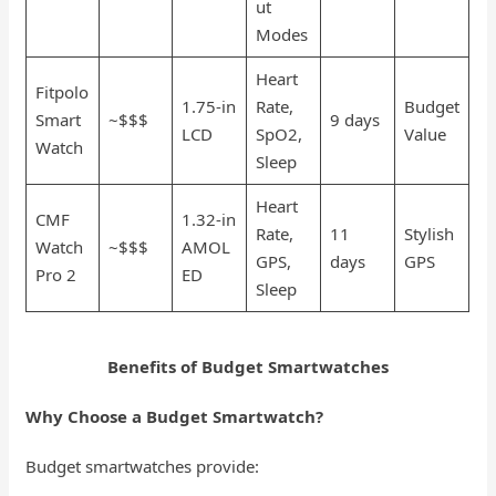
ut
Modes
Heart
Fitpolo
1.75-in
Rate,
Budget
Smart
~$$$
9 days
LCD
SpO2,
Value
Watch
Sleep
Heart
CMF
1.32-in
Rate,
11
Stylish
Watch
~$$$
AMOL
GPS,
days
GPS
Pro 2
ED
Sleep
Benefits of Budget Smartwatches
Why Choose a Budget Smartwatch?
Budget smartwatches provide: