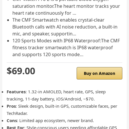
saturation monitor.The heart monitor tracks your
heart rate continuously for …
The CMF Smartwatch enables crystal-clear
Bluetooth calls with AI noise reduction, a built-in
mic, and speaker, supportin…
120 Sports Modes with IP68 Waterproof:The CMF
fitness tracker smartwatch is IP68 waterproof
and supports 120 sports mode…
$69.00
Buy on Amazon
Features
: 1.32-in AMOLED, heart rate, GPS, sleep
tracking, 11-day battery, iOS/Android, ~$70.
Pros
: Sleek design, built-in GPS, customizable faces, per
TechRadar.
Cons
: Limited app ecosystem, newer brand.
Best For
: Style-conscious users needing affordable GPS