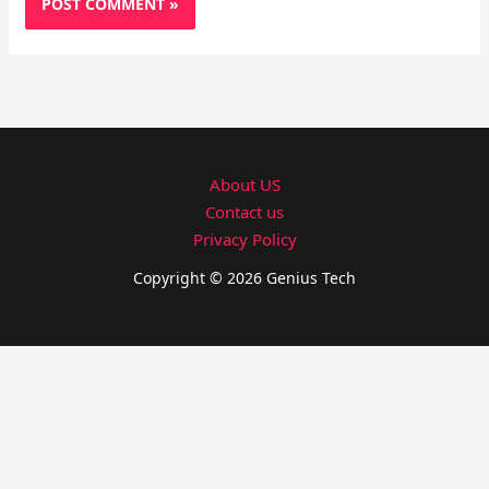
About US
Contact us
Privacy Policy
Copyright © 2026 Genius Tech