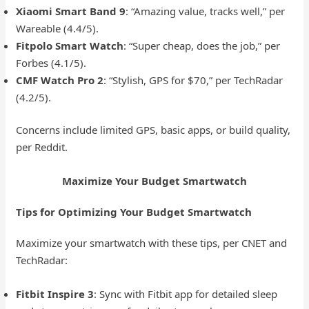
Xiaomi Smart Band 9
: “Amazing value, tracks well,” per
Wareable (4.4/5).
Fitpolo Smart Watch
: “Super cheap, does the job,” per
Forbes (4.1/5).
CMF Watch Pro 2
: “Stylish, GPS for $70,” per TechRadar
(4.2/5).
Concerns include limited GPS, basic apps, or build quality,
per Reddit.
Maximize Your Budget Smartwatch
Tips for Optimizing Your Budget Smartwatch
Maximize your smartwatch with these tips, per CNET and
TechRadar:
Fitbit Inspire 3
: Sync with Fitbit app for detailed sleep