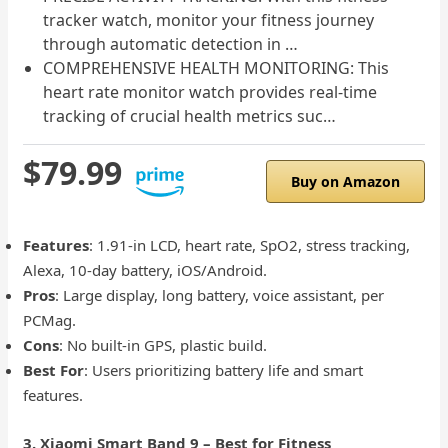
tracker watch, monitor your fitness journey
through automatic detection in …
COMPREHENSIVE HEALTH MONITORING: This
heart rate monitor watch provides real-time
tracking of crucial health metrics suc…
$79.99
Buy on Amazon
Features
: 1.91-in LCD, heart rate, SpO2, stress tracking,
Alexa, 10-day battery, iOS/Android.
Pros
: Large display, long battery, voice assistant, per
PCMag.
Cons
: No built-in GPS, plastic build.
Best For
: Users prioritizing battery life and smart
features.
3. Xiaomi Smart Band 9 – Best for Fitness