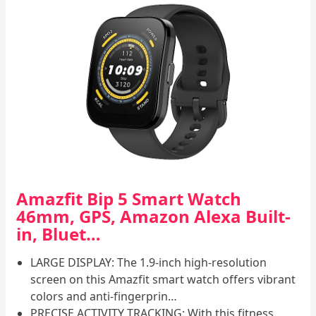
Amazfit Bip 5 Smart Watch
46mm, GPS, Amazon Alexa Built-
in, Bluet…
LARGE DISPLAY: The 1.9-inch high-resolution
screen on this Amazfit smart watch offers vibrant
colors and anti-fingerprin…
PRECISE ACTIVITY TRACKING: With this fitness