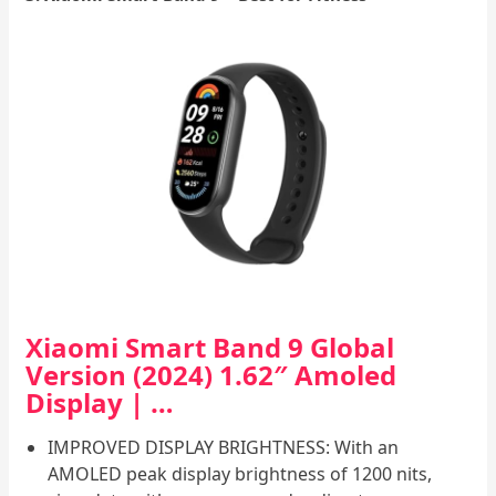
Xiaomi Smart Band 9 Global
Version (2024) 1.62″ Amoled
Display | …
IMPROVED DISPLAY BRIGHTNESS: With an
AMOLED peak display brightness of 1200 nits,