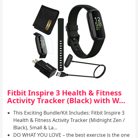
Fitbit Inspire 3 Health & Fitness
Activity Tracker (Black) with W…
This Exciting Bundle/Kit Includes: Fitbit Inspire 3
Health & Fitness Activity Tracker (Midnight Zen /
Black), Small & La…
DO WHAT YOU LOVE – the best exercise is the one