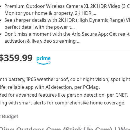
Premium Outdoor Wireless Camera XL 2K HDR Video (3 Cam
Monitor your home & property, 2K HDR …
See sharper details with 2K HDR (High Dynamic Range) Vi
perfect detail with the power t…
Don’t miss a moment with the Arlo Secure App: Get real-t
activation & live video streaming …
$359.99
nth battery, IP65 weatherproof, color night vision, spotlight
 life, reliable app with AI detection, per PCMag.
ded for advanced features like person detection, per CNET.
ring with smart alerts for comprehensive home coverage.
t Budget
Ring Outdoor Cam (Stick Up Cam) | Wea