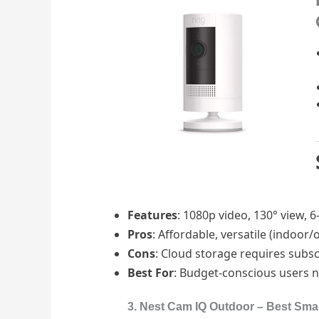
Features
: 1080p video, 130° view,
Pros
: Affordable, versatile (indoor
Cons
: Cloud storage requires subs
Best For
: Budget-conscious users ne
3. Nest Cam IQ Outdoor – Best Sma