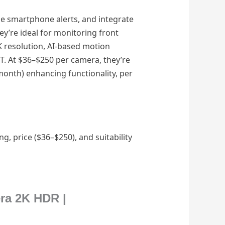
me smartphone alerts, and integrate
ey’re ideal for monitoring front
 resolution, AI-based motion
ET. At $36–$250 per camera, they’re
month) enhancing functionality, per
, price ($36–$250), and suitability
era 2K HDR |