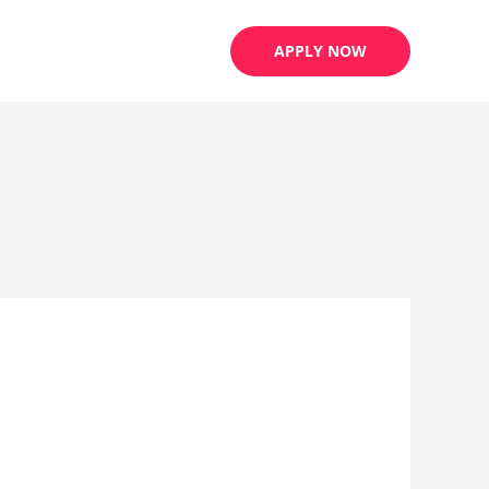
APPLY NOW