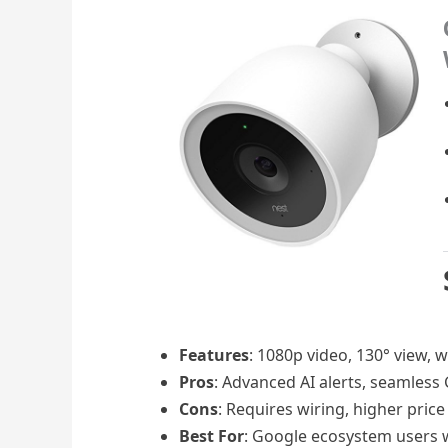
Features
: 1080p video, 130° view, 
Pros
: Advanced AI alerts, seamless
Cons
: Requires wiring, higher pric
Best For
: Google ecosystem users w