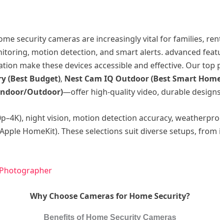
me security cameras are increasingly vital for families, r
oring, motion detection, and smart alerts. advanced featur
ation make these devices accessible and effective. Our top
y (Best Budget)
,
Nest Cam IQ Outdoor (Best Smart Home
Indoor/Outdoor)
—offer high-quality video, durable design
0p–4K), night vision, motion detection accuracy, weatherpro
Apple HomeKit). These selections suit diverse setups, from
 Photographer
Why Choose Cameras for Home Security?
Benefits of Home Security Cameras