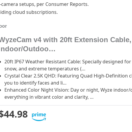
ti-camera setups, per Consumer Reports.
iding cloud subscriptions.
oor
WyzeCam v4 with 20ft Extension Cable,
Indoor/Outdoo…
20ft IP67 Weather Resistant Cable: Specially designed fo
snow, and extreme temperatures (…
Crystal Clear 2.5K QHD: Featuring Quad High-Definition cl
you to identify faces and li…
Enhanced Color Night Vision: Day or night, Wyze indoor
everything in vibrant color and clarity, …
$44.98