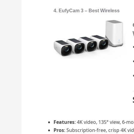
4. EufyCam 3 – Best Wireless
Features
: 4K video, 135° view, 6-m
Pros
: Subscription-free, crisp 4K vi