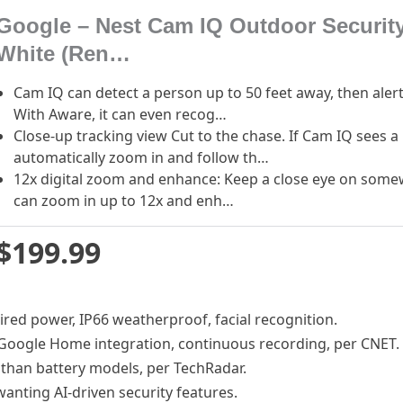
Google – Nest Cam IQ Outdoor Securit
White (Ren…
Cam IQ can detect a person up to 50 feet away, then alert
With Aware, it can even recog…
Close-up tracking view Cut to the chase. If Cam IQ sees a
automatically zoom in and follow th…
12x digital zoom and enhance: Keep a close eye on somewh
can zoom in up to 12x and enh…
$199.99
wired power, IP66 weatherproof, facial recognition.
 Google Home integration, continuous recording, per CNET.
e than battery models, per TechRadar.
anting AI-driven security features.