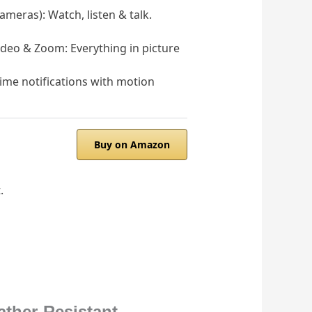
eras): Watch, listen & talk.
deo & Zoom: Everything in picture
ime notifications with motion
Buy on Amazon
.
ther-Resistant