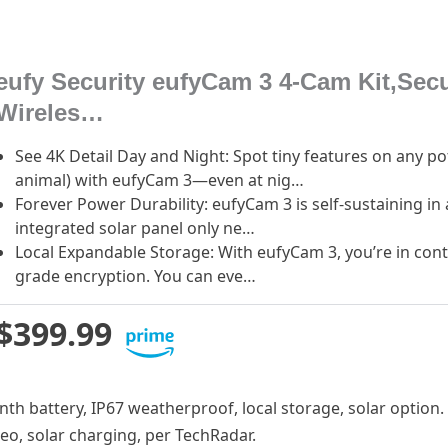
eufy Security eufyCam 3 4-Cam Kit,Sec
Wireles…
See 4K Detail Day and Night: Spot tiny features on any p
animal) with eufyCam 3—even at nig…
Forever Power Durability: eufyCam 3 is self-sustaining i
integrated solar panel only ne…
Local Expandable Storage: With eufyCam 3, you’re in contr
grade encryption. You can eve…
$399.99
onth battery, IP67 weatherproof, local storage, solar option.
deo, solar charging, per TechRadar.