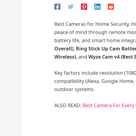
Best Cameras for Home Security, Ho
peace of mind through remote monit
battery life, and smart home integr
Overall)
,
Ring Stick Up Cam Batter
Wireless)
, and
Wyze Cam v4 (Best 
Key factors include resolution (108
compatibility (Alexa, Google Home, 
outdoor systems.
ALSO READ:
Best Camera For Every