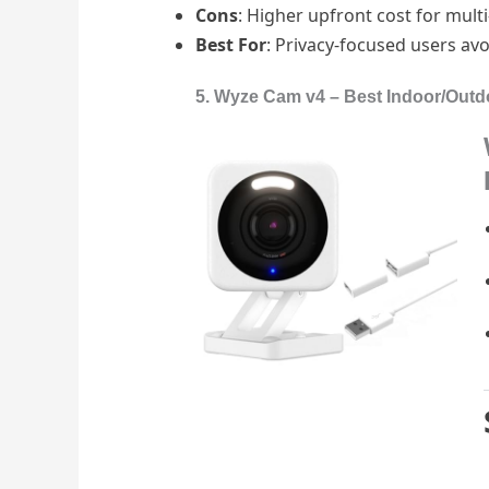
Cons
: Higher upfront cost for mul
Best For
: Privacy-focused users avo
5. Wyze Cam v4 – Best Indoor/Outd