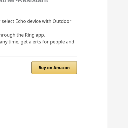
r select Echo device with Outdoor
through the Ring app.
any time, get alerts for people and
Buy on Amazon