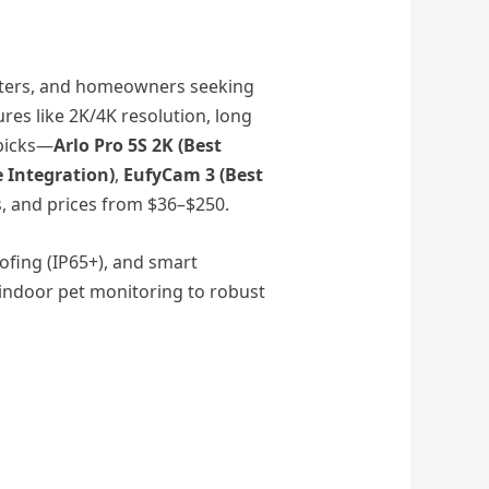
enters, and homeowners seeking
es like 2K/4K resolution, long
 picks—
Arlo Pro 5S 2K (Best
 Integration)
,
EufyCam 3 (Best
s, and prices from $36–$250.
ofing (IP65+), and smart
 indoor pet monitoring to robust