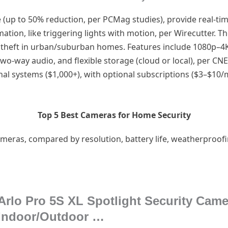
(up to 50% reduction, per PCMag studies), provide real-ti
ion, like triggering lights with motion, per Wirecutter. Th
 theft in urban/suburban homes. Features include 1080p–4K
two-way audio, and flexible storage (cloud or local), per CN
al systems ($1,000+), with optional subscriptions ($3–$10/
Top 5 Best Cameras for Home Security
meras, compared by resolution, battery life, weatherproofing
Arlo Pro 5S XL Spotlight Security Cam
Indoor/Outdoor …