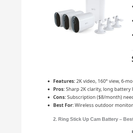
Features
: 2K video, 160° view, 6-mo
Pros
: Sharp 2K clarity, long battery
Cons
: Subscription ($8/month) nee
Best For
: Wireless outdoor monito
2. Ring Stick Up Cam Battery – Bes