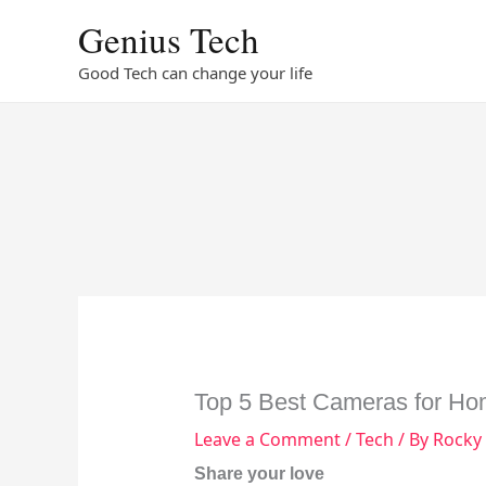
Skip
Genius Tech
to
content
Good Tech can change your life
Top 5 Best Cameras for Ho
Leave a Comment
/
Tech
/ By
Rocky
Share your love