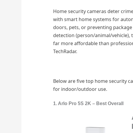
Home security cameras deter crime 
with smart home systems for automat
doors, pets, or preventing package
detection (person/animal/vehicle), 
far more affordable than profession
TechRadar.
Below are five top home security ca
for indoor/outdoor use.
1. Arlo Pro 5S 2K – Best Overall