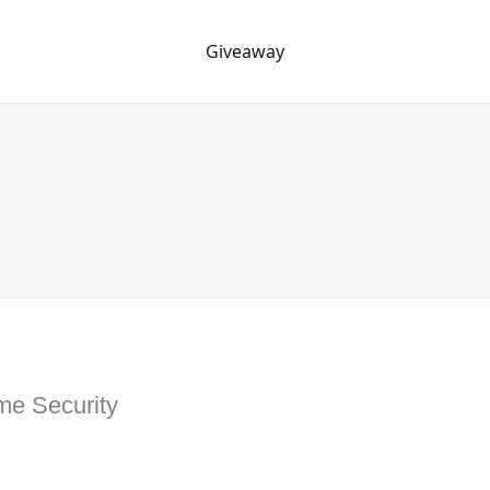
Giveaway
me Security