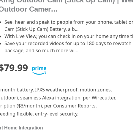
Outdoor Camer…
See, hear and speak to people from your phone, tablet o
Cam (Stick Up Cam) Battery, a b…
With Live View, you can check in on your home any time 
Save your recorded videos for up to 180 days to rewatch 
package, and so much more wi…
$79.99
 6-month battery, IPX5 weatherproof, motion zones.
/outdoor), seamless Alexa integration, per Wirecutter.
cription ($3/month), per Consumer Reports.
eding flexible, entry-level security.
rt Home Integration