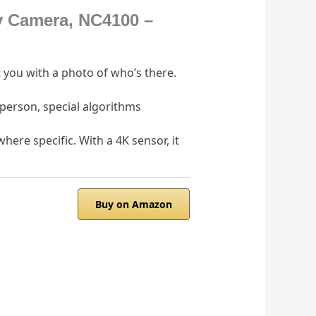
y Camera, NC4100 –
 you with a photo of who’s there.
 person, special algorithms
ere specific. With a 4K sensor, it
Buy on Amazon