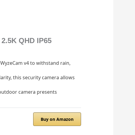
 2.5K QHD IP65
r WyzeCam v4 to withstand rain,
arity, this security camera allows
/outdoor camera presents
Buy on Amazon