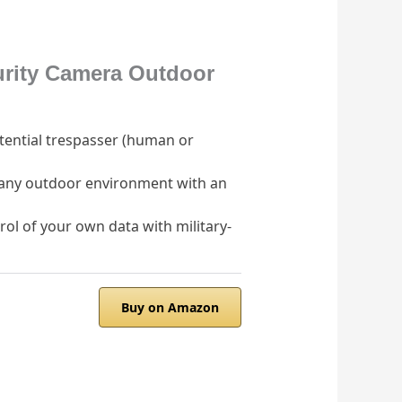
urity Camera Outdoor
otential trespasser (human or
n any outdoor environment with an
ol of your own data with military-
Buy on Amazon