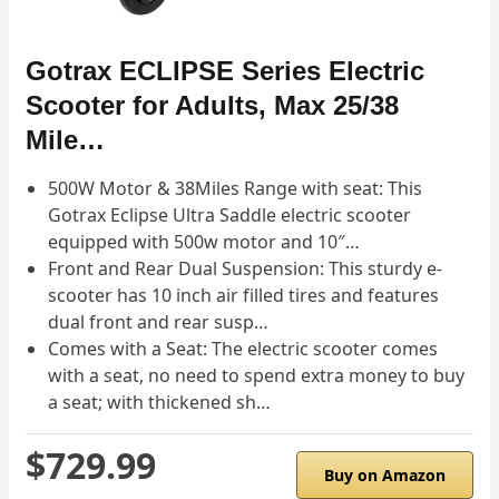
Gotrax ECLIPSE Series Electric
Scooter for Adults, Max 25/38
Mile…
500W Motor & 38Miles Range with seat: This
Gotrax Eclipse Ultra Saddle electric scooter
equipped with 500w motor and 10″…
Front and Rear Dual Suspension: This sturdy e-
scooter has 10 inch air filled tires and features
dual front and rear susp…
Comes with a Seat: The electric scooter comes
with a seat, no need to spend extra money to buy
a seat; with thickened sh…
$729.99
Buy on Amazon