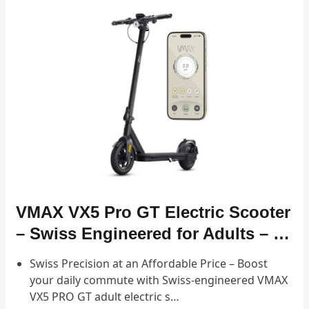
VMAX VX5 Pro GT Electric Scooter
– Swiss Engineered for Adults – …
Swiss Precision at an Affordable Price – Boost
your daily commute with Swiss-engineered VMAX
VX5 PRO GT adult electric s…