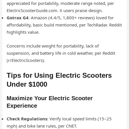
appreciated for portability, moderate range noted, per
ElectricScooterGuide.com. X users praise design.
Gotrax G4
: Amazon (4.4/5, 1,800+ reviews) loved for
affordability, basic build mentioned, per TechRadar. Reddit
highlights value.
Concerns include weight for portability, lack of
suspension, and battery life in cold weather, per Reddit
(r/ElectricScooters).
Tips for Using Electric Scooters
Under $1000
Maximize Your Electric Scooter
Experience
Check Regulations
: Verify local speed limits (15–25
mph) and bike lane rules, per CNET.