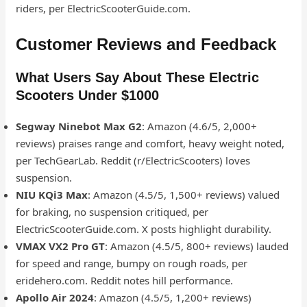
riders, per ElectricScooterGuide.com.
Customer Reviews and Feedback
What Users Say About These Electric
Scooters Under $1000
Segway Ninebot Max G2
: Amazon (4.6/5, 2,000+
reviews) praises range and comfort, heavy weight noted,
per TechGearLab. Reddit (r/ElectricScooters) loves
suspension.
NIU KQi3 Max
: Amazon (4.5/5, 1,500+ reviews) valued
for braking, no suspension critiqued, per
ElectricScooterGuide.com. X posts highlight durability.
VMAX VX2 Pro GT
: Amazon (4.5/5, 800+ reviews) lauded
for speed and range, bumpy on rough roads, per
eridehero.com. Reddit notes hill performance.
Apollo Air 2024
: Amazon (4.5/5, 1,200+ reviews)