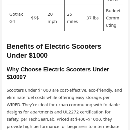
Budget
Gotrax
20
25
~$$$
37 lbs
Comm
G4
mph
miles
uting
Benefits of Electric Scooters
Under $1000
Why Choose Electric Scooters Under
$1000?
Scooters under $1000 are cost-effective, eco-friendly, and
eliminate fuel costs while offering easy storage, per
WIRED. They’re ideal for urban commuting with foldable
designs for apartments and UL2272 certification for
safety, per TechGearLab. Priced at $400–$1000, they
provide high performance for beginners to intermediate