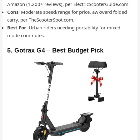
Amazon (1,200+ reviews), per ElectricScooterGuide.com.
Cons
: Moderate speed/range for price, awkward folded
carry, per TheScooterSpot.com.
Best For
: Urban riders needing portability for mixed-
mode commutes.
5. Gotrax G4 – Best Budget Pick