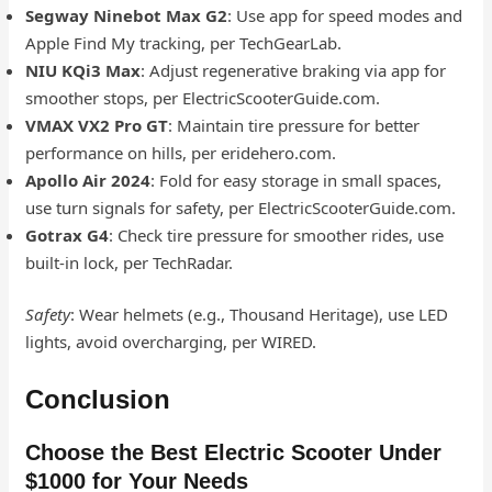
Segway Ninebot Max G2
: Use app for speed modes and
Apple Find My tracking, per TechGearLab.
NIU KQi3 Max
: Adjust regenerative braking via app for
smoother stops, per ElectricScooterGuide.com.
VMAX VX2 Pro GT
: Maintain tire pressure for better
performance on hills, per eridehero.com.
Apollo Air 2024
: Fold for easy storage in small spaces,
use turn signals for safety, per ElectricScooterGuide.com.
Gotrax G4
: Check tire pressure for smoother rides, use
built-in lock, per TechRadar.
Safety
: Wear helmets (e.g., Thousand Heritage), use LED
lights, avoid overcharging, per WIRED.
Conclusion
Choose the Best Electric Scooter Under
$1000 for Your Needs