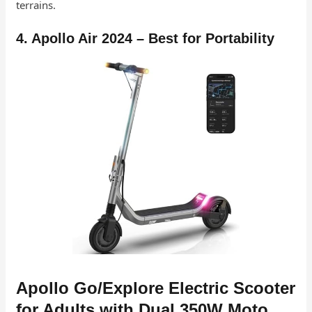
terrains.
4. Apollo Air 2024 – Best for Portability
Apollo Go/Explore Electric Scooter
for Adults with Dual 350W Moto…