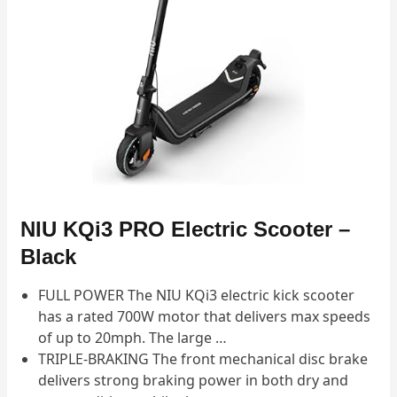
NIU KQi3 PRO Electric Scooter –
Black
FULL POWER The NIU KQi3 electric kick scooter
has a rated 700W motor that delivers max speeds
of up to 20mph. The large …
TRIPLE-BRAKING The front mechanical disc brake
delivers strong braking power in both dry and