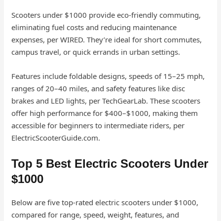
Scooters under $1000 provide eco-friendly commuting,
eliminating fuel costs and reducing maintenance
expenses, per WIRED. They’re ideal for short commutes,
campus travel, or quick errands in urban settings.
Features include foldable designs, speeds of 15–25 mph,
ranges of 20–40 miles, and safety features like disc
brakes and LED lights, per TechGearLab. These scooters
offer high performance for $400–$1000, making them
accessible for beginners to intermediate riders, per
ElectricScooterGuide.com.
Top 5 Best Electric Scooters Under
$1000
Below are five top-rated electric scooters under $1000,
compared for range, speed, weight, features, and