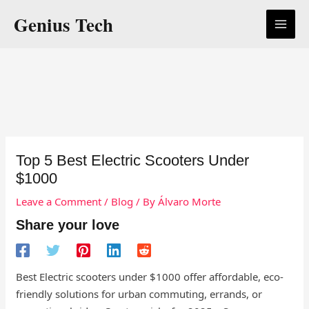
Skip
Genius Tech
to
content
Top 5 Best Electric Scooters Under
$1000
Leave a Comment
/
Blog
/ By
Álvaro Morte
Share your love
Best Electric scooters under $1000 offer affordable, eco-
friendly solutions for urban commuting, errands, or