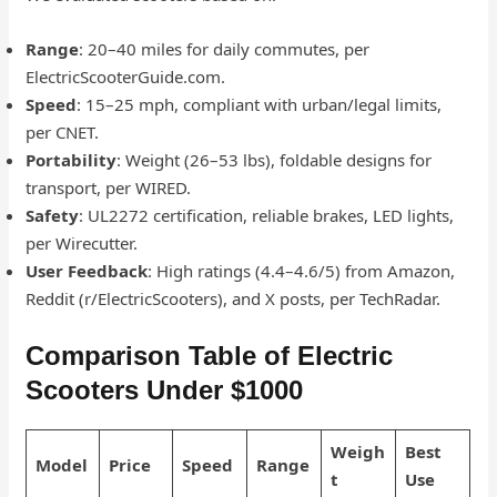
Range
: 20–40 miles for daily commutes, per
ElectricScooterGuide.com.
Speed
: 15–25 mph, compliant with urban/legal limits,
per CNET.
Portability
: Weight (26–53 lbs), foldable designs for
transport, per WIRED.
Safety
: UL2272 certification, reliable brakes, LED lights,
per Wirecutter.
User Feedback
: High ratings (4.4–4.6/5) from Amazon,
Reddit (r/ElectricScooters), and X posts, per TechRadar.
Comparison Table of Electric
Scooters Under $1000
Weigh
Best
Model
Price
Speed
Range
t
Use