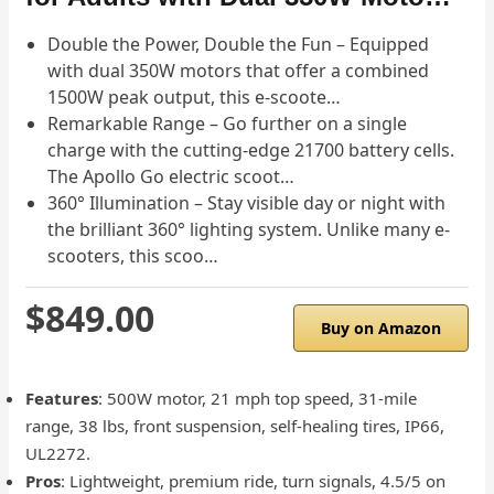
Double the Power, Double the Fun – Equipped
with dual 350W motors that offer a combined
1500W peak output, this e-scoote…
Remarkable Range – Go further on a single
charge with the cutting-edge 21700 battery cells.
The Apollo Go electric scoot…
360° Illumination – Stay visible day or night with
the brilliant 360° lighting system. Unlike many e-
scooters, this scoo…
$849.00
Buy on Amazon
Features
: 500W motor, 21 mph top speed, 31-mile
range, 38 lbs, front suspension, self-healing tires, IP66,
UL2272.
Pros
: Lightweight, premium ride, turn signals, 4.5/5 on