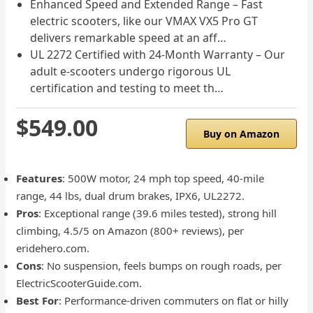
Enhanced Speed and Extended Range – Fast
electric scooters, like our VMAX VX5 Pro GT
delivers remarkable speed at an aff…
UL 2272 Certified with 24-Month Warranty – Our
adult e-scooters undergo rigorous UL
certification and testing to meet th…
$549.00
Buy on Amazon
Features
: 500W motor, 24 mph top speed, 40-mile
range, 44 lbs, dual drum brakes, IPX6, UL2272.
Pros
: Exceptional range (39.6 miles tested), strong hill
climbing, 4.5/5 on Amazon (800+ reviews), per
eridehero.com.
Cons
: No suspension, feels bumps on rough roads, per
ElectricScooterGuide.com.
Best For
: Performance-driven commuters on flat or hilly