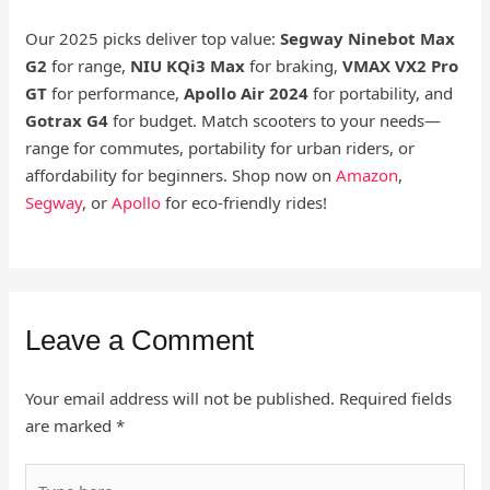
Our 2025 picks deliver top value:
Segway Ninebot Max
G2
for range,
NIU KQi3 Max
for braking,
VMAX VX2 Pro
GT
for performance,
Apollo Air 2024
for portability, and
Gotrax G4
for budget. Match scooters to your needs—
range for commutes, portability for urban riders, or
affordability for beginners. Shop now on
Amazon
,
Segway
, or
Apollo
for eco-friendly rides!
Leave a Comment
Your email address will not be published.
Required fields
are marked
*
Type