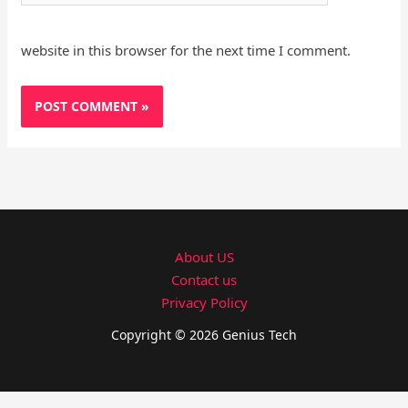
website in this browser for the next time I comment.
About US
Contact us
Privacy Policy
Copyright © 2026 Genius Tech