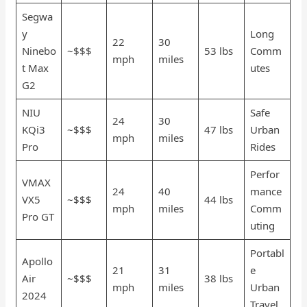
Segwa
y
Long
22
30
Ninebo
~$$$
53 lbs
Comm
mph
miles
t Max
utes
G2
NIU
Safe
24
30
KQi3
~$$$
47 lbs
Urban
mph
miles
Pro
Rides
Perfor
VMAX
24
40
mance
VX5
~$$$
44 lbs
mph
miles
Comm
Pro GT
uting
Portabl
Apollo
21
31
e
Air
~$$$
38 lbs
mph
miles
Urban
2024
Travel