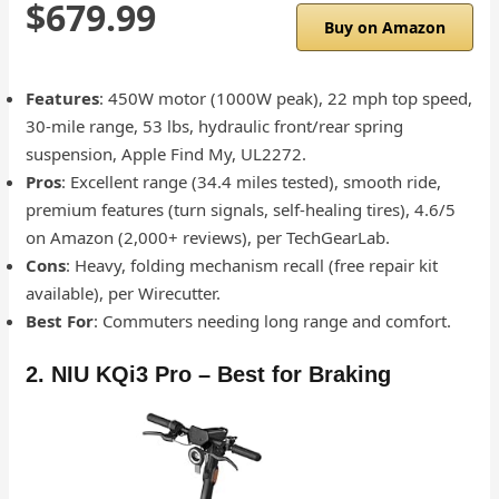
$679.99
Buy on Amazon
Features
: 450W motor (1000W peak), 22 mph top speed,
30-mile range, 53 lbs, hydraulic front/rear spring
suspension, Apple Find My, UL2272.
Pros
: Excellent range (34.4 miles tested), smooth ride,
premium features (turn signals, self-healing tires), 4.6/5
on Amazon (2,000+ reviews), per TechGearLab.
Cons
: Heavy, folding mechanism recall (free repair kit
available), per Wirecutter.
Best For
: Commuters needing long range and comfort.
2. NIU KQi3 Pro – Best for Braking