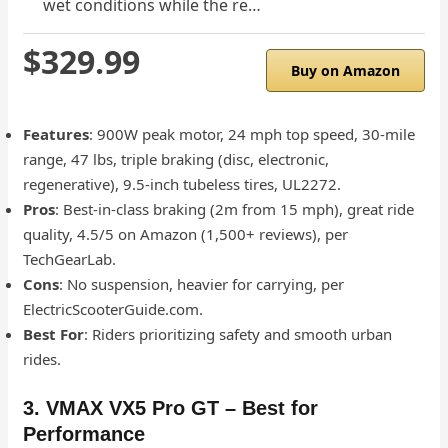
wet conditions while the re…
$329.99
Buy on Amazon
Features
: 900W peak motor, 24 mph top speed, 30-mile
range, 47 lbs, triple braking (disc, electronic,
regenerative), 9.5-inch tubeless tires, UL2272.
Pros
: Best-in-class braking (2m from 15 mph), great ride
quality, 4.5/5 on Amazon (1,500+ reviews), per
TechGearLab.
Cons
: No suspension, heavier for carrying, per
ElectricScooterGuide.com.
Best For
: Riders prioritizing safety and smooth urban
rides.
3. VMAX VX5 Pro GT – Best for
Performance