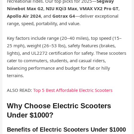
recreational rides. Our top picks for 2025—
Segway
Ninebot Max G2
,
NIU KQi3 Max
,
VMAX VX2 Pro GT
,
Apollo Air 2024
, and
Gotrax G4
—deliver exceptional
range, speed, portability, and value.
Key factors include range (20–40 miles), top speed (15–
25 mph), weight (26–53 lbs), safety features (brakes,
lights), and UL2272 certification for safety. These scooters
cater to commuters, students, and casual riders,
balancing performance and budget for flat or hilly
terrains.
ALSO READ:
Top 5 Best Affordable Electric Scooters
Why Choose Electric Scooters
Under $1000?
Benefits of Electric Scooters Under $1000