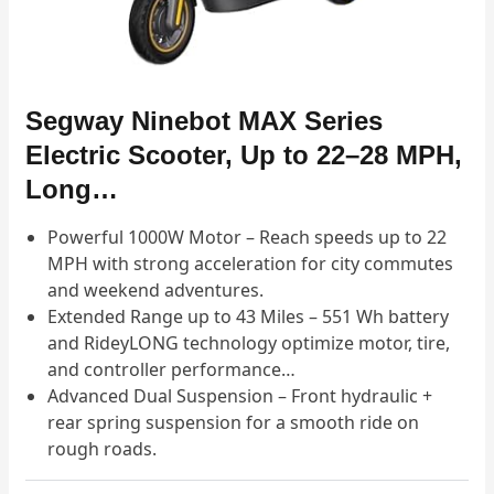
Segway Ninebot MAX Series
Electric Scooter, Up to 22–28 MPH,
Long…
Powerful 1000W Motor – Reach speeds up to 22
MPH with strong acceleration for city commutes
and weekend adventures.
Extended Range up to 43 Miles – 551 Wh battery
and RideyLONG technology optimize motor, tire,
and controller performance…
Advanced Dual Suspension – Front hydraulic +
rear spring suspension for a smooth ride on
rough roads.