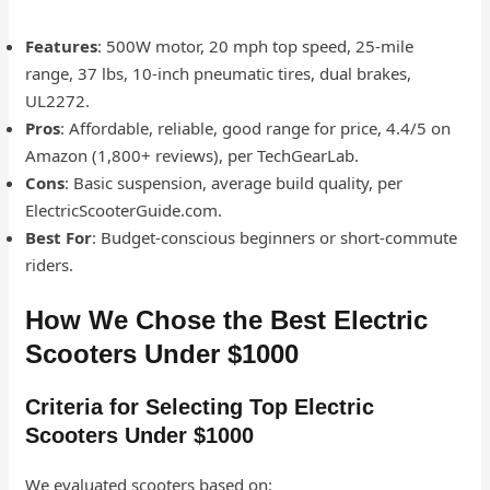
Features
: 500W motor, 20 mph top speed, 25-mile
range, 37 lbs, 10-inch pneumatic tires, dual brakes,
UL2272.
Pros
: Affordable, reliable, good range for price, 4.4/5 on
Amazon (1,800+ reviews), per TechGearLab.
Cons
: Basic suspension, average build quality, per
ElectricScooterGuide.com.
Best For
: Budget-conscious beginners or short-commute
riders.
How We Chose the Best Electric
Scooters Under $1000
Criteria for Selecting Top Electric
Scooters Under $1000
We evaluated scooters based on: