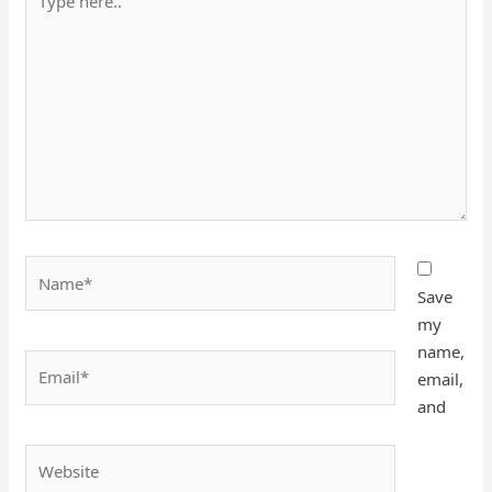
here..
Name*
Save
my
name,
Email*
email,
and
Website