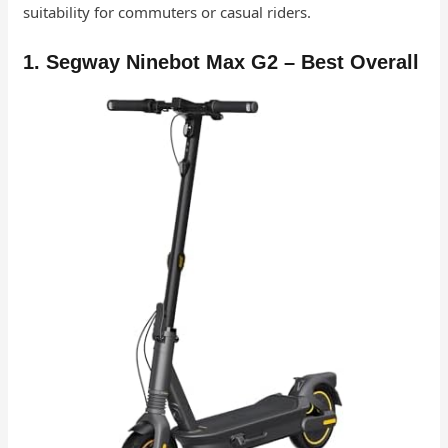
suitability for commuters or casual riders.
1. Segway Ninebot Max G2 – Best Overall