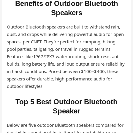
Benefits of Outdoor Bluetooth
Speakers
Outdoor Bluetooth speakers are built to withstand rain,
dust, and drops while delivering powerful audio for open
spaces, per CNET. They’re perfect for camping, hiking,
pool parties, tailgating, or travel in rugged terrains.
Features like IP67/IPX7 waterproofing, shock-resistant
builds, long battery life, and loud output ensure reliability
in harsh conditions. Priced between $100–$400, these
speakers offer durable, high-performance audio for
outdoor lifestyles.
Top 5 Best Outdoor Bluetooth
Speaker
Below are five outdoor Bluetooth speakers compared for
durability, sound quality, battery life, portability, price,