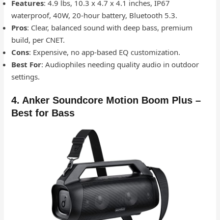
Features
: 4.9 lbs, 10.3 x 4.7 x 4.1 inches, IP67
waterproof, 40W, 20-hour battery, Bluetooth 5.3.
Pros
: Clear, balanced sound with deep bass, premium
build, per CNET.
Cons
: Expensive, no app-based EQ customization.
Best For
: Audiophiles needing quality audio in outdoor
settings.
4. Anker Soundcore Motion Boom Plus –
Best for Bass