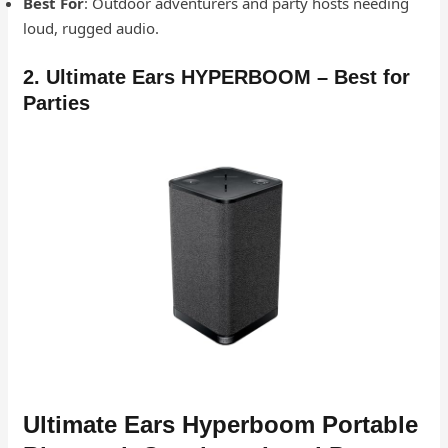
Best For
: Outdoor adventurers and party hosts needing
loud, rugged audio.
2. Ultimate Ears HYPERBOOM – Best for
Parties
Ultimate Ears Hyperboom Portable