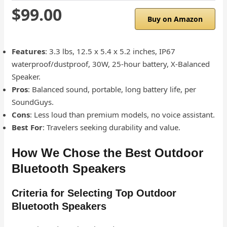
$99.00
Buy on Amazon
Features
: 3.3 lbs, 12.5 x 5.4 x 5.2 inches, IP67
waterproof/dustproof, 30W, 25-hour battery, X-Balanced
Speaker.
Pros
: Balanced sound, portable, long battery life, per
SoundGuys.
Cons
: Less loud than premium models, no voice assistant.
Best For
: Travelers seeking durability and value.
How We Chose the Best Outdoor
Bluetooth Speakers
Criteria for Selecting Top Outdoor
Bluetooth Speakers