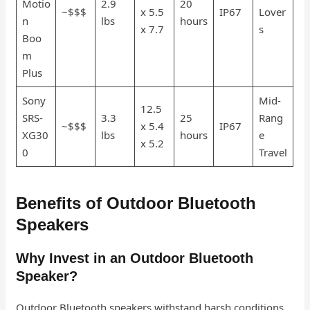
Motio
2.9
20
~$$$
x 5.5
IP67
Lover
n
lbs
hours
x 7.7
s
Boo
m
Plus
Sony
Mid-
12.5
SRS-
3.3
25
Rang
~$$$
x 5.4
IP67
XG30
lbs
hours
e
x 5.2
0
Travel
Benefits of Outdoor Bluetooth
Speakers
Why Invest in an Outdoor Bluetooth
Speaker?
Outdoor Bluetooth speakers withstand harsh conditions,