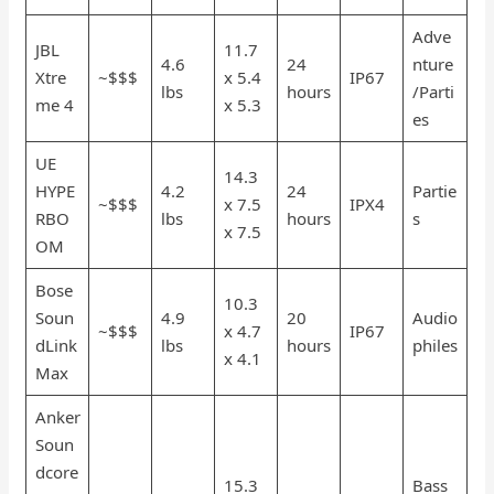
Adve
JBL
11.7
4.6
24
nture
Xtre
~$$$
x 5.4
IP67
lbs
hours
/Parti
me 4
x 5.3
es
UE
14.3
HYPE
4.2
24
Partie
~$$$
x 7.5
IPX4
RBO
lbs
hours
s
x 7.5
OM
Bose
10.3
Soun
4.9
20
Audio
~$$$
x 4.7
IP67
dLink
lbs
hours
philes
x 4.1
Max
Anker
Soun
dcore
15.3
Bass