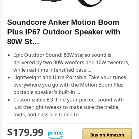
Soundcore Anker Motion Boom
Plus IP67 Outdoor Speaker with
80W St…
Epic Outdoor Sound: 80W stereo sound is
delivered by two 30W woofers and 10W tweeters,
while real-time intensified bass …
Lightweight and Ultra-Portable: Take your tunes
everywhere you go with the Motion Boom Plus
portable speaker’s built-in …
Customizable EQ: Find your perfect sound with
just the right tweaks to make sure the treble,
mids, and bass are tuned to…
$179.99
Buy on Amazon