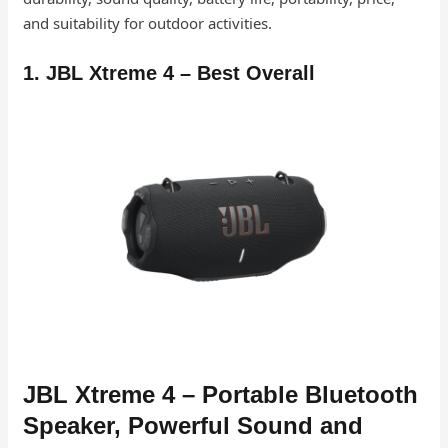
and suitability for outdoor activities.
1. JBL Xtreme 4 – Best Overall
JBL Xtreme 4 – Portable Bluetooth
Speaker, Powerful Sound and