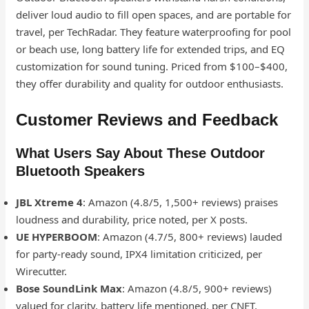
deliver loud audio to fill open spaces, and are portable for
travel, per TechRadar. They feature waterproofing for pool
or beach use, long battery life for extended trips, and EQ
customization for sound tuning. Priced from $100–$400,
they offer durability and quality for outdoor enthusiasts.
Customer Reviews and Feedback
What Users Say About These Outdoor
Bluetooth Speakers
JBL Xtreme 4
: Amazon (4.8/5, 1,500+ reviews) praises
loudness and durability, price noted, per X posts.
UE HYPERBOOM
: Amazon (4.7/5, 800+ reviews) lauded
for party-ready sound, IPX4 limitation criticized, per
Wirecutter.
Bose SoundLink Max
: Amazon (4.8/5, 900+ reviews)
valued for clarity, battery life mentioned, per CNET.