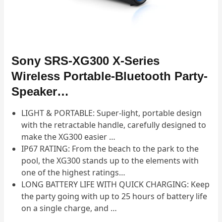
Sony SRS-XG300 X-Series
Wireless Portable-Bluetooth Party-
Speaker…
LIGHT & PORTABLE: Super-light, portable design
with the retractable handle, carefully designed to
make the XG300 easier …
IP67 RATING: From the beach to the park to the
pool, the XG300 stands up to the elements with
one of the highest ratings…
LONG BATTERY LIFE WITH QUICK CHARGING: Keep
the party going with up to 25 hours of battery life
on a single charge, and …