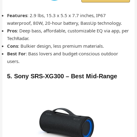
Features
: 2.9 lbs, 15.3 x 5.5 x 7.7 inches, IP67
waterproof, 80W, 20-hour battery, BassUp technology.
Pros
: Deep bass, affordable, customizable EQ via app, per
TechRadar.
Cons
: Bulkier design, less premium materials.
Best For
: Bass lovers and budget-conscious outdoor
users.
5. Sony SRS-XG300 – Best Mid-Range