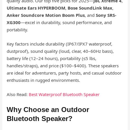
quality audio. Our top five picks for 2025—
JBL Xtreme 4
,
Ultimate Ears HYPERBOOM
,
Bose SoundLink Max
,
Anker Soundcore Motion Boom Plus
, and
Sony SRS-
XG300
—excel in durability, sound performance, and
portability.
Key factors include durability (IP67/IPX7 waterproof,
dustproof), sound quality (loud, clear, 40–60Hz bass),
battery life (12–24 hours), portability (≤5 lbs,
handles/straps), and price ($100–$400). These speakers
are ideal for adventurers, party hosts, and casual outdoor
enthusiasts in rugged environments.
Also Read:
Best Waterproof Bluetooth Speaker
Why Choose an Outdoor
Bluetooth Speaker?