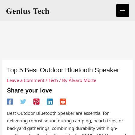
Skip
Genius Tech
to
content
Top 5 Best Outdoor Bluetooth Speaker
Leave a Comment
/
Tech
/ By
Álvaro Morte
Share your love
Best Outdoor Bluetooth Speaker are essential for
delivering robust sound during camping, beach trips, or
backyard gatherings, combining durability with high-