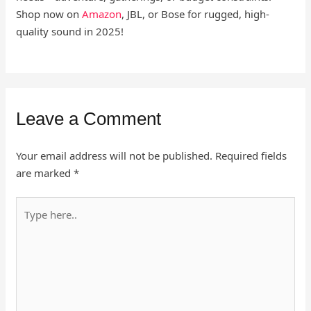
Shop now on
Amazon
, JBL, or Bose for rugged, high-
quality sound in 2025!
Leave a Comment
Your email address will not be published.
Required fields
are marked
*
Type
here..