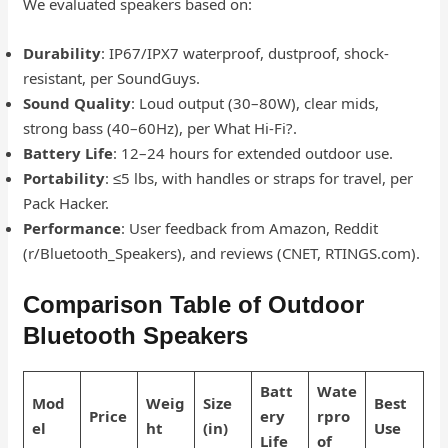
We evaluated speakers based on:
Durability
: IP67/IPX7 waterproof, dustproof, shock-
resistant, per SoundGuys.
Sound Quality
: Loud output (30–80W), clear mids,
strong bass (40–60Hz), per What Hi-Fi?.
Battery Life
: 12–24 hours for extended outdoor use.
Portability
: ≤5 lbs, with handles or straps for travel, per
Pack Hacker.
Performance
: User feedback from Amazon, Reddit
(r/Bluetooth_Speakers), and reviews (CNET, RTINGS.com).
Comparison Table of Outdoor
Bluetooth Speakers
Batt
Wate
Mod
Weig
Size
Best
Price
ery
rpro
el
ht
(in)
Use
Life
of