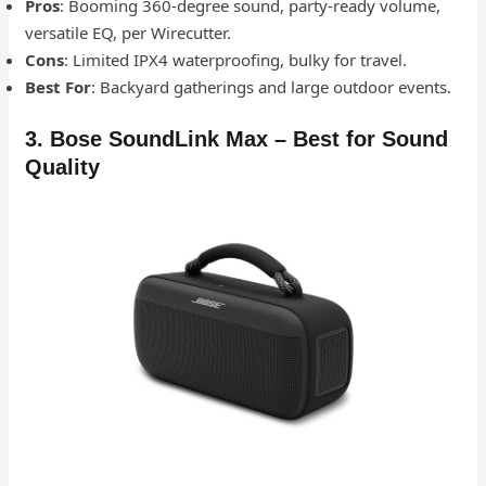
Pros
: Booming 360-degree sound, party-ready volume,
versatile EQ, per Wirecutter.
Cons
: Limited IPX4 waterproofing, bulky for travel.
Best For
: Backyard gatherings and large outdoor events.
3. Bose SoundLink Max – Best for Sound
Quality