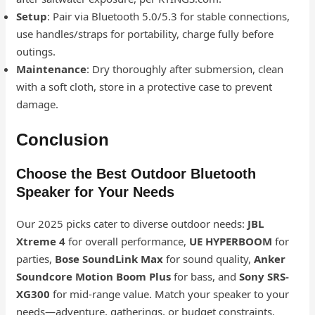
Setup
: Pair via Bluetooth 5.0/5.3 for stable connections,
use handles/straps for portability, charge fully before
outings.
Maintenance
: Dry thoroughly after submersion, clean
with a soft cloth, store in a protective case to prevent
damage.
Conclusion
Choose the Best Outdoor Bluetooth
Speaker for Your Needs
Our 2025 picks cater to diverse outdoor needs:
JBL
Xtreme 4
for overall performance,
UE HYPERBOOM
for
parties,
Bose SoundLink Max
for sound quality,
Anker
Soundcore Motion Boom Plus
for bass, and
Sony SRS-
XG300
for mid-range value. Match your speaker to your
needs—adventure, gatherings, or budget constraints.