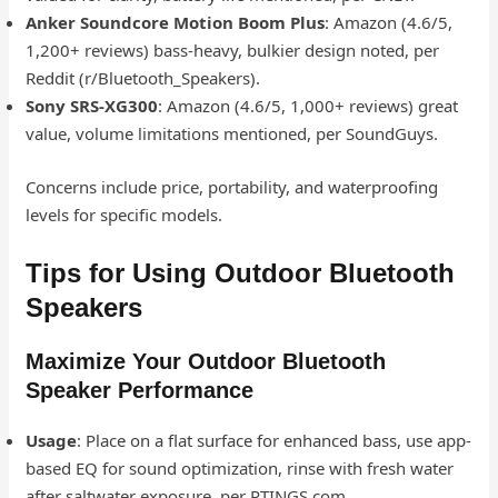
Anker Soundcore Motion Boom Plus
: Amazon (4.6/5,
1,200+ reviews) bass-heavy, bulkier design noted, per
Reddit (r/Bluetooth_Speakers).
Sony SRS-XG300
: Amazon (4.6/5, 1,000+ reviews) great
value, volume limitations mentioned, per SoundGuys.
Concerns include price, portability, and waterproofing
levels for specific models.
Tips for Using Outdoor Bluetooth
Speakers
Maximize Your Outdoor Bluetooth
Speaker Performance
Usage
: Place on a flat surface for enhanced bass, use app-
based EQ for sound optimization, rinse with fresh water
after saltwater exposure, per RTINGS.com.