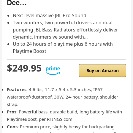
Dee…
Next level massive JBL Pro Sound
Two woofers, two powerful drivers and dual
pumping JBL Bass Radiators effortlessly deliver
dynamic, immersive sound with…
Up to 24 hours of playtime plus 6 hours with
Playtime Boost
$249.95
Buy on Amazon
Features
: 4.6 lbs, 11.7 x 5.4 x 5.3 inches, IP67
waterproof/dustproof, 30W, 24-hour battery, shoulder
strap.
Pros
: Powerful bass, durable build, long battery life with
PlaytimeBoost, per RTINGS.com.
Cons
: Premium price, slightly heavy for backpacking.