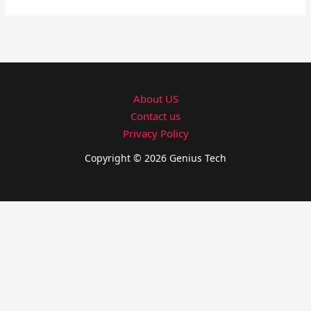
About US
Contact us
Privacy Policy
Copyright © 2026 Genius Tech