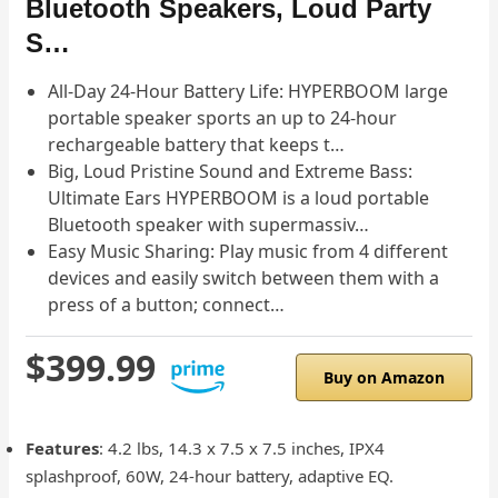
Bluetooth Speakers, Loud Party
S…
All-Day 24-Hour Battery Life: HYPERBOOM large
portable speaker sports an up to 24-hour
rechargeable battery that keeps t…
Big, Loud Pristine Sound and Extreme Bass:
Ultimate Ears HYPERBOOM is a loud portable
Bluetooth speaker with supermassiv…
Easy Music Sharing: Play music from 4 different
devices and easily switch between them with a
press of a button; connect…
$399.99
Buy on Amazon
Features
: 4.2 lbs, 14.3 x 7.5 x 7.5 inches, IPX4
splashproof, 60W, 24-hour battery, adaptive EQ.