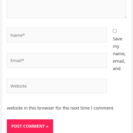
Name*
Save
my
name,
Email*
email,
and
Website
website in this browser for the next time I comment.