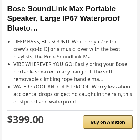
Bose SoundLink Max Portable
Speaker, Large IP67 Waterproof
Blueto…
DEEP BASS, BIG SOUND: Whether you’re the
crew’s go-to DJ or a music lover with the best
playlists, the Bose SoundLink Ma…
VIBE WHEREVER YOU GO: Easily bring your Bose
portable speaker to any hangout, the soft
removable climbing rope handle ma…
WATERPROOF AND DUSTPROOF: Worry less about
accidental drops or getting caught in the rain, this
dustproof and waterproof…
$399.00
Buy on Amazon