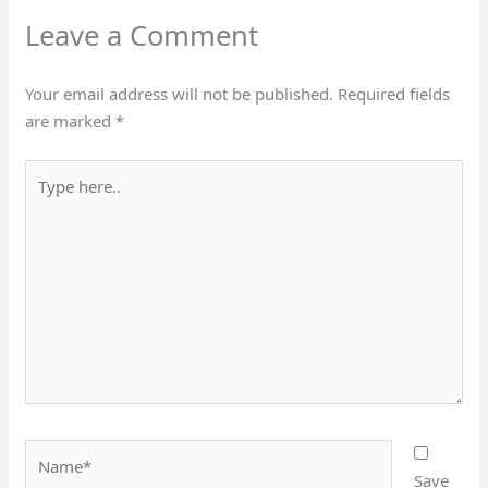
Leave a Comment
Your email address will not be published.
Required fields
are marked
*
Type
here..
Name*
Save