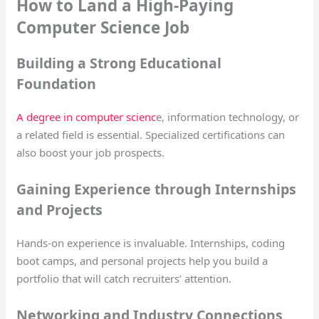
How to Land a High-Paying
Computer Science Job
Building a Strong Educational
Foundation
A degree in computer scienc
e, information technology, or
a related field is essential. Specialized certifications can
also boost your job prospects.
Gaining Experience through Internships
and Projects
Hands-on experience is invaluable. Internships, coding
boot camps, and personal projects help you build a
portfolio that will catch recruiters’ attention.
Networking and Industry Connections