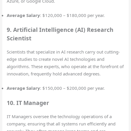
Azure, or Google Cloud.
Average Salary
: $120,000 – $180,000 per year.
9. Artificial Intelligence (AI) Research
Scientist
Scientists that specialize in AI research carry out cutting-
edge studies to create novel AI technologies and
algorithms. These experts, who operate at the forefront of
innovation, frequently hold advanced degrees.
Average Salary
: $150,000 – $200,000 per year.
10. IT Manager
IT Managers oversee the technology operations of a
company, ensuring that all systems run efficiently and
securely. They often manage large teams and are