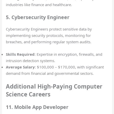
industries like finance and healthcare.
5. Cybersecurity Engineer
Cybersecurity Engineers protect sensitive data by
implementing security protocols, monitoring for
breaches, and performing regular system audits.
Skills Required
: Expertise in encryption, firewalls, and
intrusion detection systems.
Average Salary
: $100,000 – $170,000, with significant
demand from financial and governmental sectors.
Additional High-Paying Computer
Science Careers
11. Mobile App Developer