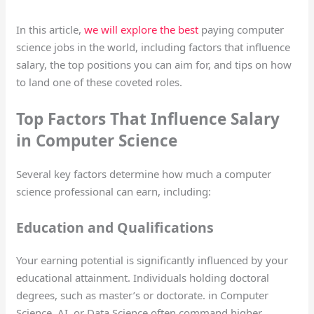
In this article,
we will explore the best
paying computer
science jobs in the world, including factors that influence
salary, the top positions you can aim for, and tips on how
to land one of these coveted roles.
Top Factors That Influence Salary
in Computer Science
Several key factors determine how much a computer
science professional can earn, including:
Education and Qualifications
Your earning potential is significantly influenced by your
educational attainment. Individuals holding doctoral
degrees, such as master’s or doctorate. in Computer
Science, AI, or Data Science often command higher