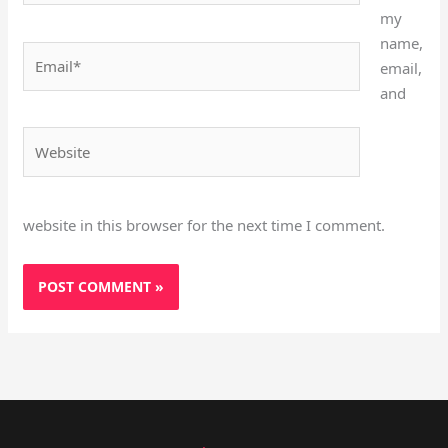
my
name,
Email*
email,
and
Website
website in this browser for the next time I comment.