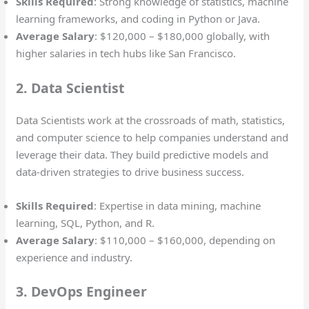
Skills Required
: Strong knowledge of statistics, machine
learning frameworks, and coding in Python or Java.
Average Salary
: $120,000 – $180,000 globally, with
higher salaries in tech hubs like San Francisco.
2. Data Scientist
Data Scientists work at the crossroads of math, statistics,
and computer science to help companies understand and
leverage their data. They build predictive models and
data-driven strategies to drive business success.
Skills Required
: Expertise in data mining, machine
learning, SQL, Python, and R.
Average Salary
: $110,000 – $160,000, depending on
experience and industry.
3. DevOps Engineer