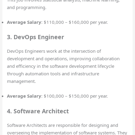
and programming.
Average Salary
: $110,000 – $160,000 per year.
3. DevOps Engineer
DevOps Engineers work at the intersection of
development and operations, improving collaboration
and efficiency in the software development lifecycle
through automation tools and infrastructure
management.
Average Salary
: $100,000 – $150,000 per year.
4. Software Architect
Software Architects are responsible for designing and
overseeing the implementation of software systems. They