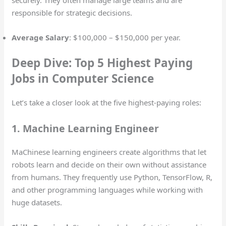
responsible for strategic decisions.
Average Salary
: $100,000 – $150,000 per year.
Deep Dive: Top 5 Highest Paying
Jobs in Computer Science
Let’s take a closer look at the five highest-paying roles:
1. Machine Learning Engineer
MaChinese learning engineers create algorithms that let
robots learn and decide on their own without assistance
from humans. They frequently use Python, TensorFlow, R,
and other programming languages while working with
huge datasets.