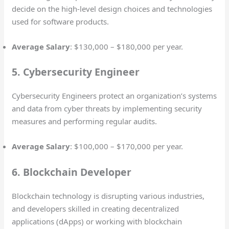
decide on the high-level design choices and technologies
used for software products.
Average Salary
: $130,000 – $180,000 per year.
5. Cybersecurity Engineer
Cybersecurity Engineers protect an organization’s systems
and data from cyber threats by implementing security
measures and performing regular audits.
Average Salary
: $100,000 – $170,000 per year.
6. Blockchain Developer
Blockchain technology is disrupting various industries,
and developers skilled in creating decentralized
applications (dApps) or working with blockchain