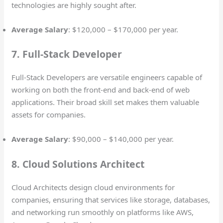
technologies are highly sought after.
Average Salary
: $120,000 – $170,000 per year.
7. Full-Stack Developer
Full-Stack Developers are versatile engineers capable of
working on both the front-end and back-end of web
applications. Their broad skill set makes them valuable
assets for companies.
Average Salary
: $90,000 – $140,000 per year.
8. Cloud Solutions Architect
Cloud Architects design cloud environments for
companies, ensuring that services like storage, databases,
and networking run smoothly on platforms like AWS,