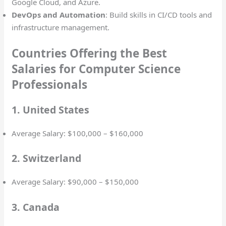
Google Cloud, and Azure.
DevOps and Automation
: Build skills in CI/CD tools and
infrastructure management.
Countries Offering the Best
Salaries for Computer Science
Professionals
1. United States
Average Salary: $100,000 – $160,000
2. Switzerland
Average Salary: $90,000 – $150,000
3. Canada