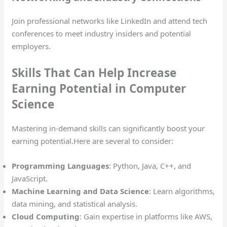
Join professional networks like LinkedIn and attend tech
conferences to meet industry insiders and potential
employers.
Skills That Can Help Increase
Earning Potential in Computer
Science
Mastering in-demand skills can significantly boost your
earning potential.Here are several to consider:
Programming Languages
: Python, Java, C++, and
JavaScript.
Machine Learning and Data Science
: Learn algorithms,
data mining, and statistical analysis.
Cloud Computing
: Gain expertise in platforms like AWS,