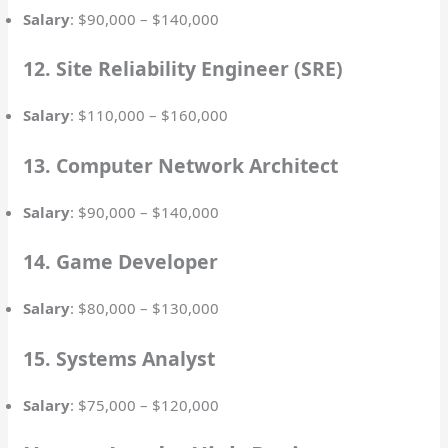
Salary
: $90,000 – $140,000
12. Site Reliability Engineer (SRE)
Salary
: $110,000 – $160,000
13. Computer Network Architect
Salary
: $90,000 – $140,000
14. Game Developer
Salary
: $80,000 – $130,000
15. Systems Analyst
Salary
: $75,000 – $120,000