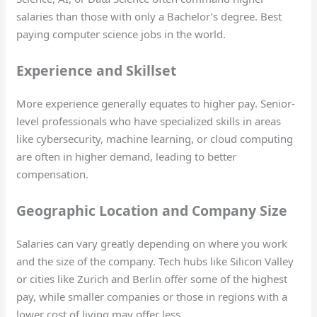
salaries than those with only a Bachelor’s degree. Best
paying computer science jobs in the world.
Experience and Skillset
More experience generally equates to higher pay. Senior-
level professionals who have specialized skills in areas
like cybersecurity, machine learning, or cloud computing
are often in higher demand, leading to better
compensation.
Geographic Location and Company Size
Salaries can vary greatly depending on where you work
and the size of the company. Tech hubs like Silicon Valley
or cities like Zurich and Berlin offer some of the highest
pay, while smaller companies or those in regions with a
lower cost of living may offer less.