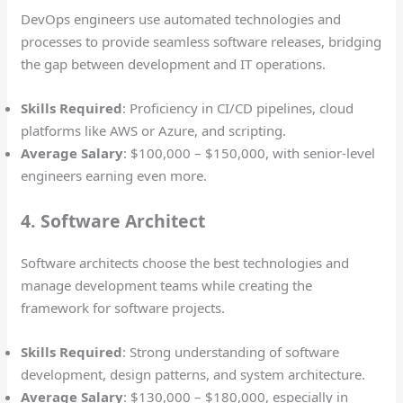
DevOps engineers use automated technologies and
processes to provide seamless software releases, bridging
the gap between development and IT operations.
Skills Required
: Proficiency in CI/CD pipelines, cloud
platforms like AWS or Azure, and scripting.
Average Salary
: $100,000 – $150,000, with senior-level
engineers earning even more.
4. Software Architect
Software architects choose the best technologies and
manage development teams while creating the
framework for software projects.
Skills Required
: Strong understanding of software
development, design patterns, and system architecture.
Average Salary
: $130,000 – $180,000, especially in