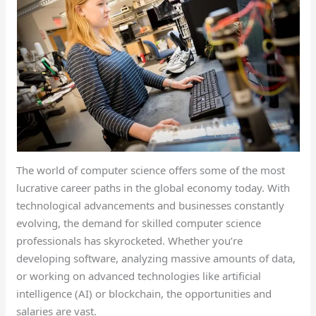
The world of computer science offers some of the most
lucrative career paths in the global economy today. With
technological advancements and businesses constantly
evolving, the demand for skilled computer science
professionals has skyrocketed. Whether you’re
developing software, analyzing massive amounts of data,
or working on advanced technologies like artificial
intelligence (AI) or blockchain, the opportunities and
salaries are vast.