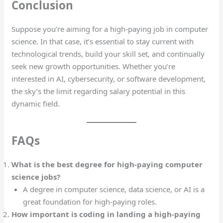
Conclusion
Suppose you’re aiming for a high-paying job in computer
science. In that case, it’s essential to stay current with
technological trends, build your skill set, and continually
seek new growth opportunities. Whether you’re
interested in AI, cybersecurity, or software development,
the sky’s the limit regarding salary potential in this
dynamic field.
FAQs
What is the best degree for high-paying computer
science jobs?
A degree in computer science, data science, or AI is a
great foundation for high-paying roles.
How important is coding in landing a high-paying