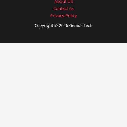
About US
Contact us
Privacy Policy
Copyright © 2026 Genius Tech