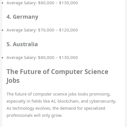
Average Salary: $80,000 – $130,000
4. Germany
Average Salary: $70,000 – $120,000
5. Australia
Average Salary: $80,000 – $130,000
The Future of Computer Science
Jobs
The future of computer science jobs looks promising,
especially in fields like AI, blockchain, and cybersecurity.
As technology evolves, the demand for specialized
professionals will only grow.