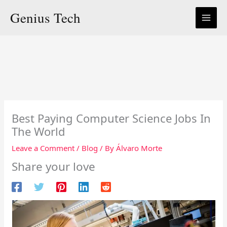
Skip
Genius Tech
to
content
Best Paying Computer Science Jobs In
The World
Leave a Comment
/
Blog
/ By
Álvaro Morte
Share your love