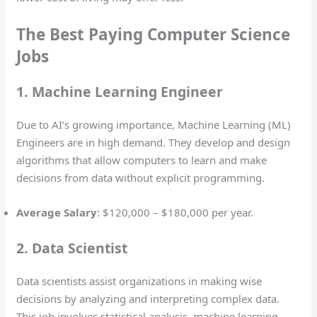
The Best Paying Computer Science
Jobs
1. Machine Learning Engineer
Due to AI’s growing importance, Machine Learning (ML)
Engineers are in high demand. They develop and design
algorithms that allow computers to learn and make
decisions from data without explicit programming.
Average Salary
: $120,000 – $180,000 per year.
2. Data Scientist
Data scientists assist organizations in making wise
decisions by analyzing and interpreting complex data.
This job involves statistical analysis, machine learning,