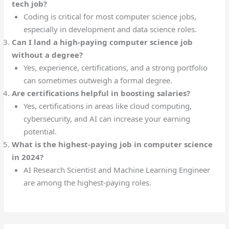
tech job?
Coding is critical for most computer science jobs,
especially in development and data science roles.
Can I land a high-paying computer science job
without a degree?
Yes, experience, certifications, and a strong portfolio
can sometimes outweigh a formal degree.
Are certifications helpful in boosting salaries?
Yes, certifications in areas like cloud computing,
cybersecurity, and AI can increase your earning
potential.
What is the highest-paying job in computer science
in 2024?
AI Research Scientist and Machine Learning Engineer
are among the highest-paying roles.