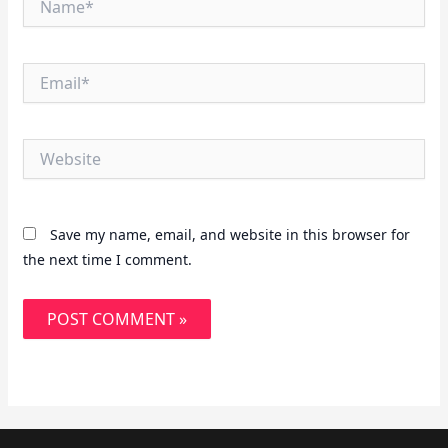
Email*
Website
Save my name, email, and website in this browser for
the next time I comment.