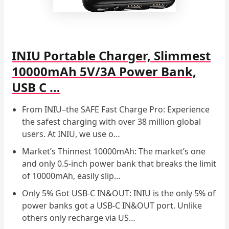
INIU Portable Charger, Slimmest
10000mAh 5V/3A Power Bank,
USB C …
From INIU–the SAFE Fast Charge Pro: Experience
the safest charging with over 38 million global
users. At INIU, we use o…
Market’s Thinnest 10000mAh: The market’s one
and only 0.5-inch power bank that breaks the limit
of 10000mAh, easily slip…
Only 5% Got USB-C IN&OUT: INIU is the only 5% of
power banks got a USB-C IN&OUT port. Unlike
others only recharge via US…