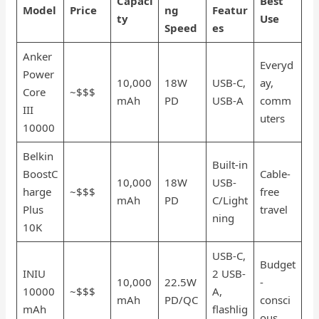
Capaci
Best
Model
Price
ng
Featur
ty
Use
Speed
es
Anker
Everyd
Power
10,000
18W
USB-C,
ay,
Core
~$$$
mAh
PD
USB-A
comm
III
uters
10000
Belkin
Built-in
BoostC
Cable-
10,000
18W
USB-
harge
~$$$
free
mAh
PD
C/Light
Plus
travel
ning
10K
USB-C,
Budget
INIU
2 USB-
10,000
22.5W
-
10000
~$$$
A,
mAh
PD/QC
consci
mAh
flashlig
ous