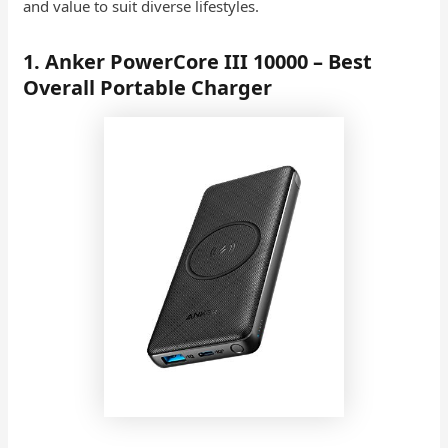
and value to suit diverse lifestyles.
1. Anker PowerCore III 10000 – Best
Overall Portable Charger