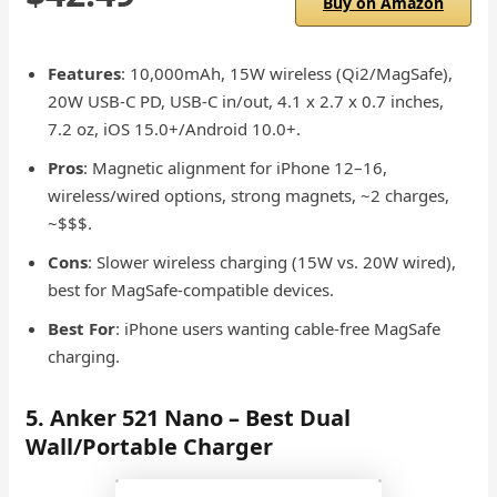
Buy on Amazon
Features
: 10,000mAh, 15W wireless (Qi2/MagSafe),
20W USB-C PD, USB-C in/out, 4.1 x 2.7 x 0.7 inches,
7.2 oz, iOS 15.0+/Android 10.0+.
Pros
: Magnetic alignment for iPhone 12–16,
wireless/wired options, strong magnets, ~2 charges,
~$$$.
Cons
: Slower wireless charging (15W vs. 20W wired),
best for MagSafe-compatible devices.
Best For
: iPhone users wanting cable-free MagSafe
charging.
5. Anker 521 Nano – Best Dual
Wall/Portable Charger