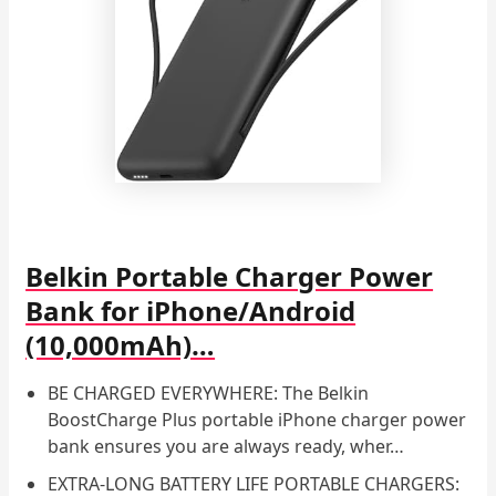
Belkin Portable Charger Power
Bank for iPhone/Android
(10,000mAh)…
BE CHARGED EVERYWHERE: The Belkin
BoostCharge Plus portable iPhone charger power
bank ensures you are always ready, wher…
EXTRA-LONG BATTERY LIFE PORTABLE CHARGERS: