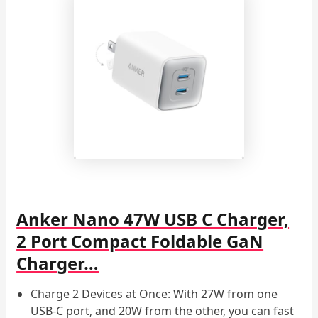
Anker Nano 47W USB C Charger,
2 Port Compact Foldable GaN
Charger…
Charge 2 Devices at Once: With 27W from one
USB-C port, and 20W from the other, you can fast