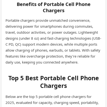
Benefits of Portable Cell Phone
Chargers
Portable chargers provide unmatched convenience,
delivering power for smartphones during commutes,
travel, outdoor activities, or power outages. Lightweight
designs (under 8 oz) and fast-charging technologies (USB-
C PD, QC) support modern devices, while multiple ports
allow charging of phones, earbuds, or tablets. With safety
features like overcharge protection, they’re reliable for
daily use, keeping you connected anywhere.
Top 5 Best Portable Cell Phone
Chargers
Below are the top 5 portable cell phone chargers for
2025, evaluated for capacity, charging speed, portability,