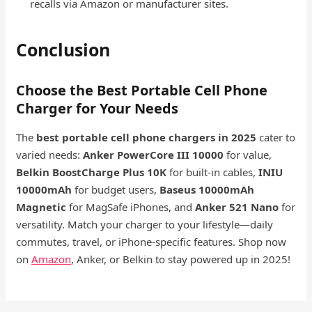
recalls via Amazon or manufacturer sites.
Conclusion
Choose the Best Portable Cell Phone
Charger for Your Needs
The
best portable cell phone chargers in 2025
cater to
varied needs:
Anker PowerCore III 10000
for value,
Belkin BoostCharge Plus 10K
for built-in cables,
INIU
10000mAh
for budget users,
Baseus 10000mAh
Magnetic
for MagSafe iPhones, and
Anker 521 Nano
for
versatility. Match your charger to your lifestyle—daily
commutes, travel, or iPhone-specific features. Shop now
on
Amazon
, Anker, or Belkin to stay powered up in 2025!