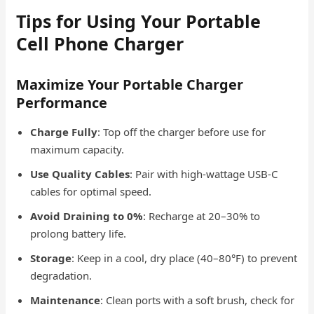
Tips for Using Your Portable
Cell Phone Charger
Maximize Your Portable Charger
Performance
Charge Fully
: Top off the charger before use for
maximum capacity.
Use Quality Cables
: Pair with high-wattage USB-C
cables for optimal speed.
Avoid Draining to 0%
: Recharge at 20–30% to
prolong battery life.
Storage
: Keep in a cool, dry place (40–80°F) to prevent
degradation.
Maintenance
: Clean ports with a soft brush, check for