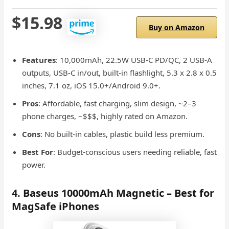
$15.98
Buy on Amazon
Features
: 10,000mAh, 22.5W USB-C PD/QC, 2 USB-A
outputs, USB-C in/out, built-in flashlight, 5.3 x 2.8 x 0.5
inches, 7.1 oz, iOS 15.0+/Android 9.0+.
Pros
: Affordable, fast charging, slim design, ~2–3
phone charges, ~$$$, highly rated on Amazon.
Cons
: No built-in cables, plastic build less premium.
Best For
: Budget-conscious users needing reliable, fast
power.
4. Baseus 10000mAh Magnetic – Best for
MagSafe iPhones