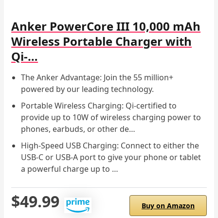
Anker PowerCore III 10,000 mAh
Wireless Portable Charger with
Qi-…
The Anker Advantage: Join the 55 million+
powered by our leading technology.
Portable Wireless Charging: Qi-certified to
provide up to 10W of wireless charging power to
phones, earbuds, or other de…
High-Speed USB Charging: Connect to either the
USB-C or USB-A port to give your phone or tablet
a powerful charge up to …
$49.99
Buy on Amazon