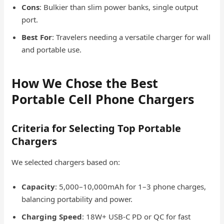
Cons
: Bulkier than slim power banks, single output
port.
Best For
: Travelers needing a versatile charger for wall
and portable use.
How We Chose the Best
Portable Cell Phone Chargers
Criteria for Selecting Top Portable
Chargers
We selected chargers based on:
Capacity
: 5,000–10,000mAh for 1–3 phone charges,
balancing portability and power.
Charging Speed
: 18W+ USB-C PD or QC for fast