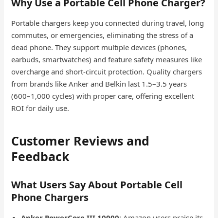
Why Use a Portable Cell Phone Charger?
Portable chargers keep you connected during travel, long
commutes, or emergencies, eliminating the stress of a
dead phone. They support multiple devices (phones,
earbuds, smartwatches) and feature safety measures like
overcharge and short-circuit protection. Quality chargers
from brands like Anker and Belkin last 1.5–3.5 years
(600–1,000 cycles) with proper care, offering excellent
ROI for daily use.
Customer Reviews and
Feedback
What Users Say About Portable Cell
Phone Chargers
Anker PowerCore III 10000
: Amazon users praise its