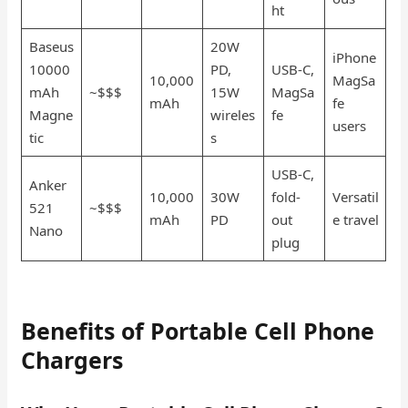
ht
Baseus
20W
iPhone
10000
PD,
USB-C,
10,000
MagSa
mAh
~$$$
15W
MagSa
mAh
fe
Magne
wireles
fe
users
tic
s
USB-C,
Anker
10,000
30W
fold-
Versatil
521
~$$$
mAh
PD
out
e travel
Nano
plug
Benefits of Portable Cell Phone
Chargers