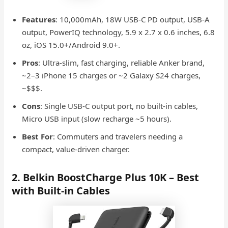
Features
: 10,000mAh, 18W USB-C PD output, USB-A
output, PowerIQ technology, 5.9 x 2.7 x 0.6 inches, 6.8
oz, iOS 15.0+/Android 9.0+.
Pros
: Ultra-slim, fast charging, reliable Anker brand,
~2–3 iPhone 15 charges or ~2 Galaxy S24 charges,
~$$$.
Cons
: Single USB-C output port, no built-in cables,
Micro USB input (slow recharge ~5 hours).
Best For
: Commuters and travelers needing a
compact, value-driven charger.
2. Belkin BoostCharge Plus 10K – Best
with Built-in Cables