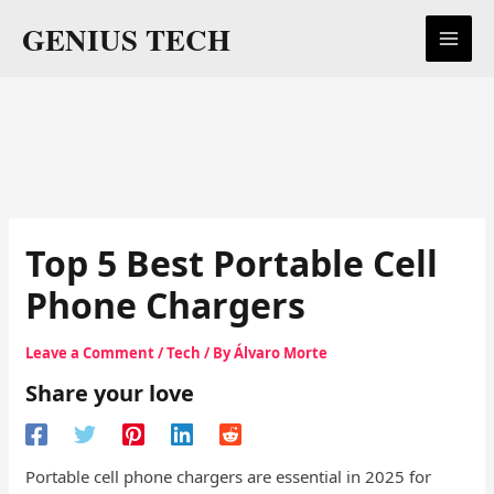
Skip
GENIUS TECH
to
content
Top 5 Best Portable Cell
Phone Chargers
Leave a Comment
/
Tech
/ By
Álvaro Morte
Share your love
Portable cell phone chargers are essential in 2025 for