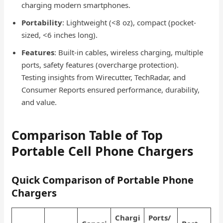
charging modern smartphones.
Portability
: Lightweight (<8 oz), compact (pocket-
sized, <6 inches long).
Features
: Built-in cables, wireless charging, multiple
ports, safety features (overcharge protection).
Testing insights from Wirecutter, TechRadar, and
Consumer Reports ensured performance, durability,
and value.
Comparison Table of Top
Portable Cell Phone Chargers
Quick Comparison of Portable Phone
Chargers
Chargi
Ports/