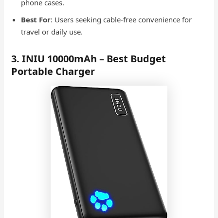
phone cases.
Best For
: Users seeking cable-free convenience for
travel or daily use.
3. INIU 10000mAh – Best Budget
Portable Charger