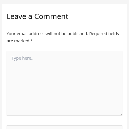
Leave a Comment
Your email address will not be published.
Required fields
are marked
*
Type
here..
Name*