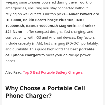
keeping smartphones powered during travel, work, or
emergencies, ensuring you stay connected without
relying on wall outlets. Our top picks—
Anker PowerCore
III 10000
,
Belkin BoostCharge Plus 10K
,
INIU
10000mAh
,
Baseus 10000mAh Magnetic
, and
Anker
521 Nano
—offer compact designs, fast charging, and
compatibility with iOS and Android devices. Key factors
include capacity (mAh), fast charging (PD/QC), portability,
and durability. This guide highlights the
best portable
cell phone chargers
to meet your on-the-go power
needs.
Also Read:
Top 5 Best Portable Battery Chargers
Why Choose a Portable Cell
Phone Charger?