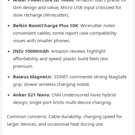
slim design and value; Micro USB input criticized for
slow recharge (Wirecutter).
Belkin BoostCharge Plus 10K
: Wirecutter notes
convenient cables; some report case compatibility
issues with smaller phones.
INIU 10000mAh
: Amazon reviews highlight
affordability and speed; plastic build feels less
premium.
Baseus Magnetic
: ZDNET commends strong MagSafe
grip; slower wireless charging noted.
Anker 521 Nano
: CNN Underscored loves hybrid
design; single port limits multi-device charging.
Common concerns: Cable durability, charging speed for
larger devices, and occasional heat during use.