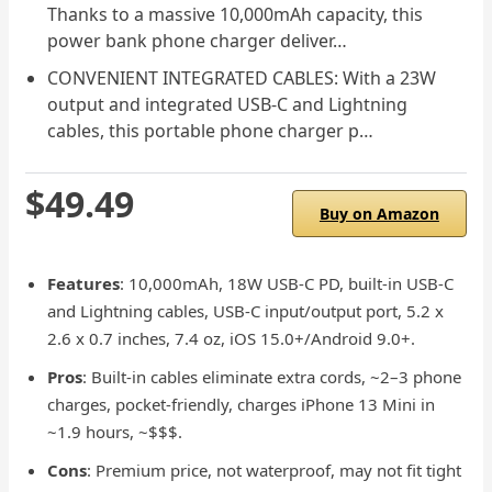
Thanks to a massive 10,000mAh capacity, this
power bank phone charger deliver…
CONVENIENT INTEGRATED CABLES: With a 23W
output and integrated USB-C and Lightning
cables, this portable phone charger p…
$49.49
Buy on Amazon
Features
: 10,000mAh, 18W USB-C PD, built-in USB-C
and Lightning cables, USB-C input/output port, 5.2 x
2.6 x 0.7 inches, 7.4 oz, iOS 15.0+/Android 9.0+.
Pros
: Built-in cables eliminate extra cords, ~2–3 phone
charges, pocket-friendly, charges iPhone 13 Mini in
~1.9 hours, ~$$$.
Cons
: Premium price, not waterproof, may not fit tight