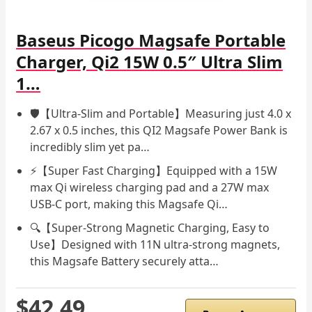
Baseus Picogo Magsafe Portable
Charger, Qi2 15W 0.5″ Ultra Slim
1…
🛡️【Ultra-Slim and Portable】Measuring just 4.0 x
2.67 x 0.5 inches, this QI2 Magsafe Power Bank is
incredibly slim yet pa…
⚡️【Super Fast Charging】Equipped with a 15W
max Qi wireless charging pad and a 27W max
USB-C port, making this Magsafe Qi…
🔍【Super-Strong Magnetic Charging, Easy to
Use】Designed with 11N ultra-strong magnets,
this Magsafe Battery securely atta…
$42.49