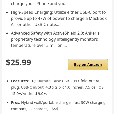
charge your iPhone and your…
High-Speed Charging: Utilize either USB-C port to
provide up to 47W of power to charge a MacBook
Air or other USB-C note…
Advanced Safety with ActiveShield 2.0: Anker’s
proprietary technology intelligently monitors
temperature over 3 million …
$25.99
Buy on Amazon
Features
: 10,000mAh, 30W USB-C PD, fold-out AC
plug, USB-C in/out, 4.3 x 2.6 x 1.0 inches, 7.5 oz, iOS
15.0+/Android 9.0+.
Pros
: Hybrid wall/portable charger, fast 30W charging,
compact, ~2 charges, ~$$$.