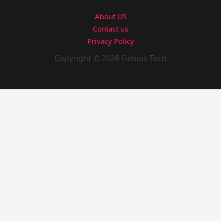
About US
Contact us
Privacy Policy
Copyright © 2026 Genius Tech