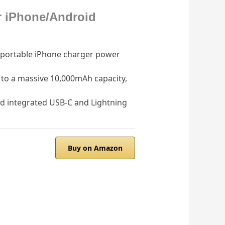
r iPhone/Android
portable iPhone charger power
o a massive 10,000mAh capacity,
 integrated USB-C and Lightning
Buy on Amazon