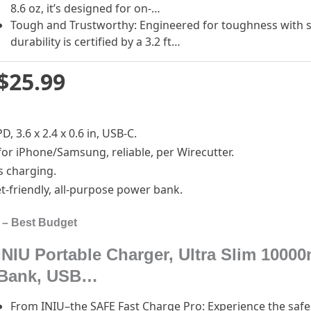
8.6 oz, it’s designed for on-…
Tough and Trustworthy: Engineered for toughness with sc
durability is certified by a 3.2 ft…
$25.99
, 3.6 x 2.4 x 0.6 in, USB-C.
for iPhone/Samsung, reliable, per Wirecutter.
s charging.
t-friendly, all-purpose power bank.
 – Best Budget
INIU Portable Charger, Ultra Slim 10
Bank, USB…
From INIU–the SAFE Fast Charge Pro: Experience the safes