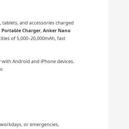
 tablets, and accessories charged
Portable Charger
,
Anker Nano
ities of 5,000–20,000mAh, fast
y with Android and iPhone devices.
r.
g workdays, or emergencies,