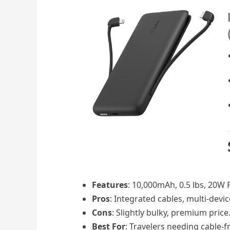
Features
: 10,000mAh, 0.5 lbs, 20W PD
Pros
: Integrated cables, multi-devi
Cons
: Slightly bulky, premium price
Best For
: Travelers needing cable-