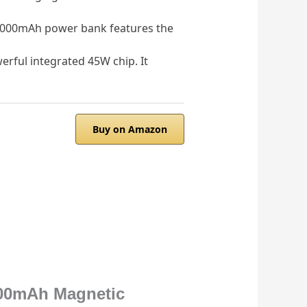
 10,000mAh power bank features the
rful integrated 45W chip. It
Buy on Amazon
000mAh Magnetic