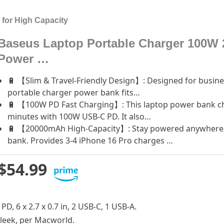
for High Capacity
Baseus Laptop Portable Charger 100W 
Power …
🔋 【Slim & Travel-Friendly Design】: Designed for busines
portable charger power bank fits…
🔋 【100W PD Fast Charging】: This laptop power bank c
minutes with 100W USB-C PD. It also…
🔋 【20000mAh High-Capacity】: Stay powered anywhere 
bank. Provides 3-4 iPhone 16 Pro charges …
$54.99
PD, 6 x 2.7 x 0.7 in, 2 USB-C, 1 USB-A.
 sleek, per Macworld.