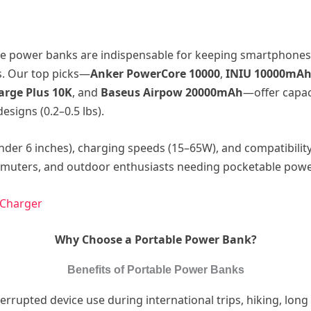
e power banks are indispensable for keeping smartphones,
s. Our top picks—
Anker PowerCore 10000
,
INIU 10000mAh 
arge Plus 10K
, and
Baseus Airpow 20000mAh
—offer capac
esigns (0.2–0.5 lbs).
nder 6 inches), charging speeds (15–65W), and compatibilit
ommuters, and outdoor enthusiasts needing pocketable powe
 Charger
Why Choose a Portable Power Bank?
Benefits of Portable Power Banks
rrupted device use during international trips, hiking, lon