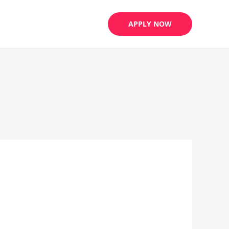
APPLY NOW