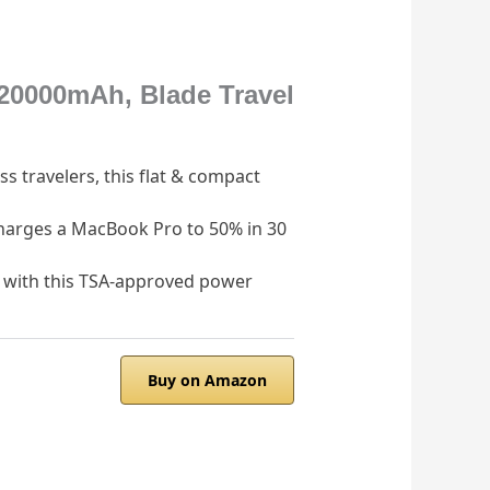
20000mAh, Blade Travel
s travelers, this flat & compact
harges a MacBook Pro to 50% in 30
with this TSA-approved power
Buy on Amazon