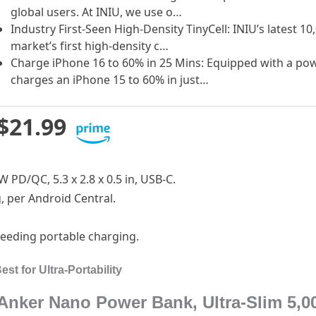
global users. At INIU, we use o…
Industry First-Seen High-Density TinyCell: INIU’s latest
market’s first high-density c…
Charge iPhone 16 to 60% in 25 Mins: Equipped with a powe
charges an iPhone 15 to 60% in just…
$21.99
W PD/QC, 5.3 x 2.8 x 0.5 in, USB-C.
g, per Android Central.
needing portable charging.
t for Ultra-Portability
Anker Nano Power Bank, Ultra-Slim 5,