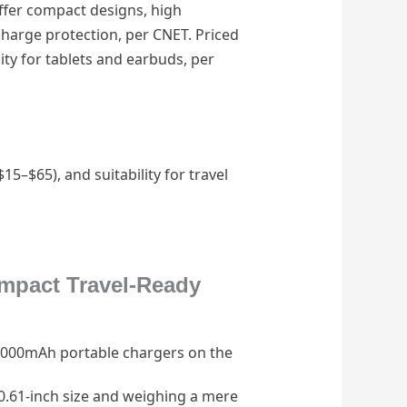
ffer compact designs, high
charge protection, per CNET. Priced
ity for tablets and earbuds, per
5–$65), and suitability for travel
mpact Travel-Ready
10,000mAh portable chargers on the
0.61-inch size and weighing a mere