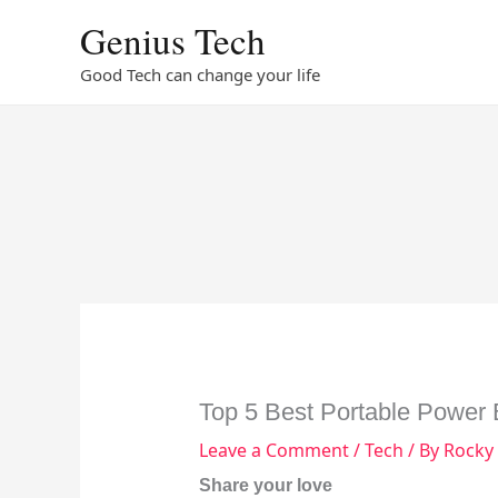
Skip
Genius Tech
to
content
Good Tech can change your life
Top 5 Best Portable Power
Leave a Comment
/
Tech
/ By
Rocky
Share your love