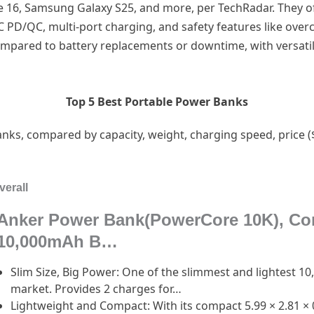
e 16, Samsung Galaxy S25, and more, per TechRadar. They o
 PD/QC, multi-port charging, and safety features like over
compared to battery replacements or downtime, with versatil
Top 5 Best Portable Power Banks
nks, compared by capacity, weight, charging speed, price ($1
verall
Anker Power Bank(PowerCore 10K), Co
10,000mAh B…
Slim Size, Big Power: One of the slimmest and lightest 
market. Provides 2 charges for…
Lightweight and Compact: With its compact 5.99 × 2.81 × 