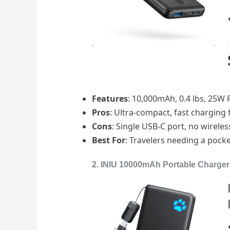
Features
: 10,000mAh, 0.4 lbs, 25W PD
Pros
: Ultra-compact, fast charging 
Cons
: Single USB-C port, no wireles
Best For
: Travelers needing a pocke
2. INIU 10000mAh Portable Charger