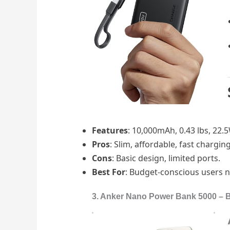
Features
: 10,000mAh, 0.43 lbs, 22.5
Pros
: Slim, affordable, fast chargin
Cons
: Basic design, limited ports.
Best For
: Budget-conscious users 
3. Anker Nano Power Bank 5000 – Bes