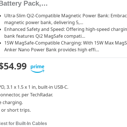
Battery Pack,…
Ultra-Slim Qi2-Compatible Magnetic Power Bank: Embrace 
magnetic power bank, delivering 5,…
Enhanced Safety and Speed: Offering high-speed chargi
bank features Qi2 MagSafe compati…
15W MagSafe-Compatible Charging: With 15W Max MagSaf
Anker Nano Power Bank provides high effi…
$54.99
, 3.1 x 1.5 x 1 in, built-in USB-C.
 connector, per TechRadar.
ce charging.
 or short trips.
st for Built-In Cables