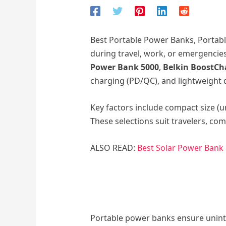
Best Portable Power Banks, Portabl
during travel, work, or emergencie
Power Bank 5000
,
Belkin BoostCh
charging (PD/QC), and lightweight d
Key factors include compact size (u
These selections suit travelers, c
ALSO READ:
Best Solar Power Bank
Portable power banks ensure uninte