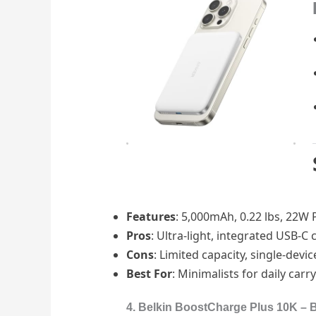
Features
: 5,000mAh, 0.22 lbs, 22W PD
Pros
: Ultra-light, integrated USB-C
Cons
: Limited capacity, single-devi
Best For
: Minimalists for daily carry
4. Belkin BoostCharge Plus 10K – Be