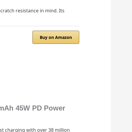
ratch resistance in mind. Its
Buy on Amazon
000mAh 45W PD Power
t charging with over 38 million