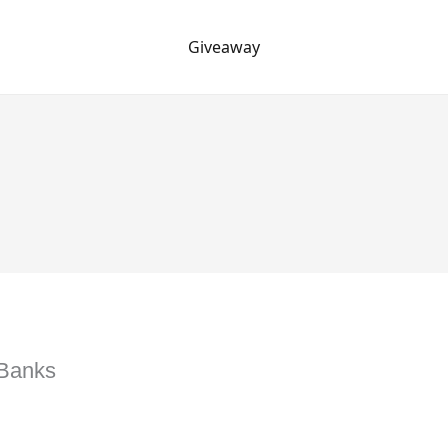
Giveaway
 Banks