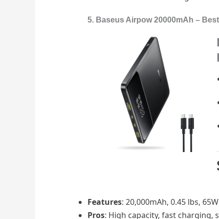
5. Baseus Airpow 20000mAh – Best 
Features
: 20,000mAh, 0.45 lbs, 65W 
Pros
: High capacity, fast charging,