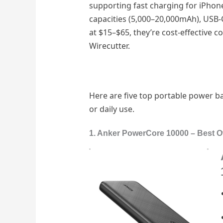
supporting fast charging for iPhon
capacities (5,000–20,000mAh), USB-C
at $15–$65, they’re cost-effective 
Wirecutter.
Here are five top portable power ba
or daily use.
1. Anker PowerCore 10000 – Best O