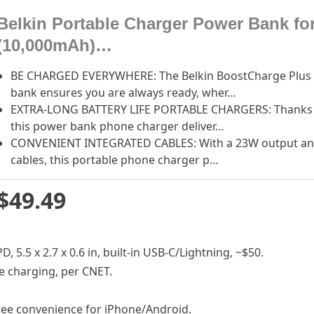
Belkin Portable Charger Power Bank fo
(10,000mAh)…
BE CHARGED EVERYWHERE: The Belkin BoostCharge Plus 
bank ensures you are always ready, wher…
EXTRA-LONG BATTERY LIFE PORTABLE CHARGERS: Thanks t
this power bank phone charger deliver…
CONVENIENT INTEGRATED CABLES: With a 23W output and
cables, this portable phone charger p…
$49.49
, 5.5 x 2.7 x 0.6 in, built-in USB-C/Lightning, ~$50.
ce charging, per CNET.
.
free convenience for iPhone/Android.