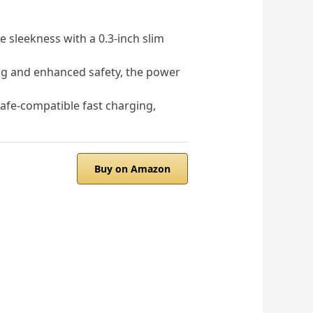
sleekness with a 0.3-inch slim
ng and enhanced safety, the power
e-compatible fast charging,
Buy on Amazon