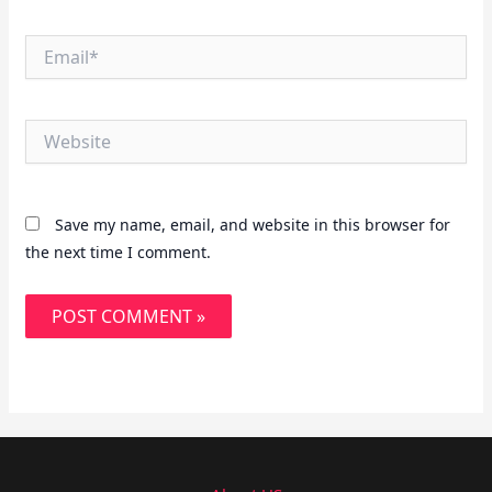
Email*
Website
Save my name, email, and website in this browser for
the next time I comment.