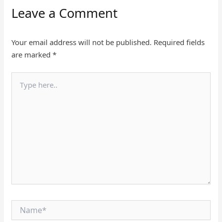
Leave a Comment
Your email address will not be published.
Required fields
are marked
*
Type
here..
Name*