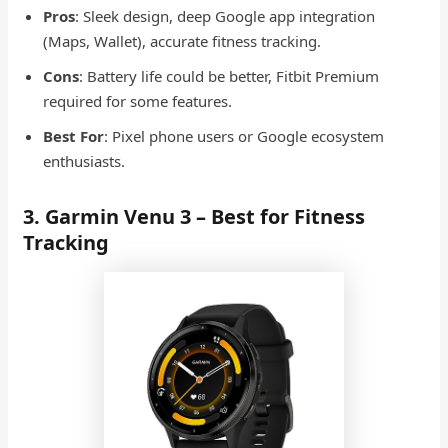
Pros
: Sleek design, deep Google app integration
(Maps, Wallet), accurate fitness tracking.
Cons
: Battery life could be better, Fitbit Premium
required for some features.
Best For
: Pixel phone users or Google ecosystem
enthusiasts.
3. Garmin Venu 3 – Best for Fitness
Tracking