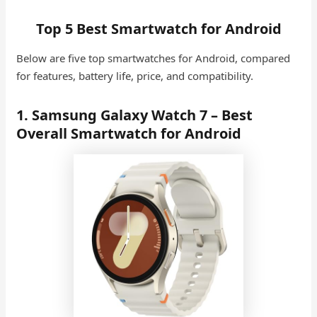
Top 5 Best Smartwatch for Android
Below are five top smartwatches for Android, compared
for features, battery life, price, and compatibility.
1. Samsung Galaxy Watch 7 – Best
Overall Smartwatch for Android