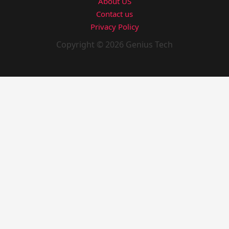
About US
Contact us
Privacy Policy
Copyright © 2026 Genius Tech