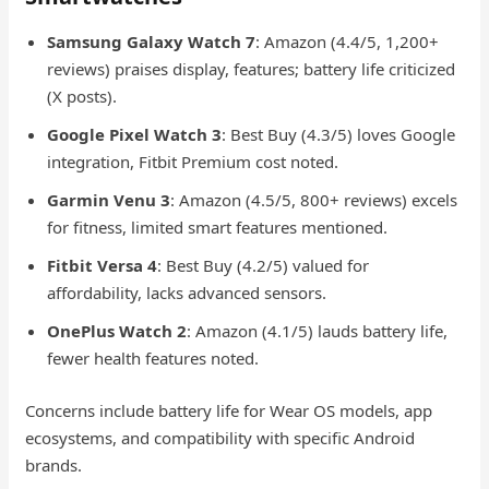
Samsung Galaxy Watch 7
: Amazon (4.4/5, 1,200+
reviews) praises display, features; battery life criticized
(X posts).
Google Pixel Watch 3
: Best Buy (4.3/5) loves Google
integration, Fitbit Premium cost noted.
Garmin Venu 3
: Amazon (4.5/5, 800+ reviews) excels
for fitness, limited smart features mentioned.
Fitbit Versa 4
: Best Buy (4.2/5) valued for
affordability, lacks advanced sensors.
OnePlus Watch 2
: Amazon (4.1/5) lauds battery life,
fewer health features noted.
Concerns include battery life for Wear OS models, app
ecosystems, and compatibility with specific Android
brands.