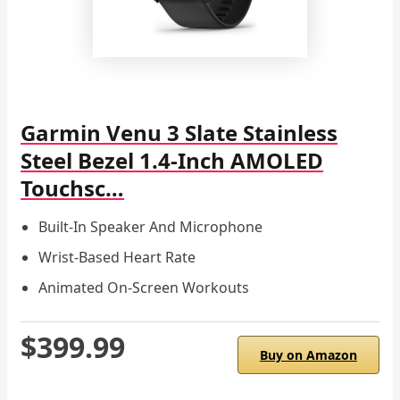
Garmin Venu 3 Slate Stainless
Steel Bezel 1.4-Inch AMOLED
Touchsc…
Built-In Speaker And Microphone
Wrist-Based Heart Rate
Animated On-Screen Workouts
$399.99
Buy on Amazon