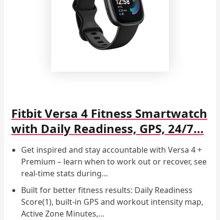
Fitbit Versa 4 Fitness Smartwatch
with Daily Readiness, GPS, 24/7…
Get inspired and stay accountable with Versa 4 +
Premium – learn when to work out or recover, see
real-time stats during…
Built for better fitness results: Daily Readiness
Score(1), built-in GPS and workout intensity map,
Active Zone Minutes,…