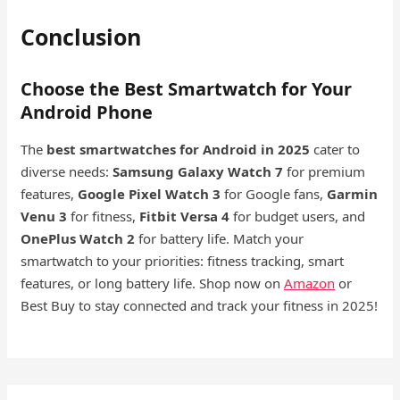
Conclusion
Choose the Best Smartwatch for Your
Android Phone
The
best smartwatches for Android in 2025
cater to
diverse needs:
Samsung Galaxy Watch 7
for premium
features,
Google Pixel Watch 3
for Google fans,
Garmin
Venu 3
for fitness,
Fitbit Versa 4
for budget users, and
OnePlus Watch 2
for battery life. Match your
smartwatch to your priorities: fitness tracking, smart
features, or long battery life. Shop now on
Amazon
or
Best Buy to stay connected and track your fitness in 2025!