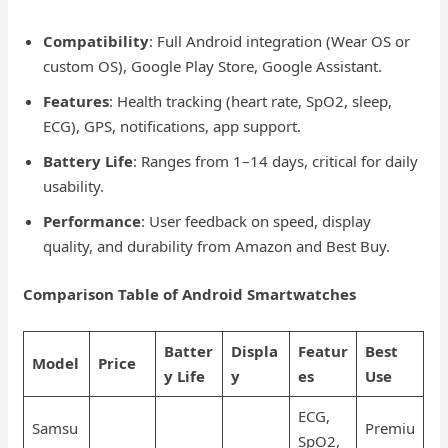
Compatibility
: Full Android integration (Wear OS or
custom OS), Google Play Store, Google Assistant.
Features
: Health tracking (heart rate, SpO2, sleep,
ECG), GPS, notifications, app support.
Battery Life
: Ranges from 1–14 days, critical for daily
usability.
Performance
: User feedback on speed, display
quality, and durability from Amazon and Best Buy.
Comparison Table of Android Smartwatches
Batter
Displa
Featur
Best
Model
Price
y Life
y
es
Use
ECG,
Samsu
Premiu
SpO2,