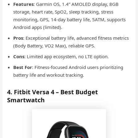
Features
: Garmin OS, 1.4” AMOLED display, 8GB
storage, heart rate, SpO2, sleep tracking, stress
monitoring, GPS, 14-day battery life, 5ATM, supports
Android apps (limited).
Pros
: Exceptional battery life, advanced fitness metrics
(Body Battery, VO2 Max), reliable GPS.
Cons
: Limited app ecosystem, no LTE option.
Best For
: Fitness-focused Android users prioritizing
battery life and workout tracking.
4. Fitbit Versa 4 – Best Budget
Smartwatch