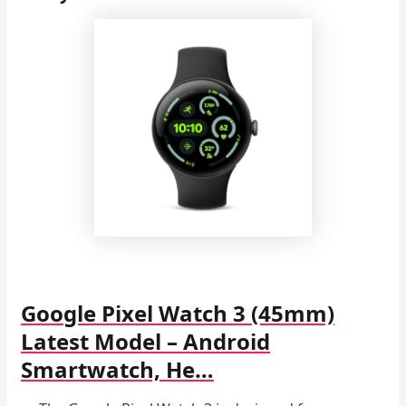
Google Pixel Watch 3 (45mm)
Latest Model – Android
Smartwatch, He…