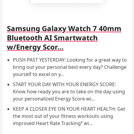
Samsung Galaxy Watch 7 40mm
Bluetooth AI Smartwatch
w/Energy Scor…
PUSH PAST YESTERDAY: Looking for a great way to
bring out your personal best every day? Challenge
yourself to excel on y…
START YOUR DAY WITH YOUR ENERGY SCORE:
Know how ready you are to take on the day using
your personalized Energy Score wi…
KEEP A CLOSER EYE ON YOUR HEART HEALTH: Get
the most out of your fitness workouts using
improved Heart Rate Tracking³ wi…