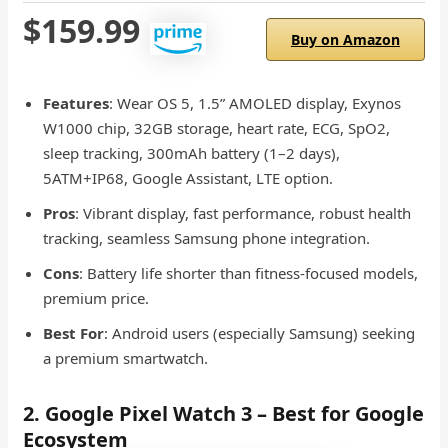
$159.99
Buy on Amazon
Features
: Wear OS 5, 1.5” AMOLED display, Exynos
W1000 chip, 32GB storage, heart rate, ECG, SpO2,
sleep tracking, 300mAh battery (1–2 days),
5ATM+IP68, Google Assistant, LTE option.
Pros
: Vibrant display, fast performance, robust health
tracking, seamless Samsung phone integration.
Cons
: Battery life shorter than fitness-focused models,
premium price.
Best For
: Android users (especially Samsung) seeking
a premium smartwatch.
2. Google Pixel Watch 3 – Best for Google
Ecosystem