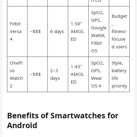
SpO2,
Budget
GPS,
Fitbit
1.58”
,
Google
Versa
~$$$
6 days
AMOL
fitness-
Wallet,
4
ED
focuse
Fitbit
d users
OS
OnePl
SpO2,
Style,
1.43”
us
2–3
GPS,
battery
~$$$
AMOL
Watch
days
Wear
life
ED
2
OS 4
priority
Benefits of Smartwatches for
Android