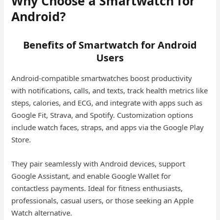
Why Choose a Smartwatch for
Android?
Benefits of Smartwatch for Android
Users
Android-compatible smartwatches boost productivity
with notifications, calls, and texts, track health metrics like
steps, calories, and ECG, and integrate with apps such as
Google Fit, Strava, and Spotify. Customization options
include watch faces, straps, and apps via the Google Play
Store.
They pair seamlessly with Android devices, support
Google Assistant, and enable Google Wallet for
contactless payments. Ideal for fitness enthusiasts,
professionals, casual users, or those seeking an Apple
Watch alternative.