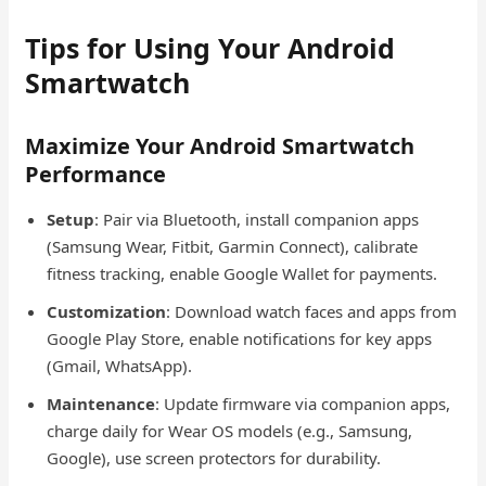
Tips for Using Your Android
Smartwatch
Maximize Your Android Smartwatch
Performance
Setup
: Pair via Bluetooth, install companion apps
(Samsung Wear, Fitbit, Garmin Connect), calibrate
fitness tracking, enable Google Wallet for payments.
Customization
: Download watch faces and apps from
Google Play Store, enable notifications for key apps
(Gmail, WhatsApp).
Maintenance
: Update firmware via companion apps,
charge daily for Wear OS models (e.g., Samsung,
Google), use screen protectors for durability.