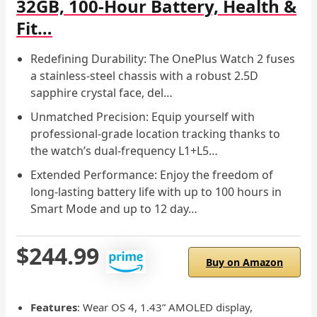
32GB, 100-Hour Battery, Health &
Fit…
Redefining Durability: The OnePlus Watch 2 fuses
a stainless-steel chassis with a robust 2.5D
sapphire crystal face, del…
Unmatched Precision: Equip yourself with
professional-grade location tracking thanks to
the watch’s dual-frequency L1+L5…
Extended Performance: Enjoy the freedom of
long-lasting battery life with up to 100 hours in
Smart Mode and up to 12 day…
$244.99
Buy on Amazon
Features
: Wear OS 4, 1.43” AMOLED display,