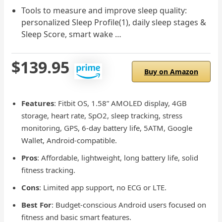
Tools to measure and improve sleep quality:
personalized Sleep Profile(1), daily sleep stages &
Sleep Score, smart wake …
$139.95
Buy on Amazon
Features
: Fitbit OS, 1.58” AMOLED display, 4GB
storage, heart rate, SpO2, sleep tracking, stress
monitoring, GPS, 6-day battery life, 5ATM, Google
Wallet, Android-compatible.
Pros
: Affordable, lightweight, long battery life, solid
fitness tracking.
Cons
: Limited app support, no ECG or LTE.
Best For
: Budget-conscious Android users focused on
fitness and basic smart features.