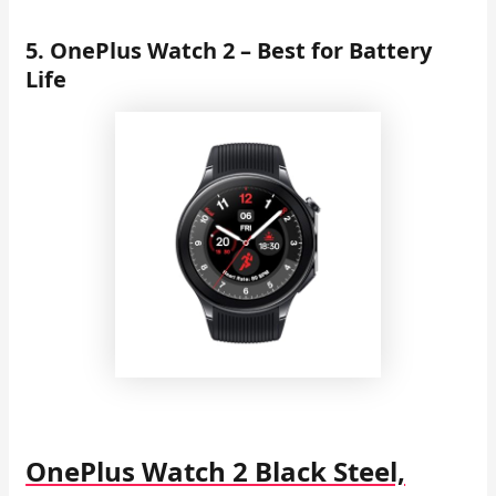
5. OnePlus Watch 2 – Best for Battery
Life
OnePlus Watch 2 Black Steel,