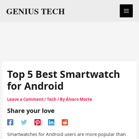
Skip
GENIUS TECH
to
content
Top 5 Best Smartwatch
for Android
Leave a Comment
/
Tech
/ By
Álvaro Morte
Share your love
Smartwatches for Android users are more popular than