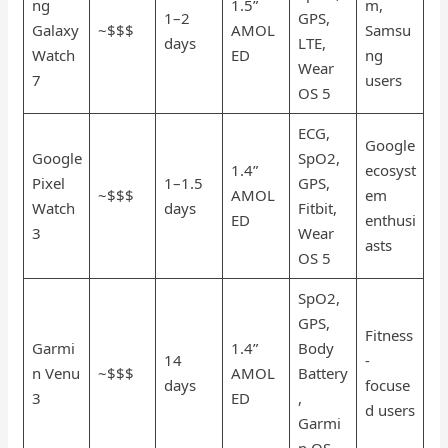
ng
1.5”
m,
1–2
GPS,
Galaxy
~$$$
AMOL
Samsu
days
LTE,
Watch
ED
ng
Wear
7
users
OS 5
ECG,
Google
Google
SpO2,
1.4”
ecosyst
Pixel
1–1.5
GPS,
~$$$
AMOL
em
Watch
days
Fitbit,
ED
enthusi
3
Wear
asts
OS 5
SpO2,
GPS,
Fitness
Garmi
1.4”
Body
14
-
n Venu
~$$$
AMOL
Battery
days
focuse
3
ED
,
d users
Garmi
n OS