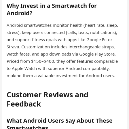
Why Invest in a Smartwatch for
Android?
Android smartwatches monitor health (heart rate, sleep,
stress), keep users connected (calls, texts, notifications),
and support fitness goals with apps like Google Fit or
Strava. Customization includes interchangeable straps,
watch faces, and app downloads via Google Play Store.
Priced from $150–$400, they offer features comparable
to Apple Watch with superior Android compatibility,
making them a valuable investment for Android users.
Customer Reviews and
Feedback
What Android Users Say About These
Smartwatches