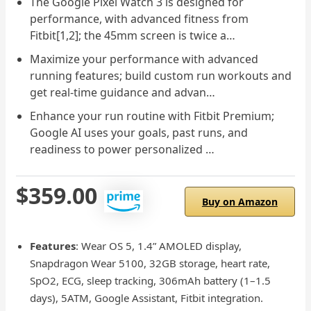
The Google Pixel Watch 3 is designed for
performance, with advanced fitness from
Fitbit[1,2]; the 45mm screen is twice a…
Maximize your performance with advanced
running features; build custom run workouts and
get real-time guidance and advan…
Enhance your run routine with Fitbit Premium;
Google AI uses your goals, past runs, and
readiness to power personalized …
$359.00
Buy on Amazon
Features
: Wear OS 5, 1.4” AMOLED display,
Snapdragon Wear 5100, 32GB storage, heart rate,
SpO2, ECG, sleep tracking, 306mAh battery (1–1.5
days), 5ATM, Google Assistant, Fitbit integration.