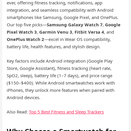
ever, offering fitness tracking, notifications, app
integration, and seamless compatibility with Android
smartphones like Samsung, Google Pixel, and OnePlus.
Our top five picks—
Samsung Galaxy Watch 7
,
Google
Pixel Watch 3
,
Garmin Venu 3
,
Fitbit Versa 4
, and
OnePlus Watch 2
—excel in Wear OS compatibility,
battery life, health features, and stylish design.
Key factors include Android integration (Google Play
Store, Google Assistant), fitness tracking (heart rate,
SpO2, sleep), battery life (1–7 days), and price range
($150–$400). While Android smartwatches work with
iPhones, they unlock more features when paired with
Android devices.
Also Read:
Top 5 Best Fitness and Sleep
Trackers