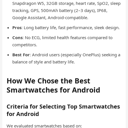
Snapdragon W5, 32GB storage, heart rate, SpO2, sleep
tracking, GPS, 500mAh battery (2–3 days), IP68,
Google Assistant, Android-compatible.
Pros
: Long battery life, fast performance, sleek design.
Cons
: No ECG, limited health features compared to
competitors.
Best For
: Android users (especially OnePlus) seeking a
balance of style and battery life.
How We Chose the Best
Smartwatches for Android
Criteria for Selecting Top Smartwatches
for Android
We evaluated smartwatches based on: