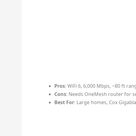
Pros
: WiFi 6, 6,000 Mbps, ~80 ft ra
Cons
: Needs OneMesh router for s
Best For
: Large homes, Cox Gigabla