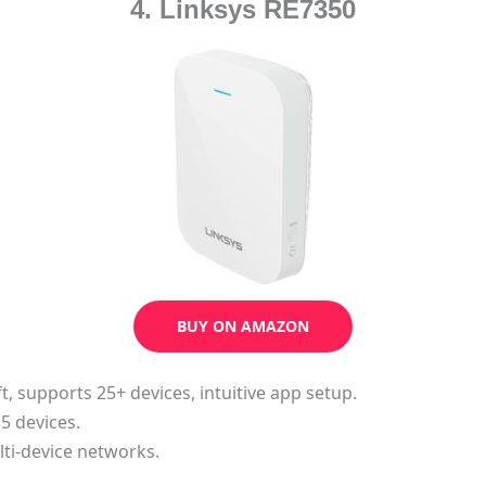
4. Linksys RE7350
BUY ON AMAZON
ft, supports 25+ devices, intuitive app setup.
 5 devices.
ti-device networks.