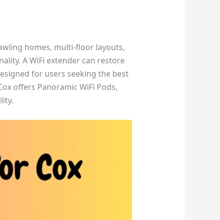
wling homes, multi-floor layouts,
lity. A WiFi extender can restore
esigned for users seeking the best
Cox offers Panoramic WiFi Pods,
ity.