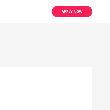
APPLY NOW