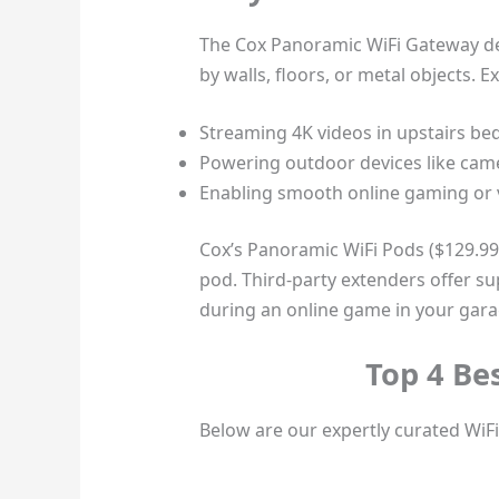
The Cox Panoramic WiFi Gateway del
by walls, floors, or metal objects. E
Streaming 4K videos in upstairs b
Powering outdoor devices like came
Enabling smooth online gaming or v
Cox’s Panoramic WiFi Pods ($129.99 e
pod. Third-party extenders offer su
during an online game in your gara
Top 4 Be
Below are our expertly curated WiFi