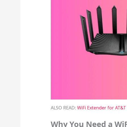
ALSO READ:
WiFi Extender for AT&T 
Why You Need a WiF