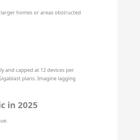
n larger homes or areas obstructed
stly and capped at 12 devices per
Gigablast plans. Imagine lagging
c in 2025
lue.