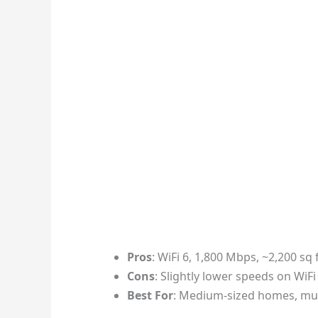
Pros
: WiFi 6, 1,800 Mbps, ~2,200 sq 
Cons
: Slightly lower speeds on WiFi
Best For
: Medium-sized homes, mul