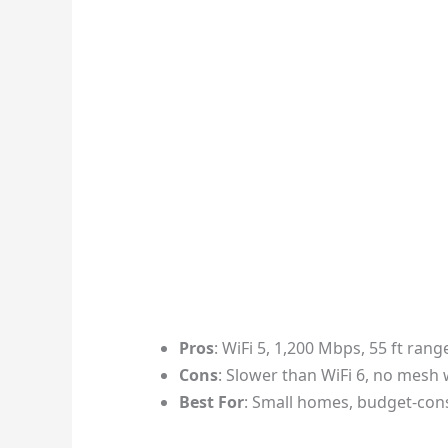
Pros
: WiFi 5, 1,200 Mbps, 55 ft rang
Cons
: Slower than WiFi 6, no mes
Best For
: Small homes, budget-con