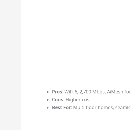
Pros
: WiFi 6, 2,700 Mbps, AiMesh fo
Cons
: Higher cost .
Best For
: Multi-floor homes, seaml