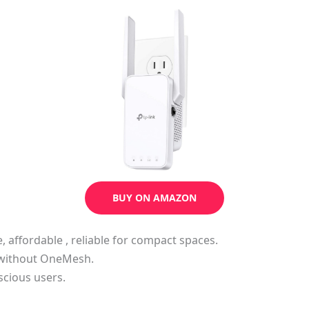
BUY ON AMAZON
e, affordable , reliable for compact spaces.
h without OneMesh.
scious users.