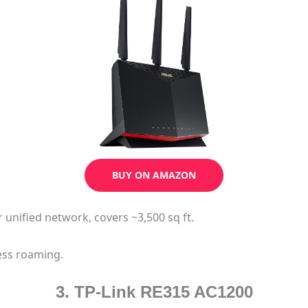
BUY ON AMAZON
r unified network, covers ~3,500 sq ft.
ess roaming.
3. TP-Link RE315 AC1200