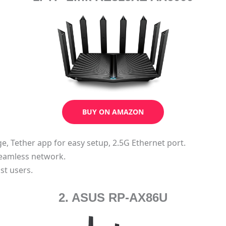
BUY ON AMAZON
nge, Tether app for easy setup, 2.5G Ethernet port.
eamless network.
st users.
2. ASUS RP-AX86U