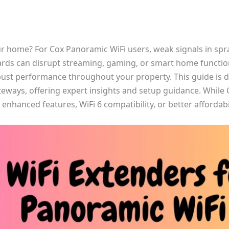
ur home? For Cox Panoramic WiFi users, weak signals in spra
ards can disrupt streaming, gaming, or smart home functiona
bust performance throughout your property. This guide is d
teways, offering expert insights and setup guidance. While 
enhanced features, WiFi 6 compatibility, or better affordabil