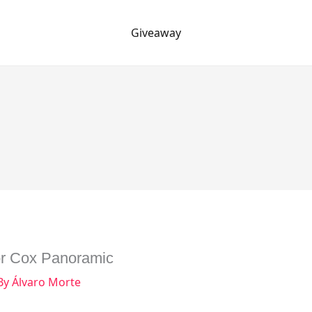
Giveaway
or Cox Panoramic
By
Álvaro Morte