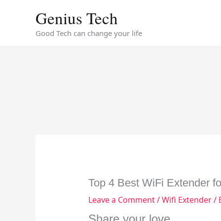
Skip
Genius Tech
to
content
Good Tech can change your life
Top 4 Best WiFi Extender f
Leave a Comment
/
Wifi Extender
/ 
Share your love