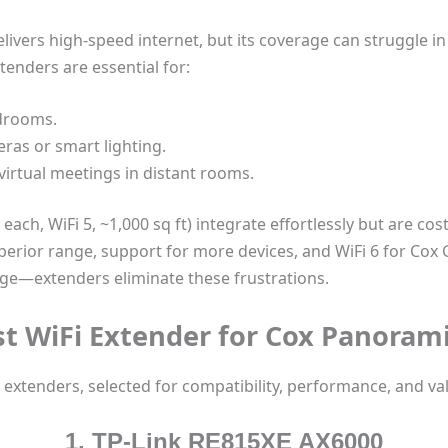
ivers high-speed internet, but its coverage can struggle i
xtenders are essential for:
edrooms.
ras or smart lighting.
irtual meetings in distant rooms.
ach, WiFi 5, ~1,000 sq ft) integrate effortlessly but are co
perior range, support for more devices, and WiFi 6 for Cox 
ge—extenders eliminate these frustrations.
st WiFi Extender for Cox Panorami
 extenders, selected for compatibility, performance, and va
1. TP-Link RE815XE AX6000