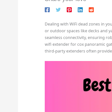
Dealing with WiFi dead zones in yo
or outdoor spaces like decks and y
seamless connectivity, ensuring ro
wifi extender for cox panoramic ga
third-party extenders often provide 