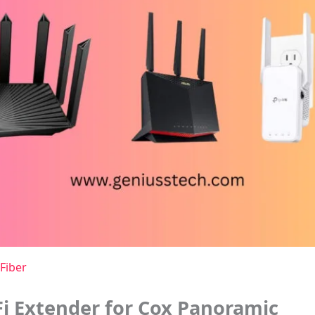
Fiber
i Extender for Cox Panoramic