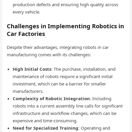
production defects and ensuring high quality across
every vehicle.
Challenges in Implementing Robotics in
Car Factories
Despite their advantages, integrating robots in car
manufacturing comes with its challenges:
High Initial Costs
: The purchase, installation, and
maintenance of robots require a significant initial
investment, which can be a barrier for smaller
manufacturers.
Complexity of Robotic Integration
: Including
robots into a current assembly line calls for significant
infrastructure and workflow changes, which can be
expensive and time-consuming.
Need for Specialized Training
: Operating and