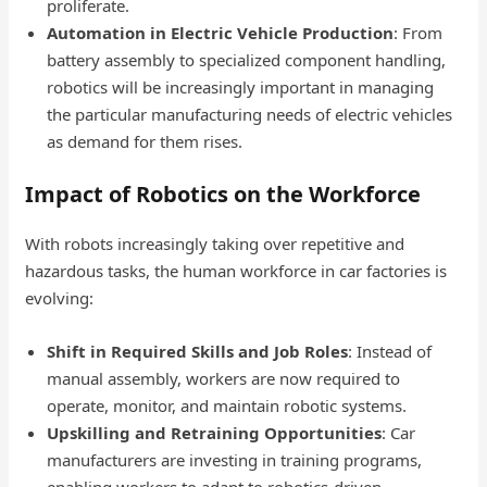
proliferate.
Automation in Electric Vehicle Production
: From
battery assembly to specialized component handling,
robotics will be increasingly important in managing
the particular manufacturing needs of electric vehicles
as demand for them rises.
Impact of Robotics on the Workforce
With robots increasingly taking over repetitive and
hazardous tasks, the human workforce in car factories is
evolving:
Shift in Required Skills and Job Roles
: Instead of
manual assembly, workers are now required to
operate, monitor, and maintain robotic systems.
Upskilling and Retraining Opportunities
: Car
manufacturers are investing in training programs,
enabling workers to adapt to robotics-driven