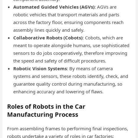
Automated Guided Vehicles (AGVs)
: AGVs are
robotic vehicles that transport materials and parts
across the factory floor, ensuring components reach
assembly lines quickly and safely.
Collaborative Robots (Cobots)
: Cobots, which are
meant to operate alongside humans, use sophisticated
sensors to do jobs cooperatively, therefore improving
the speed and safety of difficult procedures.
Robotic Vision Systems
: By means of camera
systems and sensors, these robots identify, check, and
guarantee quality control during manufacturing, so
enhancing accuracy and lowering of flaws.
Roles of Robots in the Car
Manufacturing Process
From assembling frames to performing final inspections,
robots undertake a variety of roles in car factories: