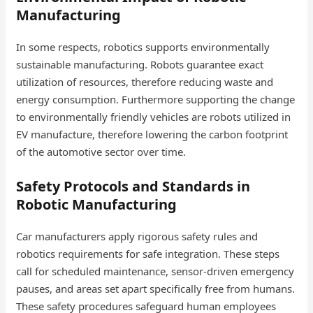
Manufacturing
In some respects, robotics supports environmentally
sustainable manufacturing. Robots guarantee exact
utilization of resources, therefore reducing waste and
energy consumption. Furthermore supporting the change
to environmentally friendly vehicles are robots utilized in
EV manufacture, therefore lowering the carbon footprint
of the automotive sector over time.
Safety Protocols and Standards in
Robotic Manufacturing
Car manufacturers apply rigorous safety rules and
robotics requirements for safe integration. These steps
call for scheduled maintenance, sensor-driven emergency
pauses, and areas set apart specifically free from humans.
These safety procedures safeguard human employees