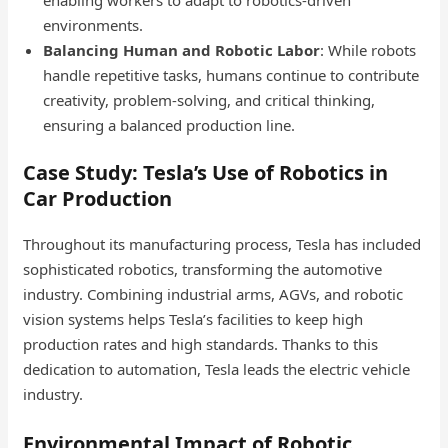
environments.
Balancing Human and Robotic Labor
: While robots
handle repetitive tasks, humans continue to contribute
creativity, problem-solving, and critical thinking,
ensuring a balanced production line.
Case Study: Tesla’s Use of Robotics in
Car Production
Throughout its manufacturing process, Tesla has included
sophisticated robotics, transforming the automotive
industry. Combining industrial arms, AGVs, and robotic
vision systems helps Tesla’s facilities to keep high
production rates and high standards. Thanks to this
dedication to automation, Tesla leads the electric vehicle
industry.
Environmental Impact of Robotic