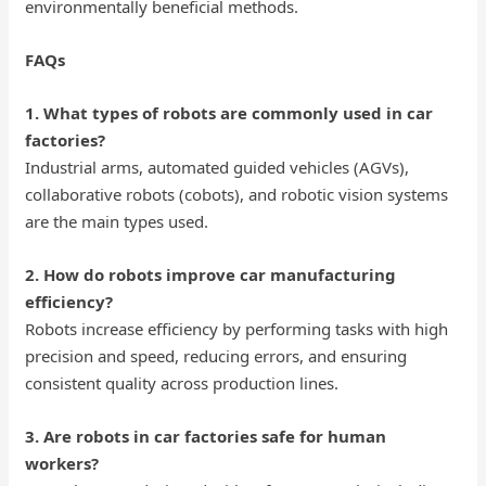
environmentally beneficial methods.
FAQs
1. What types of robots are commonly used in car
factories?
Industrial arms, automated guided vehicles (AGVs),
collaborative robots (cobots), and robotic vision systems
are the main types used.
2. How do robots improve car manufacturing
efficiency?
Robots increase efficiency by performing tasks with high
precision and speed, reducing errors, and ensuring
consistent quality across production lines.
3. Are robots in car factories safe for human
workers?