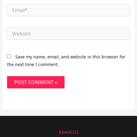
Email*
Website
Save my name, email, and website in this browser for
the next time I comment.
About US