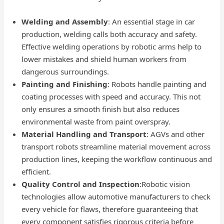
Welding and Assembly
: An essential stage in car
production, welding calls both accuracy and safety.
Effective welding operations by robotic arms help to
lower mistakes and shield human workers from
dangerous surroundings.
Painting and Finishing
: Robots handle painting and
coating processes with speed and accuracy. This not
only ensures a smooth finish but also reduces
environmental waste from paint overspray.
Material Handling and Transport
: AGVs and other
transport robots streamline material movement across
production lines, keeping the workflow continuous and
efficient.
Quality Control and Inspection
:Robotic vision
technologies allow automotive manufacturers to check
every vehicle for flaws, therefore guaranteeing that
every component satisfies rigorous criteria before