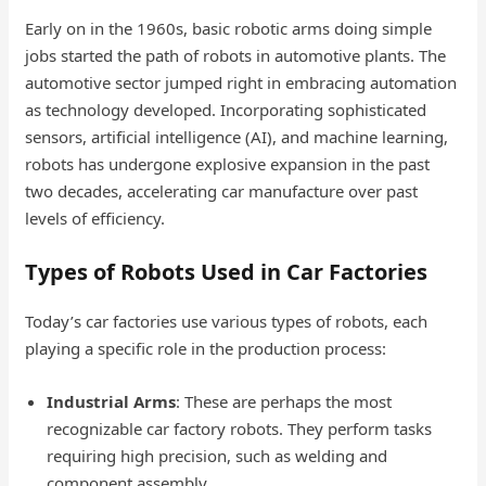
Early on in the 1960s, basic robotic arms doing simple
jobs started the path of robots in automotive plants. The
automotive sector jumped right in embracing automation
as technology developed. Incorporating sophisticated
sensors, artificial intelligence (AI), and machine learning,
robots has undergone explosive expansion in the past
two decades, accelerating car manufacture over past
levels of efficiency.
Types of Robots Used in Car Factories
Today’s car factories use various types of robots, each
playing a specific role in the production process:
Industrial Arms
: These are perhaps the most
recognizable car factory robots. They perform tasks
requiring high precision, such as welding and
component assembly.