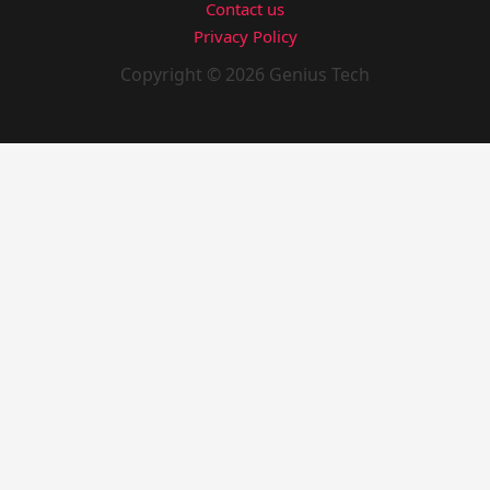
Contact us
Privacy Policy
Copyright © 2026 Genius Tech