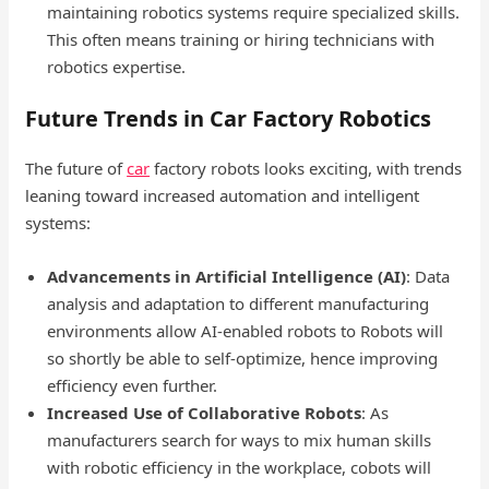
maintaining robotics systems require specialized skills.
This often means training or hiring technicians with
robotics expertise.
Future Trends in Car Factory Robotics
The future of
car
factory robots looks exciting, with trends
leaning toward increased automation and intelligent
systems:
Advancements in Artificial Intelligence (AI)
: Data
analysis and adaptation to different manufacturing
environments allow AI-enabled robots to Robots will
so shortly be able to self-optimize, hence improving
efficiency even further.
Increased Use of Collaborative Robots
: As
manufacturers search for ways to mix human skills
with robotic efficiency in the workplace, cobots will