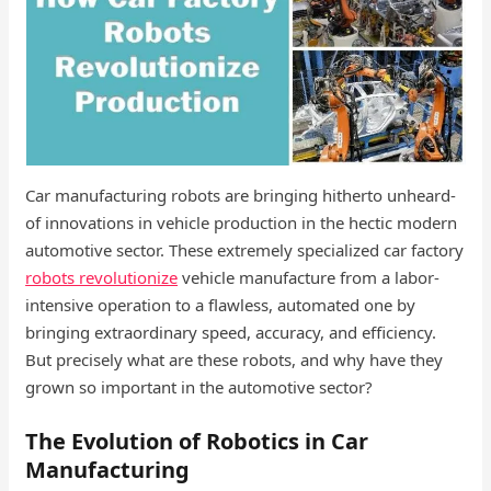
Car manufacturing robots are bringing hitherto unheard-
of innovations in vehicle production in the hectic modern
automotive sector. These extremely specialized car factory
robots​ revolutionize
vehicle manufacture from a labor-
intensive operation to a flawless, automated one by
bringing extraordinary speed, accuracy, and efficiency.
But precisely what are these robots, and why have they
grown so important in the automotive sector?
The Evolution of Robotics in Car
Manufacturing