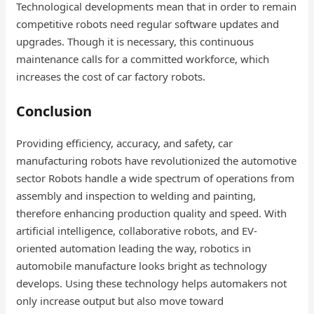
Technological developments mean that in order to remain
competitive robots need regular software updates and
upgrades. Though it is necessary, this continuous
maintenance calls for a committed workforce, which
increases the cost of car factory robots​.
Conclusion
Providing efficiency, accuracy, and safety, car
manufacturing robots have revolutionized the automotive
sector Robots handle a wide spectrum of operations from
assembly and inspection to welding and painting,
therefore enhancing production quality and speed. With
artificial intelligence, collaborative robots, and EV-
oriented automation leading the way, robotics in
automobile manufacture looks bright as technology
develops. Using these technology helps automakers not
only increase output but also move toward