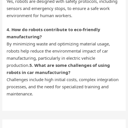
Yes, robots are designed with safety protocols, including
sensors and emergency stops, to ensure a safe work
environment for human workers.
4. How do robots contribute to eco-friendly
manufacturing?
By minimizing waste and optimizing material usage,
robots help reduce the environmental impact of car
manufacturing, particularly in electric vehicle
production.
5. What are some challenges of using
robots in car manufacturing?
Challenges include high initial costs, complex integration
processes, and the need for specialized training and
maintenance.