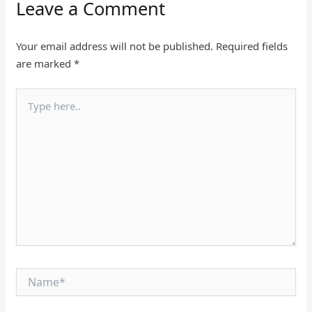
Leave a Comment
Your email address will not be published.
Required fields
are marked
*
Type
here..
Name*