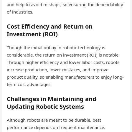
and help to avoid mishaps, so ensuring the dependability
of industries.
Cost Efficiency and Return on
Investment (ROI)
Though the initial outlay in robotic technology is
considerable, the return on investment (ROI) is notable.
Through higher efficiency and lower labor costs, robots
increase production, lower mistakes, and improve
product quality, so enabling manufacturers to enjoy long-
term cost advantages.
Challenges in Maintaining and
Updating Robotic Systems
Although robots are meant to be durable, best
performance depends on frequent maintenance.