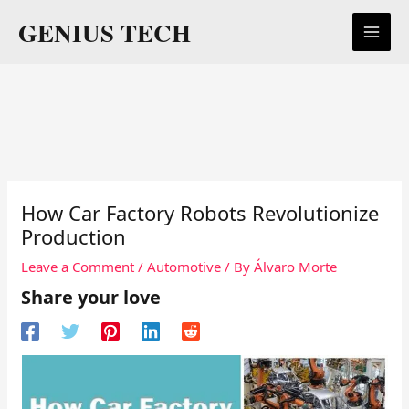
Skip
GENIUS TECH
to
content
How Car Factory Robots Revolutionize
Production
Leave a Comment
/
Automotive
/ By
Álvaro Morte
Share your love