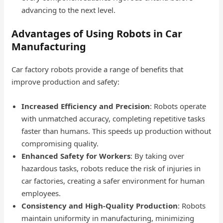
advancing to the next level.
Advantages of Using Robots in Car
Manufacturing
Car factory robots provide a range of benefits that
improve production and safety:
Increased Efficiency and Precision
: Robots operate
with unmatched accuracy, completing repetitive tasks
faster than humans. This speeds up production without
compromising quality.
Enhanced Safety for Workers
: By taking over
hazardous tasks, robots reduce the risk of injuries in
car factories, creating a safer environment for human
employees.
Consistency and High-Quality Production
: Robots
maintain uniformity in manufacturing, minimizing