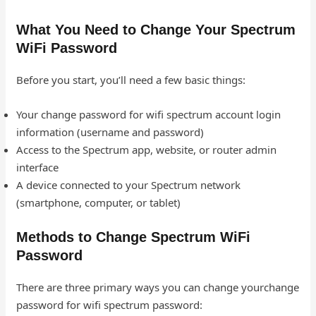
What You Need to Change Your Spectrum
WiFi Password
Before you start, you’ll need a few basic things:
Your change password for wifi spectrum account login
information (username and password)
Access to the Spectrum app, website, or router admin
interface
A device connected to your Spectrum network
(smartphone, computer, or tablet)
Methods to Change Spectrum WiFi
Password
There are three primary ways you can change yourchange
password for wifi spectrum password: