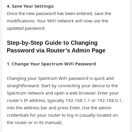
4. Save Your Settings:
Once the new password has been entered, save the
modifications. Your WiFi network will now use the
updated password.
Step-by-Step Guide to Changing
Password via Router’s Admin Page
1. Change Your Spectrum WiFi Password
Changing your Spectrum WiFi password is quick and
straightforward. Start by connecting your device to the
Spectrum network and open a web browser. Enter your
router’s IP address, typically 192.168.1.1 or 192.168.0.1,
into the address bar and press Enter. Use the admin
credentials for your router to log in (usually located on
the router or in its manual).