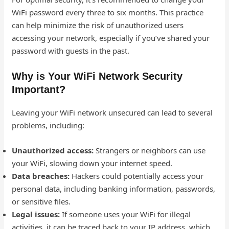
WiFi password every three to six months. This practice
can help minimize the risk of unauthorized users
accessing your network, especially if you’ve shared your
password with guests in the past.
Why is Your WiFi Network Security
Important?
Leaving your WiFi network unsecured can lead to several
problems, including:
Unauthorized access:
Strangers or neighbors can use
your WiFi, slowing down your internet speed.
Data breaches:
Hackers could potentially access your
personal data, including banking information, passwords,
or sensitive files.
Legal issues:
If someone uses your WiFi for illegal
activities, it can be traced back to your IP address, which