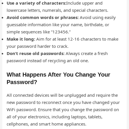
Use a variety of characters:
Include upper and
lowercase letters, numerals, and special characters.
Avoid common words or phrases:
Avoid using easily
guessable information like your name, birthdate, or
simple sequences like “123456.”
Make it long:
Aim for at least 12-16 characters to make
your password harder to crack.
Don’t reuse old passwords:
Always create a fresh
password instead of recycling an old one.
What Happens After You Change Your
Password?
All connected devices will be unplugged and require the
new password to reconnect once you have changed your
WiFi password. Ensure that you change the password on
all of your electronics, including laptops, tablets,
cellphones, and smart home appliances.