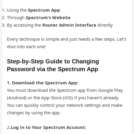
Using the
Spectrum App
Through
Spectrum’s Website
By accessing the
Router Admin Interface
directly
Every technique is simple and just needs a few steps. Let’s
dive into each one!
Step-by-Step Guide to Changing
Password via the Spectrum App
1. Download the Spectrum App:
You must download the Spectrum app from Google Play
(Android) or the App Store (iOS) if you haven’t already.
You can quickly control your network settings and make
changes by using the app.
2
.Log in to Your Spectrum Account: