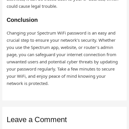
could cause legal trouble.
Conclusion
Changing your Spectrum WiFi password is an easy and
crucial step to ensure your network’s security. Whether
you use the Spectrum app, website, or router’s admin
page, you can safeguard your internet connection from
unwanted users and potential cyber threats by updating
your password regularly. Take a few minutes to secure
your WiFi, and enjoy peace of mind knowing your
network is protected.
Leave a Comment