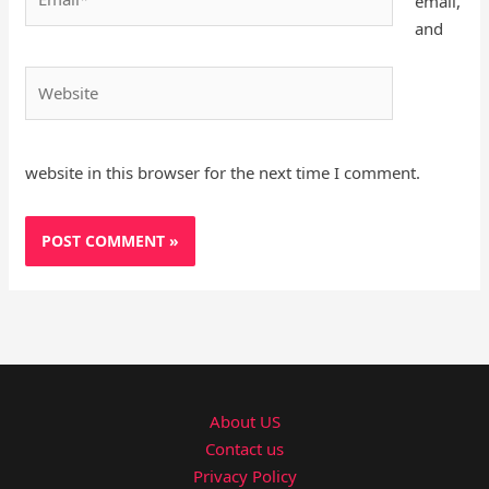
email,
and
Website
website in this browser for the next time I comment.
About US
Contact us
Privacy Policy