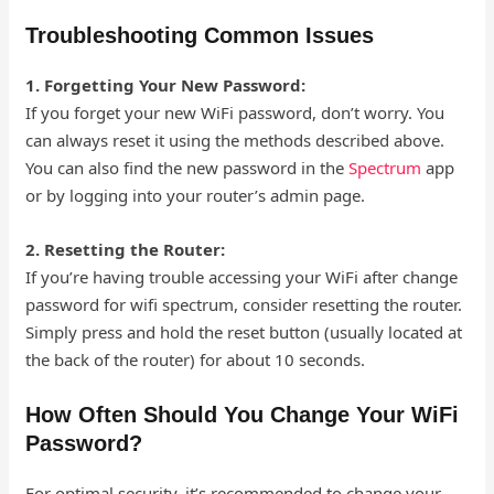
Troubleshooting Common Issues
1. Forgetting Your New Password:
If you forget your new WiFi password, don’t worry. You
can always reset it using the methods described above.
You can also find the new password in the
Spectrum
app
or by logging into your router’s admin page.
2. Resetting the Router:
If you’re having trouble accessing your WiFi after change
password for wifi spectrum, consider resetting the router.
Simply press and hold the reset button (usually located at
the back of the router) for about 10 seconds.
How Often Should You Change Your WiFi
Password?
For optimal security, it’s recommended to change your