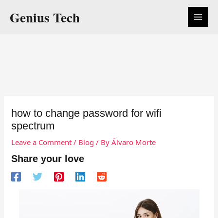
Skip
Genius Tech
to
content
how to change password for wifi
spectrum
Leave a Comment
/
Blog
/ By
Álvaro Morte
Share your love