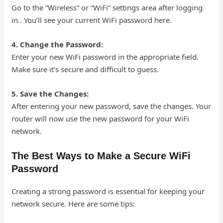
Go to the “Wireless” or “WiFi” settings area after logging
in.. You’ll see your current WiFi password here.
4. Change the Password:
Enter your new WiFi password in the appropriate field.
Make sure it’s secure and difficult to guess.
5. Save the Changes:
After entering your new password, save the changes. Your
router will now use the new password for your WiFi
network.
The Best Ways to Make a Secure WiFi
Password
Creating a strong password is essential for keeping your
network secure. Here are some tips: