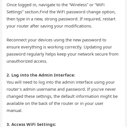
Once logged in, navigate to the “Wireless” or “WiFi
Settings” section.Find the WiFi password change option,
then type in a new, strong password. If required, restart
your router after saving your modifications.
Reconnect your devices using the new password to
ensure everything is working correctly. Updating your
password regularly helps keep your network secure from
unauthorized access.
2. Log into the Admin Interface:
You will need to log into the admin interface using your
router’s admin username and password. If you’ve never
changed these settings, the default information might be
available on the back of the router or in your user
manual.
3. Access WiFi Settings: