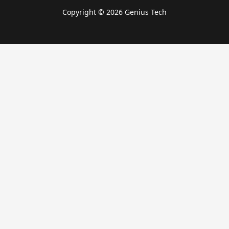
Copyright © 2026 Genius Tech