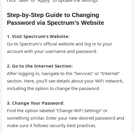
click “Save” or “Apply” to update the settings.
Step-by-Step Guide to Changing
Password via Spectrum’s Website
1. Visit Spectrum’s Website:
Go to Spectrum’s official website and log in to your
account with your username and password.
2. Go to the Internet Section:
After logging in, navigate to the “Services” or “Internet”
section. Here, you’ll see details about your WiFi network,
including the option to change the password.
3. Change Your Password:
Find the option labeled “Change WiFi Settings” or
something similar. Enter your new desired password and
make sure it follows security best practices.