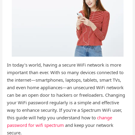
In today’s world, having a secure WiFi network is more
important than ever. With so many devices connected to
the internet—smartphones, laptops, tablets, smart TVs,
and even home appliances—an unsecured WiFi network
can be an open door to hackers or freeloaders. Changing
your WiFi password regularly is a simple and effective
way to enhance security. If you’re a Spectrum WiFi user,
this guide will help you understand how to
change
password for wifi spectrum
and keep your network
secure.