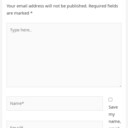
Your email address will not be published.
Required fields
are marked
*
Type
here..
Name*
Save
my
name,
Email*