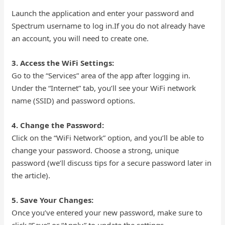
Launch the application and enter your password and
Spectrum username to log in.If you do not already have
an account, you will need to create one.
3. Access the WiFi Settings:
Go to the “Services” area of the app after logging in.
Under the “Internet” tab, you’ll see your WiFi network
name (SSID) and password options.
4. Change the Password:
Click on the “WiFi Network” option, and you’ll be able to
change your password. Choose a strong, unique
password (we’ll discuss tips for a secure password later in
the article).
5. Save Your Changes:
Once you’ve entered your new password, make sure to