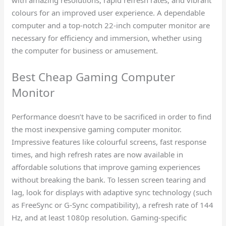
colours for an improved user experience. A dependable
computer and a top-notch 22-inch computer monitor are
necessary for efficiency and immersion, whether using
the computer for business or amusement.
Best Cheap Gaming Computer
Monitor​
Performance doesn’t have to be sacrificed in order to find
the most inexpensive gaming computer monitor.
Impressive features like colourful screens, fast response
times, and high refresh rates are now available in
affordable solutions that improve gaming experiences
without breaking the bank. To lessen screen tearing and
lag, look for displays with adaptive sync technology (such
as FreeSync or G-Sync compatibility), a refresh rate of 144
Hz, and at least 1080p resolution. Gaming-specific