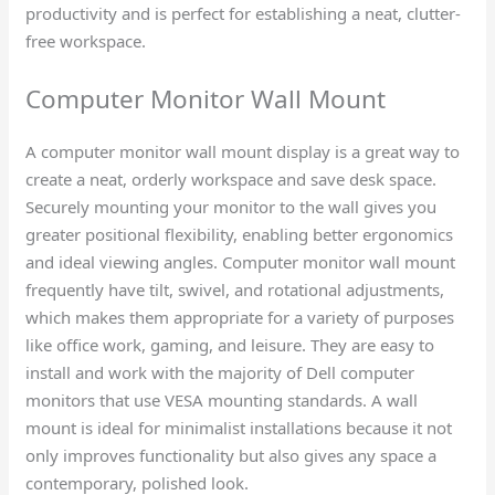
productivity and is perfect for establishing a neat, clutter-
free workspace.
Computer Monitor Wall Mount​
A computer monitor wall mount display is a great way to
create a neat, orderly workspace and save desk space.
Securely mounting your monitor to the wall gives you
greater positional flexibility, enabling better ergonomics
and ideal viewing angles. Computer monitor wall mount
frequently have tilt, swivel, and rotational adjustments,
which makes them appropriate for a variety of purposes
like office work, gaming, and leisure. They are easy to
install and work with the majority of Dell computer
monitors that use VESA mounting standards. A wall
mount is ideal for minimalist installations because it not
only improves functionality but also gives any space a
contemporary, polished look.