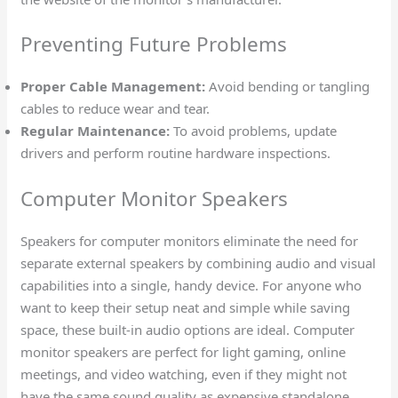
Preventing Future Problems
Proper Cable Management:
Avoid bending or tangling
cables to reduce wear and tear.
Regular Maintenance:
To avoid problems, update
drivers and perform routine hardware inspections.
Computer Monitor Speakers
Speakers for computer monitors eliminate the need for
separate external speakers by combining audio and visual
capabilities into a single, handy device. For anyone who
want to keep their setup neat and simple while saving
space, these built-in audio options are ideal. Computer
monitor speakers are perfect for light gaming, online
meetings, and video watching, even if they might not
have the same sound quality as expensive standalone