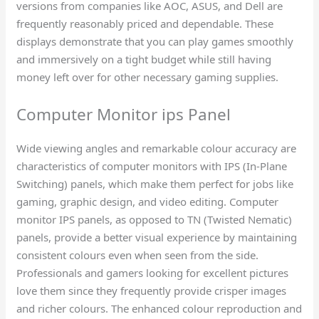
versions from companies like AOC, ASUS, and Dell are
frequently reasonably priced and dependable. These
displays demonstrate that you can play games smoothly
and immersively on a tight budget while still having
money left over for other necessary gaming supplies.
Computer Monitor ips Panel​
Wide viewing angles and remarkable colour accuracy are
characteristics of computer monitors with IPS (In-Plane
Switching) panels, which make them perfect for jobs like
gaming, graphic design, and video editing. Computer
monitor IPS panels, as opposed to TN (Twisted Nematic)
panels, provide a better visual experience by maintaining
consistent colours even when seen from the side.
Professionals and gamers looking for excellent pictures
love them since they frequently provide crisper images
and richer colours. The enhanced colour reproduction and