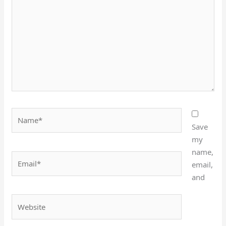
Name*
Save
my
name,
Email*
email,
and
Website