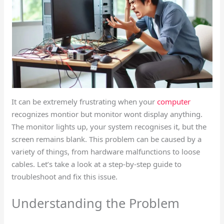
It can be extremely frustrating when your
computer
recognizes montior but monitor wont display anything.
The monitor lights up, your system recognises it, but the
screen remains blank. This problem can be caused by a
variety of things, from hardware malfunctions to loose
cables. Let’s take a look at a step-by-step guide to
troubleshoot and fix this issue.
Understanding the Problem