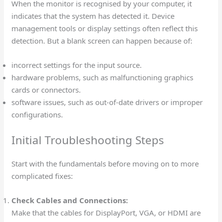
When the monitor is recognised by your computer, it
indicates that the system has detected it. Device
management tools or display settings often reflect this
detection. But a blank screen can happen because of:
incorrect settings for the input source.
hardware problems, such as malfunctioning graphics
cards or connectors.
software issues, such as out-of-date drivers or improper
configurations.
Initial Troubleshooting Steps
Start with the fundamentals before moving on to more
complicated fixes:
Check Cables and Connections:
Make that the cables for DisplayPort, VGA, or HDMI are