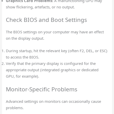
Graphics Card Problems:
A malfunctioning GPU may
show flickering, artefacts, or no output.
Check BIOS and Boot Settings
The BIOS settings on your computer may have an effect
on the display output.
During startup, hit the relevant key (often F2, DEL, or ESC)
to access the BIOS.
Verify that the primary display is configured for the
appropriate output (integrated graphics or dedicated
GPU, for example).
Monitor-Specific Problems
Advanced settings on monitors can occasionally cause
problems.