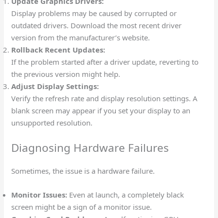
Update Graphics Drivers:
Display problems may be caused by corrupted or
outdated drivers. Download the most recent driver
version from the manufacturer’s website.
Rollback Recent Updates:
If the problem started after a driver update, reverting to
the previous version might help.
Adjust Display Settings:
Verify the refresh rate and display resolution settings. A
blank screen may appear if you set your display to an
unsupported resolution.
Diagnosing Hardware Failures
Sometimes, the issue is a hardware failure.
Monitor Issues:
Even at launch, a completely black
screen might be a sign of a monitor issue.