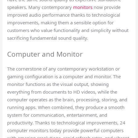
speakers. Many contemporary
monitors
now provide
improved audio performance thanks to technological
improvements, making them a sensible option for
customers who value functionality and simplicity without
sacrificing fundamental sound quality.
Computer and Monitor​
The cornerstone of any contemporary workstation or
gaming configuration is a computer and monitor. The
monitor functions as the visual output, showing
everything from documents to HD videos, while the
computer operates as the brain, processing, storing, and
running apps. When combined, they produce a smooth
system for communication, entertainment, and
productivity. Thanks to technological improvements, 24
computer monitors today provide powerful computers
with amazing resolutions, rapid refresh rates, and vibrant