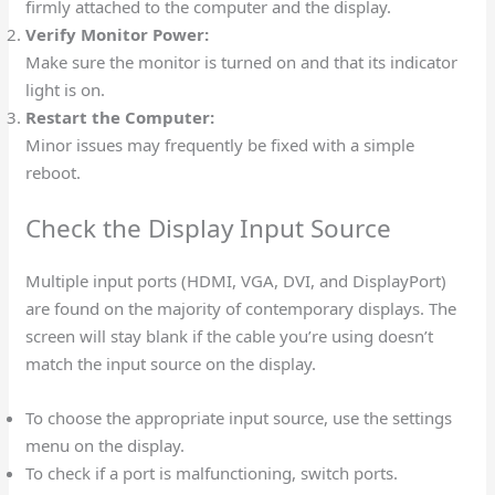
firmly attached to the computer and the display.
Verify Monitor Power:
Make sure the monitor is turned on and that its indicator
light is on.
Restart the Computer:
Minor issues may frequently be fixed with a simple
reboot.
Check the Display Input Source
Multiple input ports (HDMI, VGA, DVI, and DisplayPort)
are found on the majority of contemporary displays. The
screen will stay blank if the cable you’re using doesn’t
match the input source on the display.
To choose the appropriate input source, use the settings
menu on the display.
To check if a port is malfunctioning, switch ports.