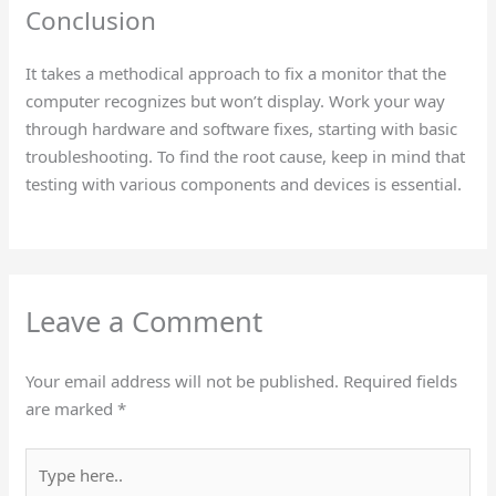
Conclusion
It takes a methodical approach to fix a monitor that the
computer recognizes but won’t display. Work your way
through hardware and software fixes, starting with basic
troubleshooting. To find the root cause, keep in mind that
testing with various components and devices is essential.
Leave a Comment
Your email address will not be published.
Required fields
are marked
*
Type
here..