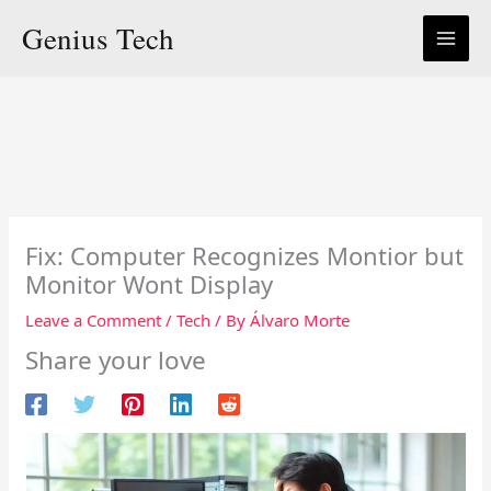
Skip
Genius Tech
to
content
Fix: Computer Recognizes Montior but
Monitor Wont Display
Leave a Comment
/
Tech
/ By
Álvaro Morte
Share your love