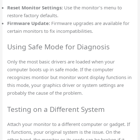
Reset Monitor Settings:
Use the monitor’s menu to
restore factory defaults.
Firmware Update:
Firmware upgrades are available for
certain monitors to fix incompatibilities.
Using Safe Mode for Diagnosis
Only the most basic drivers are loaded when your
computer boots up in safe mode. If the computer
recognizes montior but monitor wont display functions in
this mode, your graphics driver or system settings are
probably the cause of the problem.
Testing on a Different System
Attach your monitor to a different computer or gadget. If
it functions, your original system is the issue. On the
other hand, the monitor or its cords can be broken if it