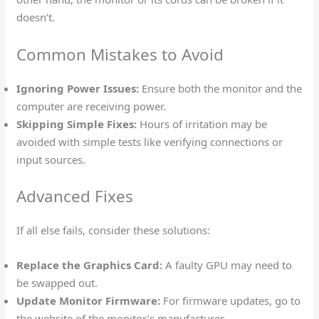
doesn’t.
Common Mistakes to Avoid
Ignoring Power Issues:
Ensure both the monitor and the
computer are receiving power.
Skipping Simple Fixes:
Hours of irritation may be
avoided with simple tests like verifying connections or
input sources.
Advanced Fixes
If all else fails, consider these solutions:
Replace the Graphics Card:
A faulty GPU may need to
be swapped out.
Update Monitor Firmware:
For firmware updates, go to
the website of the monitor’s manufacturer.