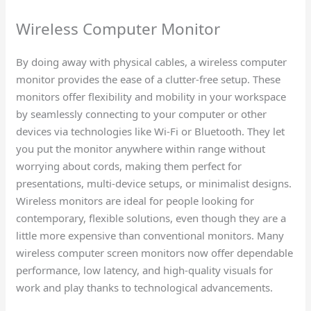
Wireless Computer Monitor
By doing away with physical cables, a wireless computer
monitor provides the ease of a clutter-free setup. These
monitors offer flexibility and mobility in your workspace
by seamlessly connecting to your computer or other
devices via technologies like Wi-Fi or Bluetooth. They let
you put the monitor anywhere within range without
worrying about cords, making them perfect for
presentations, multi-device setups, or minimalist designs.
Wireless monitors are ideal for people looking for
contemporary, flexible solutions, even though they are a
little more expensive than conventional monitors. Many
wireless computer screen monitors now offer dependable
performance, low latency, and high-quality visuals for
work and play thanks to technological advancements.