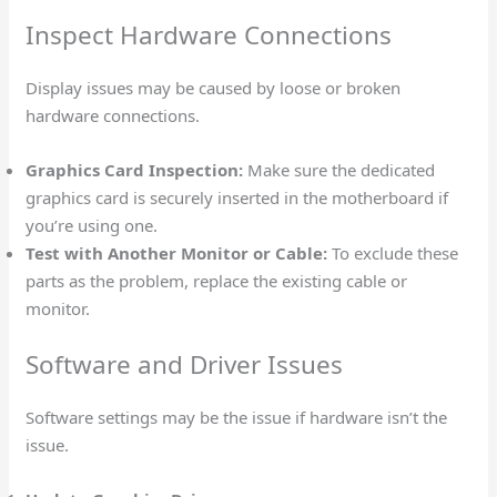
Inspect Hardware Connections
Display issues may be caused by loose or broken
hardware connections.
Graphics Card Inspection:
Make sure the dedicated
graphics card is securely inserted in the motherboard if
you’re using one.
Test with Another Monitor or Cable:
To exclude these
parts as the problem, replace the existing cable or
monitor.
Software and Driver Issues
Software settings may be the issue if hardware isn’t the
issue.