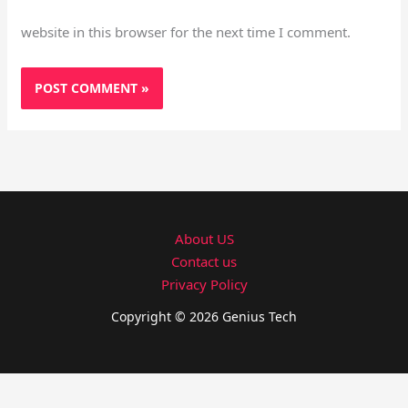
website in this browser for the next time I comment.
About US
Contact us
Privacy Policy
Copyright © 2026 Genius Tech