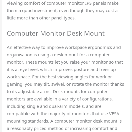
viewing comfort of computer monitor IPS panels make
them a good investment, even though they may cost a
little more than other panel types.
Computer Monitor Desk Mount​
An effective way to improve workspace ergonomics and
organisation is using a desk mount for a computer
monitor. These mounts let you raise your monitor so that
it is at eye level, which improves posture and frees up
work space. For the best viewing angles for work or
gaming, you may tilt, swivel, or rotate the monitor thanks
to its adjustable arms. Desk mounts for computer
monitors are available in a variety of configurations,
including single and dual-arm models, and are
compatible with the majority of monitors that use VESA
mounting standards. A computer monitor desk mount is
a reasonably priced method of increasing comfort and