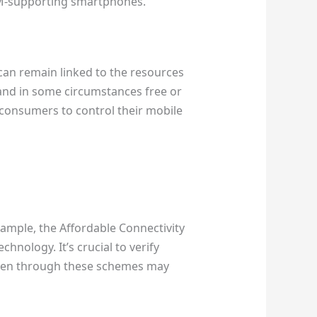
SIM-supporting smartphones.
 can remain linked to the resources
 and in some circumstances free or
 consumers to control their mobile
xample, the Affordable Connectivity
nology. It’s crucial to verify
iven through these schemes may