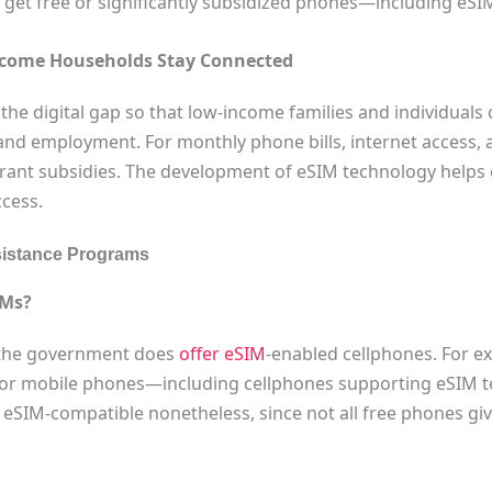
ay get free or significantly subsidized phones—including e
come Households Stay Connected
 the digital gap so that low-income families and individuals
 and employment. For monthly phone bills, internet access,
grant subsidies. The development of eSIM technology helps
ccess.
ssistance Programs
IMs?
 the government does
offer eSIM
-enabled cellphones. For e
or mobile phones—including cellphones supporting eSIM tech
 eSIM-compatible nonetheless, since not all free phones g