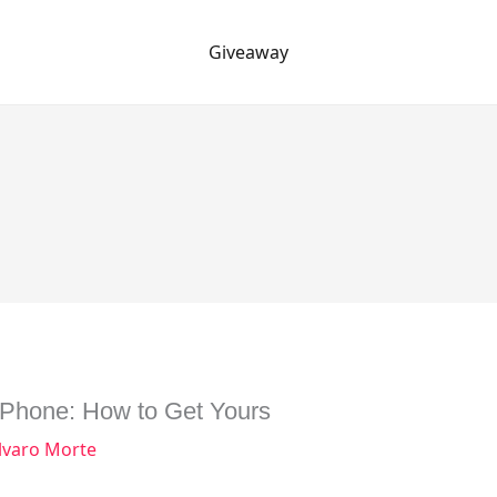
Giveaway
iPhone: How to Get Yours
lvaro Morte