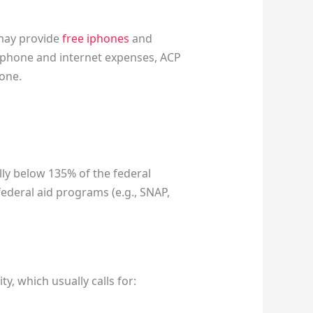
 may provide
free iphones
and
h phone and internet expenses, ACP
one.
lly below 135% of the federal
 federal aid programs (e.g., SNAP,
y, which usually calls for: