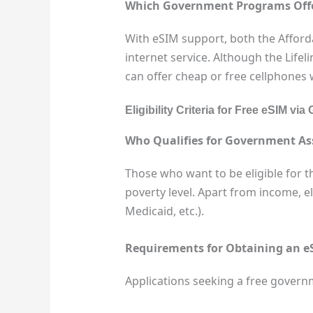
Which Government Programs Offer 
With eSIM support, both the Afford
internet service. Although the Lif
can offer cheap or free cellphones
Eligibility Criteria for Free eSIM 
Who Qualifies for Government As
Those who want to be eligible for t
poverty level. Apart from income, eli
Medicaid, etc.).
Requirements for Obtaining an e
Applications seeking a free governme