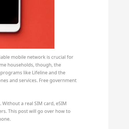
able mobile network is crucial for
ome households, though, the
programs like Lifeline and the
hones and services. Free government
 Without a real SIM card, eSIM
rs. This post will go over how to
hone.