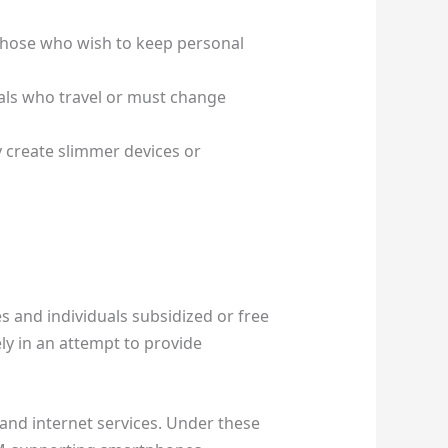
Those who wish to keep personal
duals who travel or must change
 create slimmer devices or
 and individuals subsidized or free
ly in an attempt to provide
 and internet services. Under these