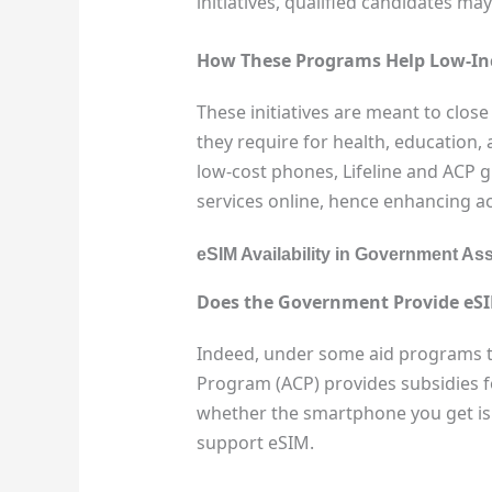
initiatives, qualified candidates m
How These Programs Help Low-In
These initiatives are meant to close
they require for health, education,
low-cost phones, Lifeline and ACP 
services online, hence enhancing a
eSIM Availability in Government A
Does the Government Provide eS
Indeed, under some aid programs
Program (ACP) provides subsidies f
whether the smartphone you get is
support eSIM.