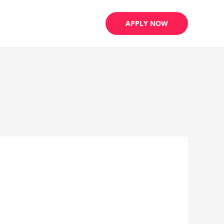
APPLY NOW