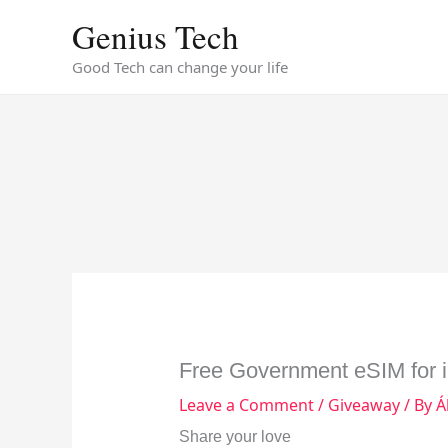
Skip
Genius Tech
to
content
Good Tech can change your life
Free Government eSIM for 
Leave a Comment
/
Giveaway
/ By
Á
Share your love