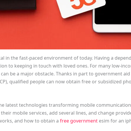
al in the fast-paced environment of today. Having a depend
ion to keeping in touch with loved ones. For many low-inc
 can be a major obstacle. Thanks in part to government aid 
CP), qualified people can now obtain free or subsidized p
the latest technologies transforming mobile communication.
their mobile services, add several lines, and change provide
 works, and how to obtain a
free government
esim for an ip