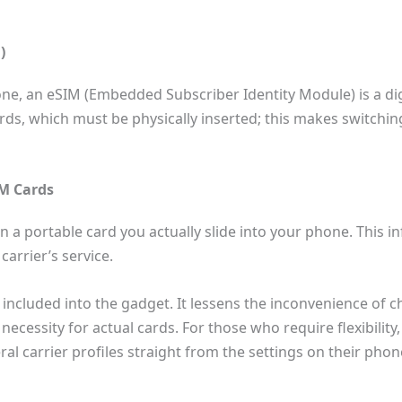
)
ne, an eSIM (Embedded Subscriber Identity Module) is a dig
cards, which must be physically inserted; this makes switchi
IM Cards
 a portable card you actually slide into your phone. This 
carrier’s service.
included into the gadget. It lessens the inconvenience of 
necessity for actual cards. For those who require flexibilit
 carrier profiles straight from the settings on their phon