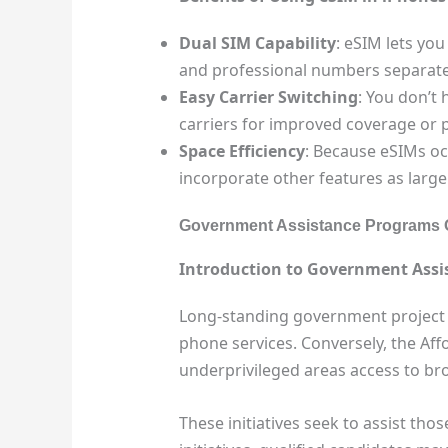
Dual SIM Capability
: eSIM lets yo
and professional numbers separate wi
Easy Carrier Switching
: You don’t 
carriers for improved coverage or pr
Space Efficiency
: Because eSIMs oc
incorporate other features as larger
Government Assistance Programs 
Introduction to Government Assis
Long-standing government project k
phone services. Conversely, the Af
underprivileged areas access to br
These initiatives seek to assist th