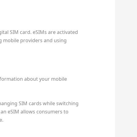
ital SIM card. eSIMs are activated
ng mobile providers and using
information about your mobile
changing SIM cards while switching
y, an eSIM allows consumers to
e.