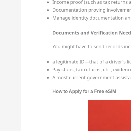
Income proof (such as tax returns 
Documentation proving involvement
Manage identity documentation and 
Documents and Verification Nee
You might have to send records inc
a legitimate ID—that of a driver’s li
Pay stubs, tax returns, etc., eviden
A most current government assistanc
How to Apply for a Free eSIM