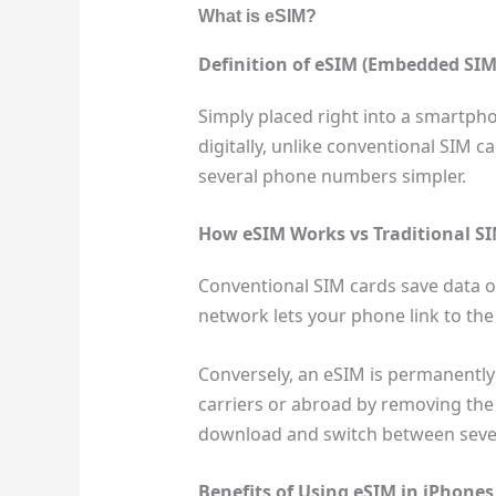
What is eSIM?
Definition of eSIM (Embedded SIM
Simply placed right into a smartpho
digitally, unlike conventional SIM 
several phone numbers simpler.
How eSIM Works vs Traditional S
Conventional SIM cards save data on
network lets your phone link to the 
Conversely, an eSIM is permanently 
carriers or abroad by removing the 
download and switch between several
Benefits of Using eSIM in iPhones