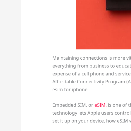
Maintaining connections is more vit
everything from business to educat
expense of a cell phone and service
Affordable Connectivity Program (A
esim for iphone.
Embedded SIM, or
eSIM,
is one of 
technology lets Apple users control 
set it up on your device, how eSIM