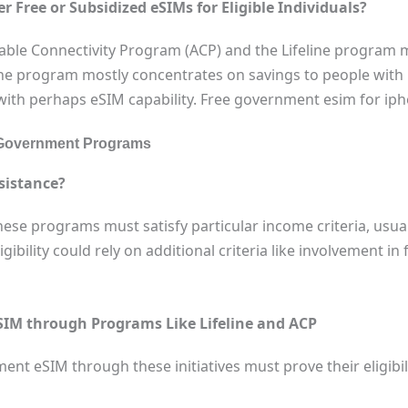
Free or Subsidized eSIMs for Eligible Individuals?
able Connectivity Program (ACP) and the Lifeline program
eline program mostly concentrates on savings to people wit
 with perhaps eSIM capability. Free government esim for iph
via Government Programs
sistance?
hese programs must satisfy particular income criteria, usua
gibility could rely on additional criteria like involvement in
SIM through Programs Like Lifeline and ACP
nt eSIM through these initiatives must prove their eligibilit