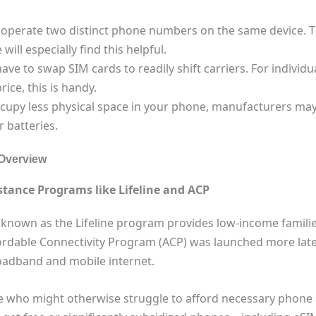
u operate two distinct phone numbers on the same device. 
ll especially find this helpful.
have to swap SIM cards to readily shift carriers. For indivi
ice, this is handy.
cupy less physical space in your phone, manufacturers may
 batteries.
Overview
tance Programs like Lifeline and ACP
nown as the Lifeline program provides low-income families
fordable Connectivity Program (ACP) was launched more late
oadband and mobile internet.
ose who might otherwise struggle to afford necessary phone