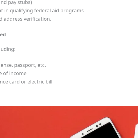
and pay stubs)
 in qualifying federal aid programs
address verification.
ded
luding:
cense, passport, etc.
ce of income
e card or electric bill