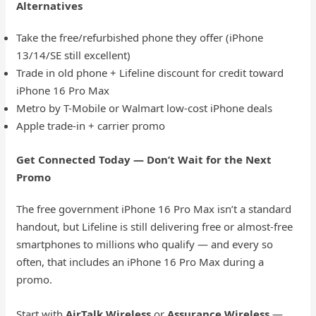
Alternatives
Take the free/refurbished phone they offer (iPhone
13/14/SE still excellent)
Trade in old phone + Lifeline discount for credit toward
iPhone 16 Pro Max
Metro by T-Mobile or Walmart low-cost iPhone deals
Apple trade-in + carrier promo
Get Connected Today — Don’t Wait for the Next
Promo
The free government iPhone 16 Pro Max isn’t a standard
handout, but Lifeline is still delivering free or almost-free
smartphones to millions who qualify — and every so
often, that includes an iPhone 16 Pro Max during a
promo.
Start with
AirTalk Wireless
or
Assurance Wireless
—