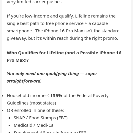
very limited carrier pushes.
If you’re low-income and qualify, Lifeline remains the
single best path to free phone service + a capable
smartphone . The iPhone 16 Pro Max isn’t the standard
giveaway, but it’s within reach during the right promo.
Who Qualifies for Lifeline (and a Possible iPhone 16
Pro Max)?
You only need one qualifying thing — super
straightforward.
Household income ≤
135%
of the Federal Poverty
Guidelines (most states)
OR enrolled in one of these:
SNAP / Food Stamps (EBT)
Medicaid / Medi-Cal
Supplemental Security Income (SSI)