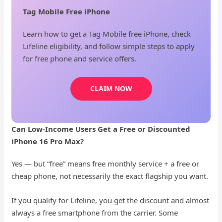
Tag Mobile Free iPhone
Learn how to get a Tag Mobile free iPhone, check
Lifeline eligibility, and follow simple steps to apply
for free phone and service offers.
CLAIM NOW
Can Low-Income Users Get a Free or Discounted
iPhone 16 Pro Max?
Yes — but “free” means free monthly service + a free or
cheap phone, not necessarily the exact flagship you want.
If you qualify for Lifeline, you get the discount and almost
always a free smartphone from the carrier. Some