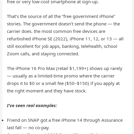
free or very low-cost smartphone at sign-up.
That’s the source of all the “free government iPhone”
stories. The government doesn’t send the phone — the
carrier does. the most common free devices are
refurbished iPhone SE (2022), iPhone 11, 12, or 13 — all
still excellent for job apps, banking, telehealth, school
Zoom calls, and staying connected.
The iPhone 16 Pro Max (retail $1,199+) shows up rarely
— usually as a limited-time promo where the carrier
drops it to $0 or a small fee ($50–$150) if you apply at
the right moment and they have stock.
I’ve seen real examples:
Friend on SNAP got a free iPhone 14 through Assurance
last fall — no co-pay.