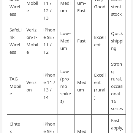
Mobil
11 /
Medi
um–
Wirel
Good
stent
e
12 /
um
Fast
ess
stock
13
SafeLi
Veriz
iPhon
Low–
Quick
nk
on/T-
e SE /
Excell
Medi
Fast
shippi
Wirel
Mobil
11 /
ent
um
ng
ess
e
12
Stron
Low
g
iPhon
Excell
TAG
(pro
rural,
Veriz
e 11 /
Medi
ent
Mobil
mo
occasi
on
13 /
um
(rural
e
spike
onal
14
)
s)
16
series
Fast
Cinte
iPhon
apply,
x
e SE /
Medi