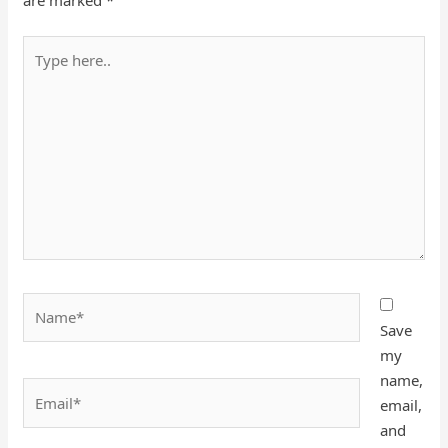
are marked
*
Type
here..
Name*
Save
my
name,
Email*
email,
and