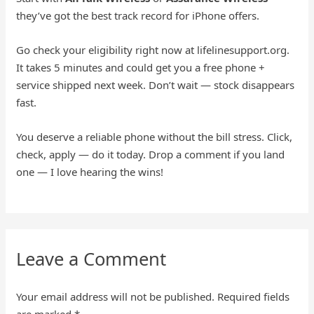
they’ve got the best track record for iPhone offers.
Go check your eligibility right now at lifelinesupport.org.
It takes 5 minutes and could get you a free phone +
service shipped next week. Don’t wait — stock disappears
fast.
You deserve a reliable phone without the bill stress. Click,
check, apply — do it today. Drop a comment if you land
one — I love hearing the wins!
Leave a Comment
Your email address will not be published.
Required fields