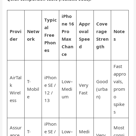
iPho
Typic
ne 16
Appr
Cove
al
Provi
Netw
Pro
oval
rage
Note
Free
der
ork
Max
Spee
Stren
s
Phon
Chan
d
gth
es
ce
Fast
appro
AirTal
iPhon
T-
Low–
Good
vals,
k
e SE /
Very
Mobil
Medi
(urba
prom
Wirel
12 /
Fast
e
um
n)
o
ess
13
spike
s
iPhon
Assur
Most
T-
e SE /
Low–
Medi
ance
Very
consi