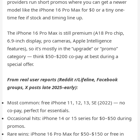
providers run short promos where you can get a newer
model like the iPhone 16 Pro Max for $0 or a tiny one-
time fee if stock and timing line up.
The iPhone 16 Pro Max is still premium (A18 Pro chip,
6.9-inch display, pro cameras, Apple Intelligence
features), so it’s mostly in the “upgrade” or “promo”
category — think $50–$200 co-pay at best during a
special offer.
From real user reports (Reddit r/Lifeline, Facebook
groups, X posts late 2025–early):
Most common: free iPhone 11, 12, 13, SE (2022) — no
co-pay, perfect for essentials.
Occasional hits: iPhone 14 or 15 series for $0–$50 during
promos.
Rare wins: iPhone 16 Pro Max for $50–$150 or free in