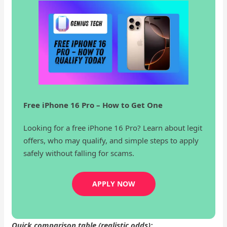
Free iPhone 16 Pro – How to Get One
Looking for a free iPhone 16 Pro? Learn about legit
offers, who may qualify, and simple steps to apply
safely without falling for scams.
APPLY NOW
Quick comparison table (realistic odds):