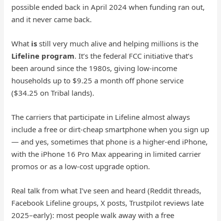
possible ended back in April 2024 when funding ran out,
and it never came back.
What
is
still very much alive and helping millions is the
Lifeline program
. It’s the federal FCC initiative that’s
been around since the 1980s, giving low-income
households up to $9.25 a month off phone service
($34.25 on Tribal lands).
The carriers that participate in Lifeline almost always
include a free or dirt-cheap smartphone when you sign up
— and yes, sometimes that phone is a higher-end iPhone,
with the iPhone 16 Pro Max appearing in limited carrier
promos or as a low-cost upgrade option.
Real talk from what I’ve seen and heard (Reddit threads,
Facebook Lifeline groups, X posts, Trustpilot reviews late
2025–early): most people walk away with a free