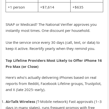
+1 person
+$7,614
+$635
SNAP or Medicaid? The National Verifier approves you
instantly most times. One discount per household.
Use the service once every 30 days (call, text, or data) to
keep it active. Recertify yearly when they remind you.
Top Lifeline Providers Most Likely to Offer iPhone 16
Pro Max (or Close)
Here’s who’s actually delivering iPhones based on real
reports from Reddit, Facebook Lifeline groups, Trustpilot,
and X (late 2025–early).
AirTalk Wireless
(T-Mobile network) Fast approvals (1–3
days in many states), runs frequent promos with free