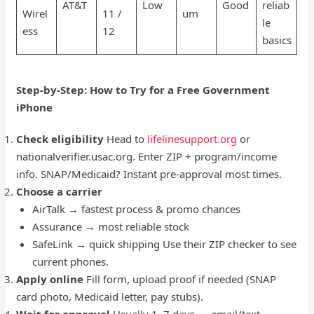
AT&T
Low
Good
reliab
Wirel
11 /
um
le
ess
12
basics
Step-by-Step: How to Try for a Free Government
iPhone
Check eligibility
Head to
lifelinesupport.org
or
nationalverifier.usac.org. Enter ZIP + program/income
info. SNAP/Medicaid? Instant pre-approval most times.
Choose a carrier
AirTalk → fastest process & promo chances
Assurance → most reliable stock
SafeLink → quick shipping Use their ZIP checker to see
current phones.
Apply online
Fill form, upload proof if needed (SNAP
card photo, Medicaid letter, pay stubs).
Wait for approval
Usually 1–7 days — email/text