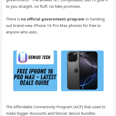
to you straight, no fluff, no fake promises.
There is
no official government program
in handing
out brand-new iPhone 16 Pro Max phones for free to
anyone who asks.
The Affordable Connectivity Program (ACP) that used to
make bigger discounts and fancier device bundles