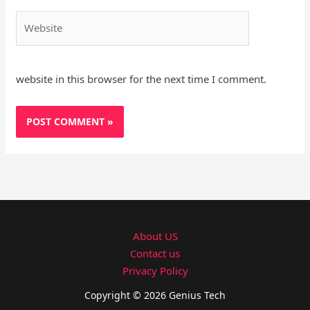
Website
website in this browser for the next time I comment.
About US
Contact us
Privacy Policy
Copyright © 2026 Genius Tech