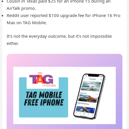
Cousin in Texas paid $25 for an iPhone 15 during an
AirTalk promo.
Reddit user reported $100 upgrade fee for iPhone 16 Pro
Max on TAG Mobile.
It’s not the everyday outcome, but it’s not impossible
either.