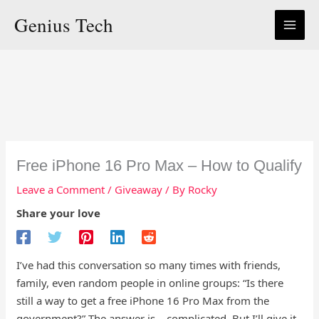
Skip
Genius Tech
to
content
Free iPhone 16 Pro Max – How to Qualify
Leave a Comment
/
Giveaway
/ By
Rocky
Share your love
I’ve had this conversation so many times with friends,
family, even random people in online groups: “Is there
still a way to get a free iPhone 16 Pro Max from the
government?” The answer is… complicated. But I’ll give it