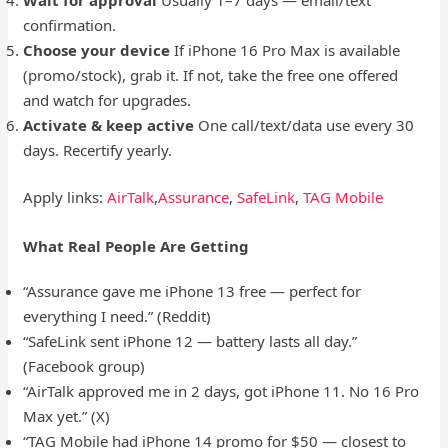
confirmation.
Choose your device
If iPhone 16 Pro Max is available
(promo/stock), grab it. If not, take the free one offered
and watch for upgrades.
Activate & keep active
One call/text/data use every 30
days. Recertify yearly.
Apply links:
AirTalk
,
Assurance
,
SafeLink
,
TAG Mobile
What Real People Are Getting
“Assurance gave me iPhone 13 free — perfect for
everything I need.” (Reddit)
“SafeLink sent iPhone 12 — battery lasts all day.”
(Facebook group)
“AirTalk approved me in 2 days, got iPhone 11. No 16 Pro
Max yet.” (X)
“TAG Mobile had iPhone 14 promo for $50 — closest to