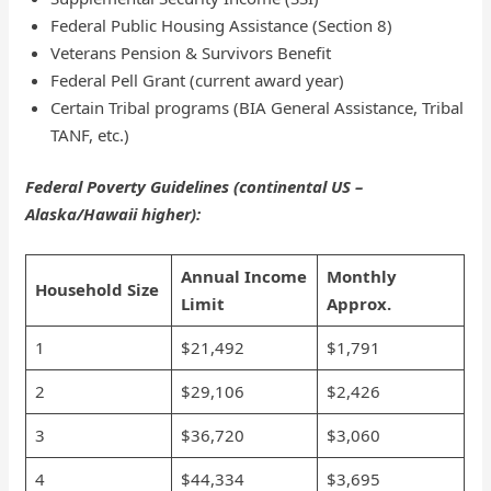
Federal Public Housing Assistance (Section 8)
Veterans Pension & Survivors Benefit
Federal Pell Grant (current award year)
Certain Tribal programs (BIA General Assistance, Tribal
TANF, etc.)
Federal Poverty Guidelines (continental US –
Alaska/Hawaii higher):
Annual Income
Monthly
Household Size
Limit
Approx.
1
$21,492
$1,791
2
$29,106
$2,426
3
$36,720
$3,060
4
$44,334
$3,695