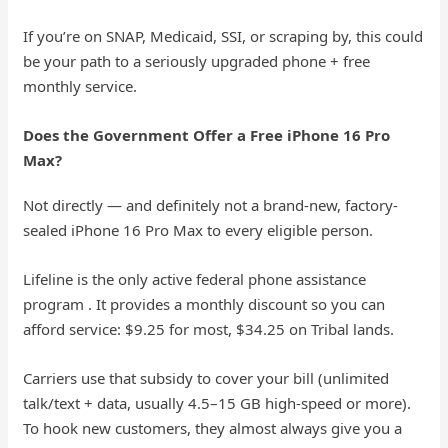
If you’re on SNAP, Medicaid, SSI, or scraping by, this could
be your path to a seriously upgraded phone + free
monthly service.
Does the Government Offer a Free iPhone 16 Pro
Max?
Not directly — and definitely not a brand-new, factory-
sealed iPhone 16 Pro Max to every eligible person.
Lifeline is the only active federal phone assistance
program . It provides a monthly discount so you can
afford service: $9.25 for most, $34.25 on Tribal lands.
Carriers use that subsidy to cover your bill (unlimited
talk/text + data, usually 4.5–15 GB high-speed or more).
To hook new customers, they almost always give you a