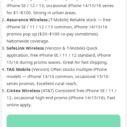
iPhone SE / 12 / 13, occasional iPhone 14/15/16 series
for $1–$100. Strong in urban areas.
Assurance Wireless
(T-Mobile) Reliable stock — free
iPhone SE / 11 / 12 / 13 common, iPhone 14/15/16
promos pop up ($20–$100 co-pay sometimes).
Nationwide coverage.
SafeLink Wireless
(Verizon & T-Mobile) Quick
application, free iPhone SE / 11 / 12 standard, iPhone
15/16 during promo waves. Great for fast shipping.
TAG Mobile
(Verizon) Often stocks multiple iPhone
models — iPhone 13/14 common, occasional 15/16
series promos. Excellent rural reach.
Cintex Wireless
(AT&T) Consistent free iPhone SE / 11 /
12, occasional high-end promo (iPhone 14/15/16). Fast
online apply.