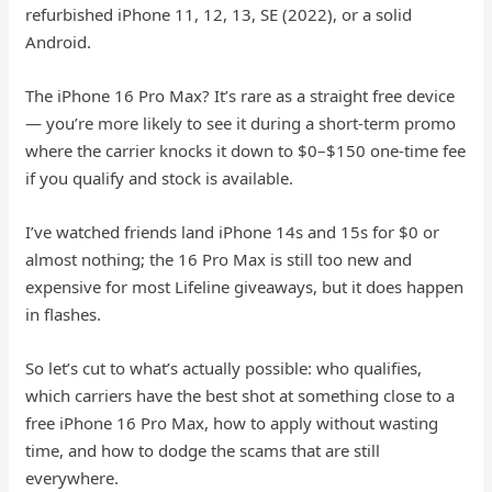
refurbished iPhone 11, 12, 13, SE (2022), or a solid
Android.
The iPhone 16 Pro Max? It’s rare as a straight free device
— you’re more likely to see it during a short-term promo
where the carrier knocks it down to $0–$150 one-time fee
if you qualify and stock is available.
I’ve watched friends land iPhone 14s and 15s for $0 or
almost nothing; the 16 Pro Max is still too new and
expensive for most Lifeline giveaways, but it does happen
in flashes.
So let’s cut to what’s actually possible: who qualifies,
which carriers have the best shot at something close to a
free iPhone 16 Pro Max, how to apply without wasting
time, and how to dodge the scams that are still
everywhere.