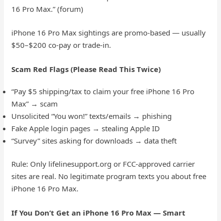
16 Pro Max.” (forum)
iPhone 16 Pro Max sightings are promo-based — usually
$50–$200 co-pay or trade-in.
Scam Red Flags (Please Read This Twice)
“Pay $5 shipping/tax to claim your free iPhone 16 Pro
Max” → scam
Unsolicited “You won!” texts/emails → phishing
Fake Apple login pages → stealing Apple ID
“Survey” sites asking for downloads → data theft
Rule: Only lifelinesupport.org or FCC-approved carrier
sites are real. No legitimate program texts you about free
iPhone 16 Pro Max.
If You Don’t Get an iPhone 16 Pro Max — Smart