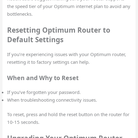
the speed tier of your Optimum internet plan to avoid any
bottlenecks.
Resetting Optimum Router to
Default Settings
If you’re experiencing issues with your Optimum router,
resetting it to factory settings can help.
When and Why to Reset
If you’ve forgotten your password.
When troubleshooting connectivity issues.
To reset, press and hold the reset button on the router for
10-15 seconds.