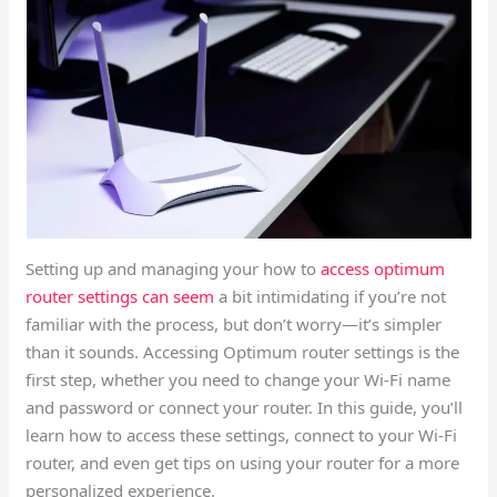
Setting up and managing your how to
access optimum
router settings can seem
a bit intimidating if you’re not
familiar with the process, but don’t worry—it’s simpler
than it sounds. Accessing Optimum router settings is the
first step, whether you need to change your Wi-Fi name
and password or connect your router. In this guide, you’ll
learn how to access these settings, connect to your Wi-Fi
router, and even get tips on using your router for a more
personalized experience.