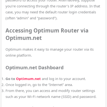
password to access your router. Alternatively, suppose
you’re connecting through the router’s IP address. In that
case, you may need the default router login credentials
(often “admin” and “password”).
Accessing Optimum Router via
Optimum.net
Optimum makes it easy to manage your router via its
online platform.
Optimum.net Dashboard
Go to
Optimum.net
and log in to your account.
Once logged in, go to the “Internet” area.
From there, you can access and modify router settings
such as your Wi-Fi network name (SSID) and password.