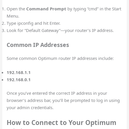
Open the
Command Prompt
by typing “cmd” in the Start
Menu.
Type ipconfig and hit Enter.
Look for “Default Gateway”—your router’s IP address.
Common IP Addresses
Some common Optimum router IP addresses include:
192.168.1.1
192.168.0.1
Once you’ve entered the correct IP address in your
browser’s address bar, you’ll be prompted to log in using
your admin credentials.
How to Connect to Your Optimum