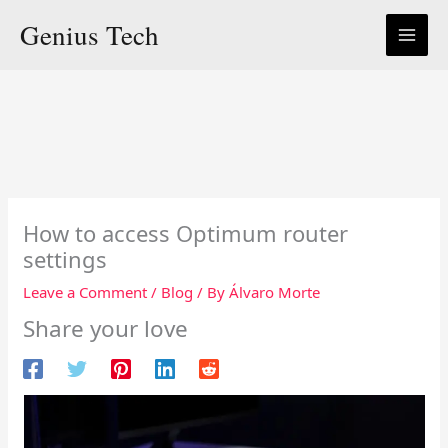
Skip
Genius Tech
to
content
How to access Optimum router
settings
Leave a Comment
/
Blog
/ By
Álvaro Morte
Share your love