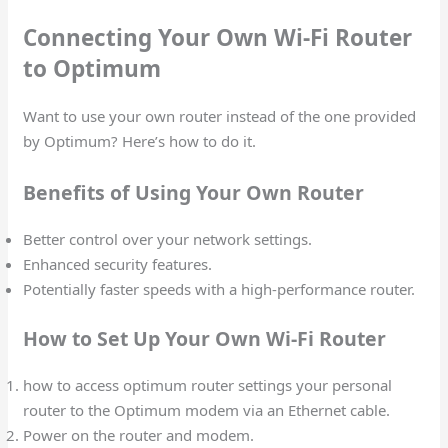
Connecting Your Own Wi-Fi Router
to Optimum
Want to use your own router instead of the one provided
by Optimum? Here’s how to do it.
Benefits of Using Your Own Router
Better control over your network settings.
Enhanced security features.
Potentially faster speeds with a high-performance router.
How to Set Up Your Own Wi-Fi Router
how to access optimum router settings your personal
router to the Optimum modem via an Ethernet cable.
Power on the router and modem.