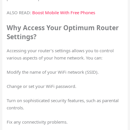
ALSO READ:
Boost Mobile With Free Phones
Why Access Your Optimum Router
Settings?
Accessing your router’s settings allows you to control
various aspects of your home network. You can:
Modify the name of your WiFi network (SSID).
Change or set your WiFi password.
Turn on sophisticated security features, such as parental
controls.
Fix any connectivity problems.