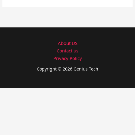
About US
Contact us
Privacy Policy
Copyright © 2026 Genius Tech