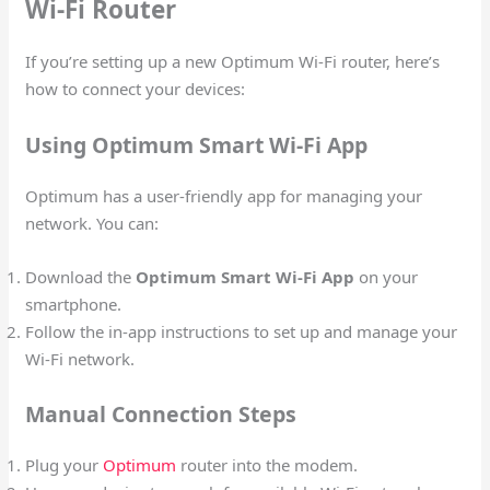
Wi-Fi Router
If you’re setting up a new Optimum Wi-Fi router, here’s
how to connect your devices:
Using Optimum Smart Wi-Fi App
Optimum has a user-friendly app for managing your
network. You can:
Download the
Optimum Smart Wi-Fi App
on your
smartphone.
Follow the in-app instructions to set up and manage your
Wi-Fi network.
Manual Connection Steps
Plug your
Optimum
router into the modem.