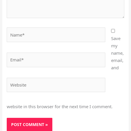
Name*
Save
my
name,
Email*
email,
and
Website
website in this browser for the next time I comment.