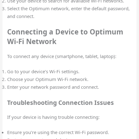
Use your device to search for available Wi-Fi networks.
Select the Optimum network, enter the default password,
and connect.
Connecting a Device to Optimum
Wi-Fi Network
To connect any device (smartphone, tablet, laptop):
Go to your device’s Wi-Fi settings.
Choose your Optimum Wi-Fi network.
Enter your network password and connect.
Troubleshooting Connection Issues
If your device is having trouble connecting:
Ensure you’re using the correct Wi-Fi password.