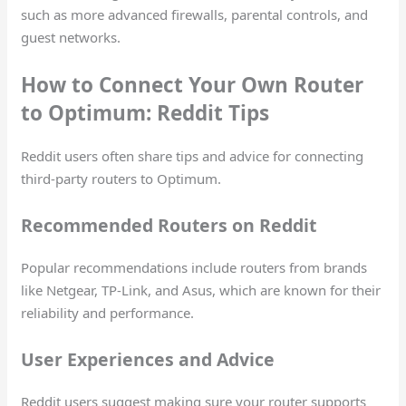
such as more advanced firewalls, parental controls, and
guest networks.
How to Connect Your Own Router
to Optimum: Reddit Tips
Reddit users often share tips and advice for connecting
third-party routers to Optimum.
Recommended Routers on Reddit
Popular recommendations include routers from brands
like Netgear, TP-Link, and Asus, which are known for their
reliability and performance.
User Experiences and Advice
Reddit users suggest making sure your router supports