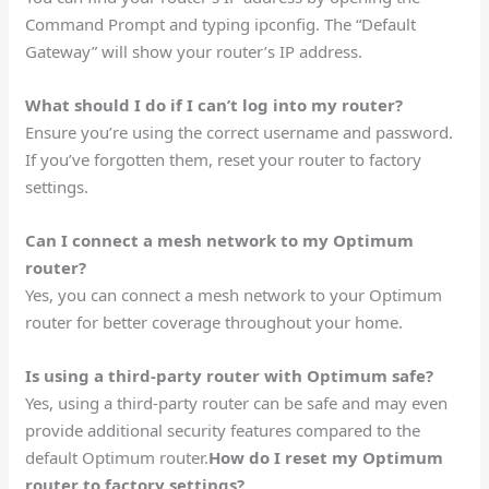
Command Prompt and typing ipconfig. The “Default
Gateway” will show your router’s IP address.
What should I do if I can’t log into my router?
Ensure you’re using the correct username and password.
If you’ve forgotten them, reset your router to factory
settings.
Can I connect a mesh network to my Optimum
router?
Yes, you can connect a mesh network to your Optimum
router for better coverage throughout your home.
Is using a third-party router with Optimum safe?
Yes, using a third-party router can be safe and may even
provide additional security features compared to the
default Optimum router.
How do I reset my Optimum
router to factory settings?