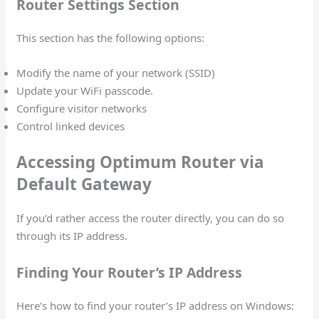
Router Settings Section
This section has the following options:
Modify the name of your network (SSID)
Update your WiFi passcode.
Configure visitor networks
Control linked devices
Accessing Optimum Router via
Default Gateway
If you’d rather access the router directly, you can do so
through its IP address.
Finding Your Router’s IP Address
Here’s how to find your router’s IP address on Windows: