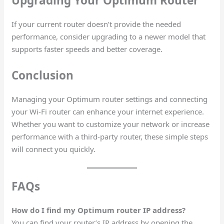
Upgrading Your Optimum Router
If your current router doesn’t provide the needed
performance, consider upgrading to a newer model that
supports faster speeds and better coverage.
Conclusion
Managing your Optimum router settings and connecting
your Wi-Fi router can enhance your internet experience.
Whether you want to customize your network or increase
performance with a third-party router, these simple steps
will connect you quickly.
FAQs
How do I find my Optimum router IP address?
You can find your router’s IP address by opening the