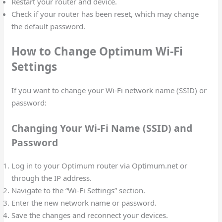
Restart your router and device.
Check if your router has been reset, which may change
the default password.
How to Change Optimum Wi-Fi
Settings
If you want to change your Wi-Fi network name (SSID) or
password:
Changing Your Wi-Fi Name (SSID) and
Password
Log in to your Optimum router via Optimum.net or
through the IP address.
Navigate to the “Wi-Fi Settings” section.
Enter the new network name or password.
Save the changes and reconnect your devices.