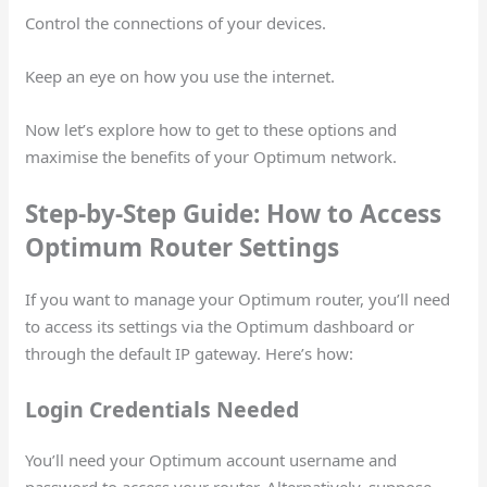
Control the connections of your devices.
Keep an eye on how you use the internet.
Now let’s explore how to get to these options and
maximise the benefits of your Optimum network.
Step-by-Step Guide: How to Access
Optimum Router Settings
If you want to manage your Optimum router, you’ll need
to access its settings via the Optimum dashboard or
through the default IP gateway. Here’s how:
Login Credentials Needed
You’ll need your Optimum account username and