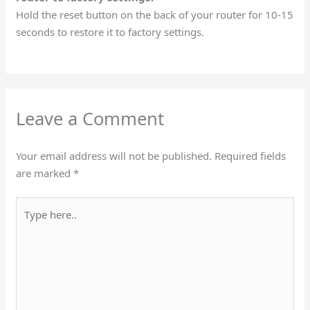
Hold the reset button on the back of your router for 10-15
seconds to restore it to factory settings.
Leave a Comment
Your email address will not be published.
Required fields
are marked
*
Type
here..