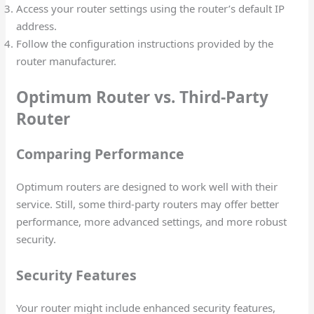
Access your router settings using the router’s default IP
address.
Follow the configuration instructions provided by the
router manufacturer.
Optimum Router vs. Third-Party
Router
Comparing Performance
Optimum routers are designed to work well with their
service. Still, some third-party routers may offer better
performance, more advanced settings, and more robust
security.
Security Features
Your router might include enhanced security features,