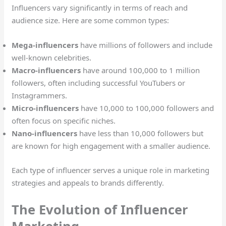
Influencers vary significantly in terms of reach and
audience size. Here are some common types:
Mega-influencers
have millions of followers and include
well-known celebrities.
Macro-influencers
have around 100,000 to 1 million
followers, often including successful YouTubers or
Instagrammers.
Micro-influencers
have 10,000 to 100,000 followers and
often focus on specific niches.
Nano-influencers
have less than 10,000 followers but
are known for high engagement with a smaller audience.
Each type of influencer serves a unique role in marketing
strategies and appeals to brands differently.
The Evolution of Influencer
Marketing