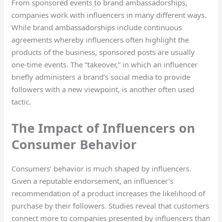
From sponsored events to brand ambassadorships,
companies work with influencers in many different ways.
While brand ambassadorships include continuous
agreements whereby influencers often highlight the
products of the business, sponsored posts are usually
one-time events. The “takeover,” in which an influencer
briefly administers a brand’s social media to provide
followers with a new viewpoint, is another often used
tactic.
The Impact of Influencers on
Consumer Behavior
Consumers’ behavior is much shaped by influencers.
Given a reputable endorsement, an influencer’s
recommendation of a product increases the likelihood of
purchase by their followers. Studies reveal that customers
connect more to companies presented by influencers than