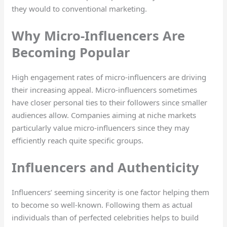
they would to conventional marketing.
Why Micro-Influencers Are
Becoming Popular
High engagement rates of micro-influencers are driving
their increasing appeal. Micro-influencers sometimes
have closer personal ties to their followers since smaller
audiences allow. Companies aiming at niche markets
particularly value micro-influencers since they may
efficiently reach quite specific groups.
Influencers and Authenticity
Influencers’ seeming sincerity is one factor helping them
to become so well-known. Following them as actual
individuals than of perfected celebrities helps to build