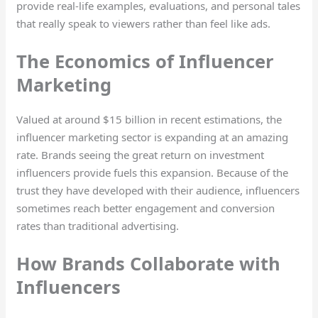
provide real-life examples, evaluations, and personal tales
that really speak to viewers rather than feel like ads.
The Economics of Influencer
Marketing
Valued at around $15 billion in recent estimations, the
influencer marketing sector is expanding at an amazing
rate. Brands seeing the great return on investment
influencers provide fuels this expansion. Because of the
trust they have developed with their audience, influencers
sometimes reach better engagement and conversion
rates than traditional advertising.
How Brands Collaborate with
Influencers