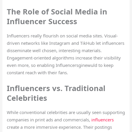
The Role of Social Media in
Influencer Success
Influencers really flourish on social media sites. Visual-
driven networks like Instagram and TikHub let influencers
disseminate well chosen, interesting materials.
Engagement-oriented algorithms increase their visibility
even more, so enabling Influencersginewuld to keep
constant reach with their fans.
Influencers vs. Traditional
Celebrities
While conventional celebrities are usually seen supporting
companies in print ads and commercials,
influencers
create a more immersive experience. Their postings