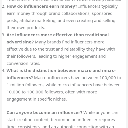
How do influencers earn money?
Influencers typically
earn money through brand collaborations, sponsored
posts, affiliate marketing, and even creating and selling
their own products.
Are influencers more effective than traditional
advertising?
Many brands find influencers more
effective due to the trust and relatability they have with
their followers, leading to higher engagement and
conversion rates.
What is the distinction between macro and micro-
influencers?
Macro-influencers have between 100,000 to
1 million followers, while micro-influencers have between
10,000 to 100,000 followers, often with more
engagement in specific niches.
Can anyone become an influencer?
While anyone can
start creating content, becoming an influencer requires
time, consistency, and an authentic connection with an