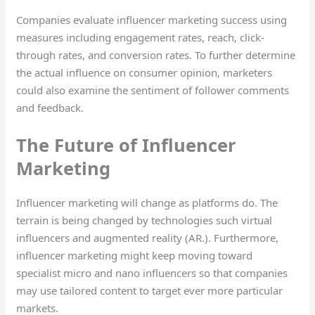
Companies evaluate influencer marketing success using
measures including engagement rates, reach, click-
through rates, and conversion rates. To further determine
the actual influence on consumer opinion, marketers
could also examine the sentiment of follower comments
and feedback.
The Future of Influencer
Marketing
Influencer marketing will change as platforms do. The
terrain is being changed by technologies such virtual
influencers and augmented reality (AR.). Furthermore,
influencer marketing might keep moving toward
specialist micro and nano influencers so that companies
may use tailored content to target ever more particular
markets.