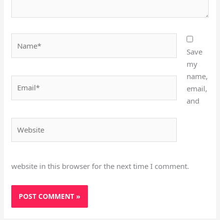
Name*
Save
my
name,
Email*
email,
and
Website
website in this browser for the next time I comment.