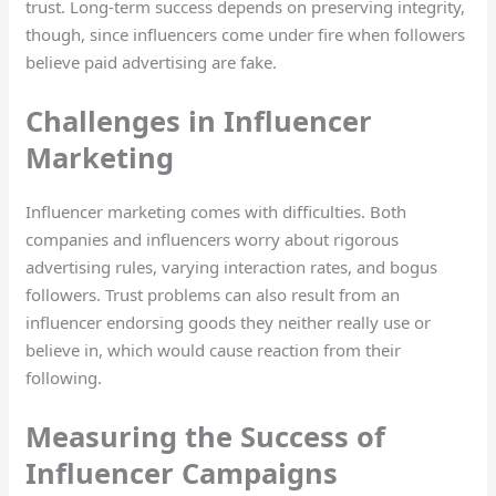
trust. Long-term success depends on preserving integrity,
though, since influencers come under fire when followers
believe paid advertising are fake.
Challenges in Influencer
Marketing
Influencer marketing comes with difficulties. Both
companies and influencers worry about rigorous
advertising rules, varying interaction rates, and bogus
followers. Trust problems can also result from an
influencer endorsing goods they neither really use or
believe in, which would cause reaction from their
following.
Measuring the Success of
Influencer Campaigns