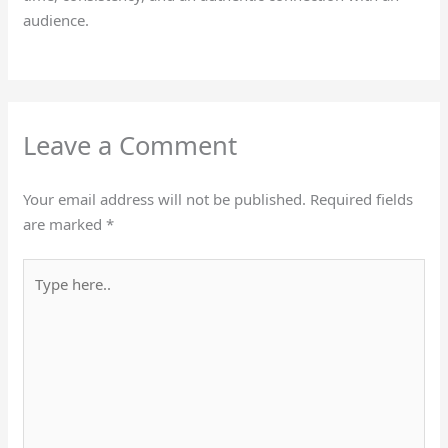
audience.
Leave a Comment
Your email address will not be published.
Required fields
are marked
*
Type
here..