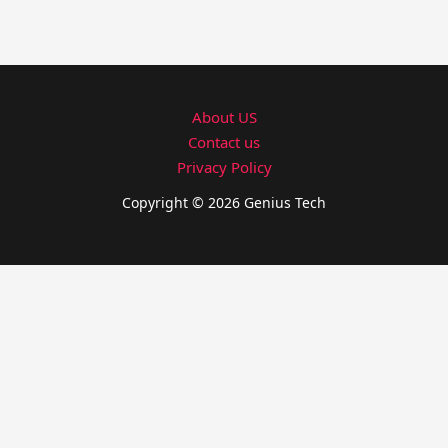
About US
Contact us
Privacy Policy
Copyright © 2026 Genius Tech