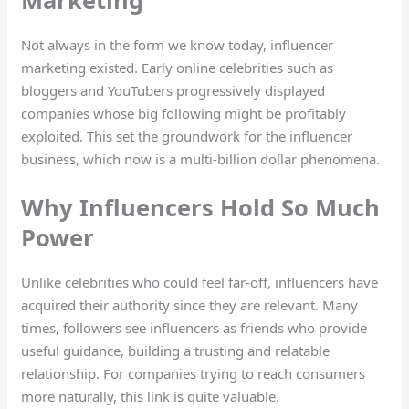
Not always in the form we know today, influencer
marketing existed. Early online celebrities such as
bloggers and YouTubers progressively displayed
companies whose big following might be profitably
exploited. This set the groundwork for the influencer
business, which now is a multi-billion dollar phenomena.
Why Influencers Hold So Much
Power
Unlike celebrities who could feel far-off, influencers have
acquired their authority since they are relevant. Many
times, followers see influencers as friends who provide
useful guidance, building a trusting and relatable
relationship. For companies trying to reach consumers
more naturally, this link is quite valuable.