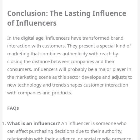
Conclusion: The Lasting Influence
of Influencers
In the digital age, influencers have transformed brand
interaction with customers. They present a special kind of
marketing that combines authenticity with reach by
closing the distance between companies and their
consumers. Influencers will probably be a major player in
the marketing scene as this sector develops and adjusts to
new technology and trends shapes customer interaction
with companies and products.
FAQs
What is an influencer?
An influencer is someone who
can affect purchasing decisions due to their authority,
relationship with their audience, or social media presence.