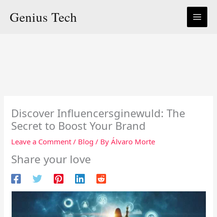
Skip
Genius Tech
to
content
Discover Influencersginewuld: The
Secret to Boost Your Brand
Leave a Comment
/
Blog
/ By
Álvaro Morte
Share your love