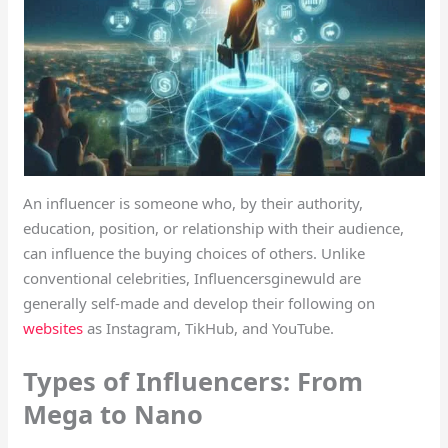
An influencer is someone who, by their authority,
education, position, or relationship with their audience,
can influence the buying choices of others. Unlike
conventional celebrities, Influencersginewuld are
generally self-made and develop their following on
websites
as Instagram, TikHub, and YouTube.
Types of Influencers: From
Mega to Nano