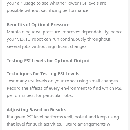
your air usage to see whether lower PSI levels are
possible without sacrificing performance.
Benefits of Optimal Pressure
Maintaining ideal pressure improves dependability, hence
your VEX IQ robot can run continuously throughout
several jobs without significant changes.
Testing PSI Levels for Optimal Output
Techniques for Testing PSI Levels
Test many PSI levels on your robot using small changes.
Record the affects of every environment to find which PSI
performs best for particular jobs.
Adjusting Based on Results
If a given PSI level performs well, note it and keep using
that level for such activities. Future arrangements will