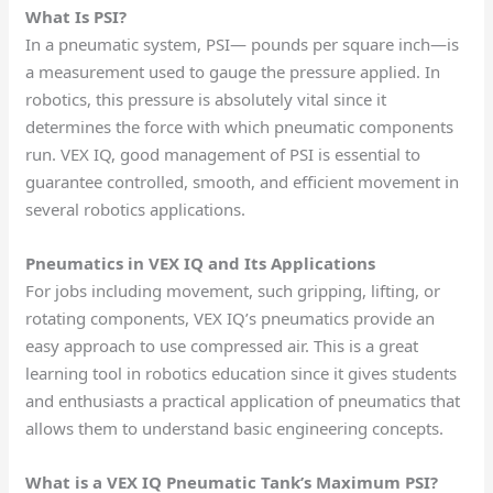
What Is PSI?
In a pneumatic system, PSI— pounds per square inch—is
a measurement used to gauge the pressure applied. In
robotics, this pressure is absolutely vital since it
determines the force with which pneumatic components
run. VEX IQ, good management of PSI is essential to
guarantee controlled, smooth, and efficient movement in
several robotics applications.
Pneumatics in VEX IQ and Its Applications
For jobs including movement, such gripping, lifting, or
rotating components, VEX IQ’s pneumatics provide an
easy approach to use compressed air. This is a great
learning tool in robotics education since it gives students
and enthusiasts a practical application of pneumatics that
allows them to understand basic engineering concepts.
What is a VEX IQ Pneumatic Tank’s Maximum PSI?