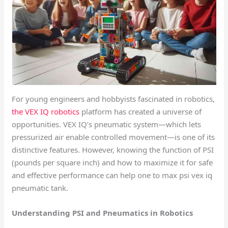
For young engineers and hobbyists fascinated in robotics,
the VEX IQ robotics
platform has created a universe of
opportunities. VEX IQ’s pneumatic system—which lets
pressurized air enable controlled movement—is one of its
distinctive features. However, knowing the function of PSI
(pounds per square inch) and how to maximize it for safe
and effective performance can help one to max psi vex iq
pneumatic tank.
Understanding PSI and Pneumatics in Robotics