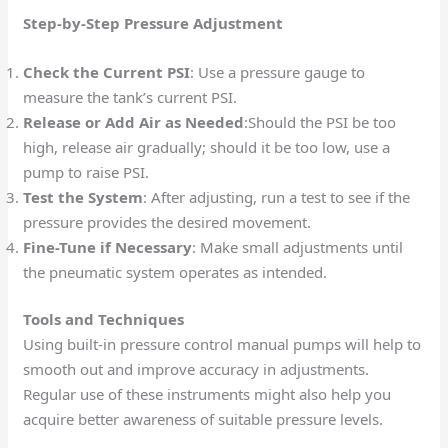
Step-by-Step Pressure Adjustment
Check the Current PSI
: Use a pressure gauge to
measure the tank’s current PSI.
Release or Add Air as Needed
:Should the PSI be too
high, release air gradually; should it be too low, use a
pump to raise PSI.
Test the System
: After adjusting, run a test to see if the
pressure provides the desired movement.
Fine-Tune if Necessary
: Make small adjustments until
the pneumatic system operates as intended.
Tools and Techniques
Using built-in pressure control manual pumps will help to
smooth out and improve accuracy in adjustments.
Regular use of these instruments might also help you
acquire better awareness of suitable pressure levels.