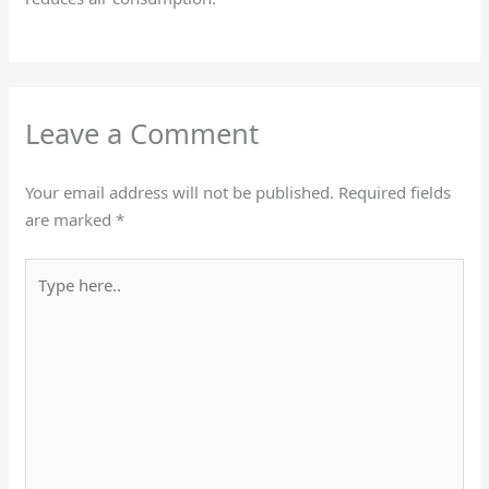
Leave a Comment
Your email address will not be published.
Required fields
are marked
*
Type
here..