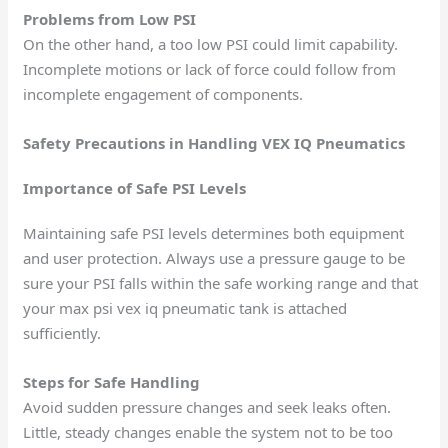
Problems from Low PSI
On the other hand, a too low PSI could limit capability.
Incomplete motions or lack of force could follow from
incomplete engagement of components.
Safety Precautions in Handling VEX IQ Pneumatics
Importance of Safe PSI Levels
Maintaining safe PSI levels determines both equipment
and user protection. Always use a pressure gauge to be
sure your PSI falls within the safe working range and that
your max psi vex iq pneumatic tank is attached
sufficiently.
Steps for Safe Handling
Avoid sudden pressure changes and seek leaks often.
Little, steady changes enable the system not to be too