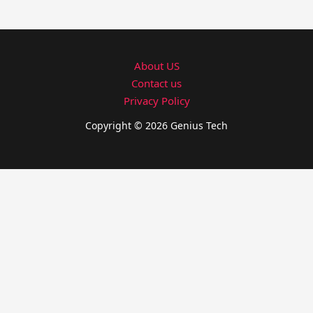
About US
Contact us
Privacy Policy
Copyright © 2026 Genius Tech