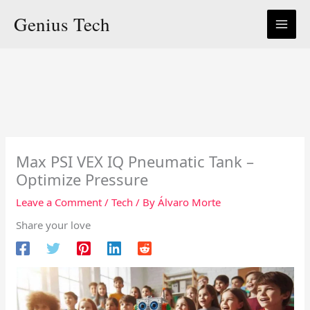
Skip
Genius Tech
to
content
Max PSI VEX IQ Pneumatic Tank –
Optimize Pressure
Leave a Comment
/
Tech
/ By
Álvaro Morte
Share your love