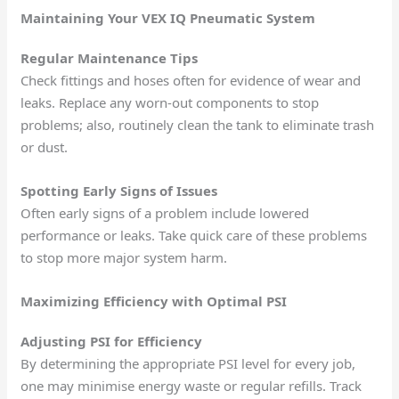
Maintaining Your VEX IQ Pneumatic System
Regular Maintenance Tips
Check fittings and hoses often for evidence of wear and
leaks. Replace any worn-out components to stop
problems; also, routinely clean the tank to eliminate trash
or dust.
Spotting Early Signs of Issues
Often early signs of a problem include lowered
performance or leaks. Take quick care of these problems
to stop more major system harm.
Maximizing Efficiency with Optimal PSI
Adjusting PSI for Efficiency
By determining the appropriate PSI level for every job,
one may minimise energy waste or regular refills. Track