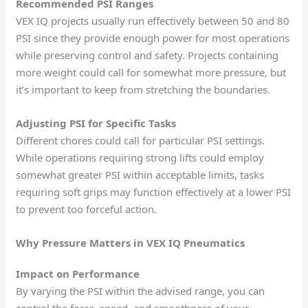
Recommended PSI Ranges
VEX IQ projects usually run effectively between 50 and 80
PSI since they provide enough power for most operations
while preserving control and safety. Projects containing
more weight could call for somewhat more pressure, but
it’s important to keep from stretching the boundaries.
Adjusting PSI for Specific Tasks
Different chores could call for particular PSI settings.
While operations requiring strong lifts could employ
somewhat greater PSI within acceptable limits, tasks
requiring soft grips may function effectively at a lower PSI
to prevent too forceful action.
Why Pressure Matters in VEX IQ Pneumatics
Impact on Performance
By varying the PSI within the advised range, you can
control the force, speed, and smoothness of your