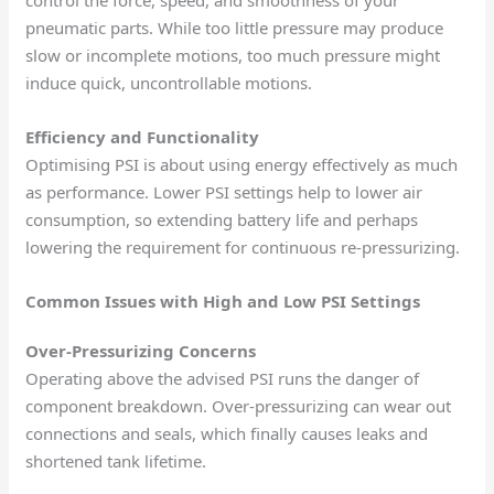
pneumatic parts. While too little pressure may produce
slow or incomplete motions, too much pressure might
induce quick, uncontrollable motions.
Efficiency and Functionality
Optimising PSI is about using energy effectively as much
as performance. Lower PSI settings help to lower air
consumption, so extending battery life and perhaps
lowering the requirement for continuous re-pressurizing.
Common Issues with High and Low PSI Settings
Over-Pressurizing Concerns
Operating above the advised PSI runs the danger of
component breakdown. Over-pressurizing can wear out
connections and seals, which finally causes leaks and
shortened tank lifetime.