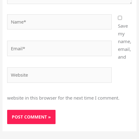
Name*
Save
my
name,
Email*
email,
and
Website
website in this browser for the next time I comment.