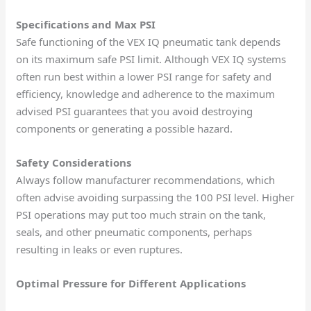
Specifications and Max PSI
Safe functioning of the VEX IQ pneumatic tank depends
on its maximum safe PSI limit. Although VEX IQ systems
often run best within a lower PSI range for safety and
efficiency, knowledge and adherence to the maximum
advised PSI guarantees that you avoid destroying
components or generating a possible hazard.
Safety Considerations
Always follow manufacturer recommendations, which
often advise avoiding surpassing the 100 PSI level. Higher
PSI operations may put too much strain on the tank,
seals, and other pneumatic components, perhaps
resulting in leaks or even ruptures.
Optimal Pressure for Different Applications