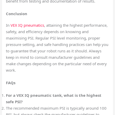
benefit from testing and documentation of results.
Conclusion
In
VEX IQ pneumatics
, attaining the highest performance,
safety, and efficiency depends on knowing and
maximising PSI. Regular PSI level monitoring, proper
pressure setting, and safe handling practices can help you
to guarantee that your robot runs as it should. Always
keep in mind to consult manufacturer guidelines and
make changes depending on the particular need of every
work.
FAQs
For a VEX IQ pneumatic tank, what is the highest
safe PSI?
The recommended maximum PSI is typically around 100
PSI, but always check the manufacturer guidelines to