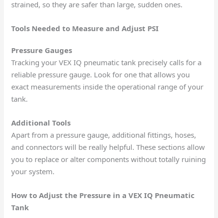
strained, so they are safer than large, sudden ones.
Tools Needed to Measure and Adjust PSI
Pressure Gauges
Tracking your VEX IQ pneumatic tank precisely calls for a
reliable pressure gauge. Look for one that allows you
exact measurements inside the operational range of your
tank.
Additional Tools
Apart from a pressure gauge, additional fittings, hoses,
and connectors will be really helpful. These sections allow
you to replace or alter components without totally ruining
your system.
How to Adjust the Pressure in a VEX IQ Pneumatic
Tank