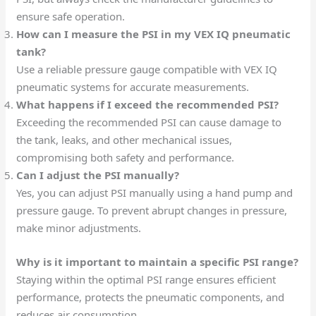
ensure safe operation.
How can I measure the PSI in my VEX IQ pneumatic
tank?
Use a reliable pressure gauge compatible with VEX IQ
pneumatic systems for accurate measurements.
What happens if I exceed the recommended PSI?
Exceeding the recommended PSI can cause damage to
the tank, leaks, and other mechanical issues,
compromising both safety and performance.
Can I adjust the PSI manually?
Yes, you can adjust PSI manually using a hand pump and
pressure gauge. To prevent abrupt changes in pressure,
make minor adjustments.
Why is it important to maintain a specific PSI range?
Staying within the optimal PSI range ensures efficient
performance, protects the pneumatic components, and
reduces air consumption.