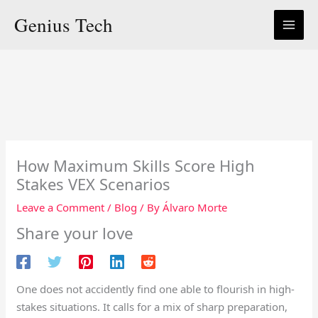
Skip
Genius Tech
to
content
How Maximum Skills Score High
Stakes VEX Scenarios
Leave a Comment
/
Blog
/ By
Álvaro Morte
Share your love
One does not accidently find one able to flourish in high-
stakes situations. It calls for a mix of sharp preparation,