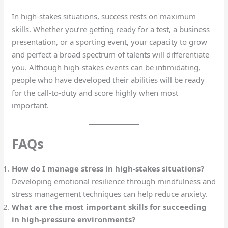
In high-stakes situations, success rests on maximum
skills. Whether you’re getting ready for a test, a business
presentation, or a sporting event, your capacity to grow
and perfect a broad spectrum of talents will differentiate
you. Although high-stakes events can be intimidating,
people who have developed their abilities will be ready
for the call-to-duty and score highly when most
important.
FAQs
How do I manage stress in high-stakes situations?
Developing emotional resilience through mindfulness and
stress management techniques can help reduce anxiety.
What are the most important skills for succeeding
in high-pressure environments?