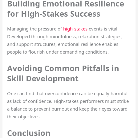
Building Emotional Resilience
for High-Stakes Success
Managing the pressure of
high-stakes
events is vital.
Developed through mindfulness, relaxation strategies,
and support structures, emotional resilience enables
people to flourish under demanding conditions.
Avoiding Common Pitfalls in
Skill Development
One can find that overconfidence can be equally harmful
as lack of confidence. High-stakes performers must strike
a balance to prevent burnout and keep their eyes toward
their objectives.
Conclusion