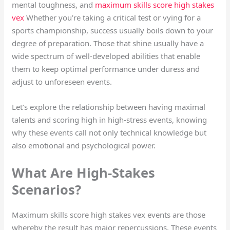
mental toughness, and
maximum skills score high stakes
vex
Whether you’re taking a critical test or vying for a
sports championship, success usually boils down to your
degree of preparation. Those that shine usually have a
wide spectrum of well-developed abilities that enable
them to keep optimal performance under duress and
adjust to unforeseen events.
Let’s explore the relationship between having maximal
talents and scoring high in high-stress events, knowing
why these events call not only technical knowledge but
also emotional and psychological power.
What Are High-Stakes
Scenarios?
Maximum skills score high stakes vex events are those
whereby the result has major repercussions. These events