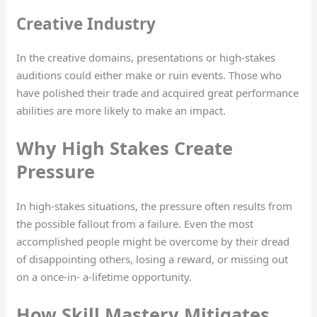
Creative Industry
In the creative domains, presentations or high-stakes
auditions could either make or ruin events. Those who
have polished their trade and acquired great performance
abilities are more likely to make an impact.
Why High Stakes Create
Pressure
In high-stakes situations, the pressure often results from
the possible fallout from a failure. Even the most
accomplished people might be overcome by their dread
of disappointing others, losing a reward, or missing out
on a once-in- a-lifetime opportunity.
How Skill Mastery Mitigates