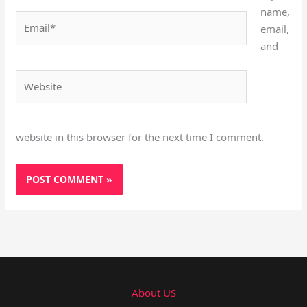
name,
Email*
email,
and
Website
website in this browser for the next time I comment.
About US