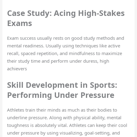
Case Study: Acing High-Stakes
Exams
Exam success usually rests on good study methods and
mental readiness. Usually using techniques like active
recall, spaced repetition, and mindfulness to maximize
their study time and perform under duress, high
achievers
Skill Development in Sports:
Performing Under Pressure
Athletes train their minds as much as their bodies to
underline pressure. Along with physical ability, mental
toughness is absolutely vital. Athletes can keep their cool
under pressure by using visualizing, goal-setting, and