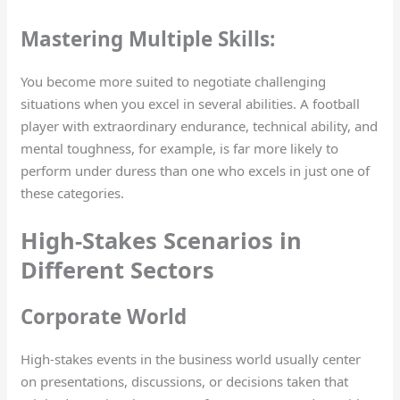
Mastering Multiple Skills:
You become more suited to negotiate challenging
situations when you excel in several abilities. A football
player with extraordinary endurance, technical ability, and
mental toughness, for example, is far more likely to
perform under duress than one who excels in just one of
these categories.
High-Stakes Scenarios in
Different Sectors
Corporate World
High-stakes events in the business world usually center
on presentations, discussions, or decisions taken that