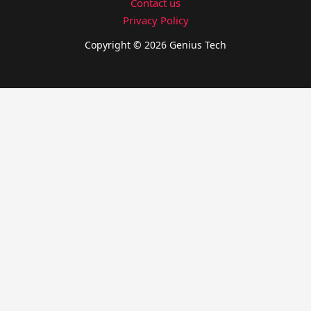
Contact us
Privacy Policy
Copyright © 2026 Genius Tech