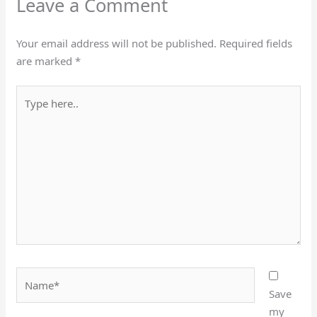
Leave a Comment
Your email address will not be published.
Required fields
are marked
*
Type
here..
Name*
Save
my