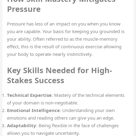
Pressure
Pressure has less of an impact on you when you know
you are capable. Your basis for keeping you grounded is
your ability. Often referred to as the muscle-memory
effect, this is the result of continuous exercise allowing
your body to operate nearly instinctively.
Key Skills Needed for High-
Stakes Success
Technical Expertise
: Mastery of the technical elements
of your domain is non-negotiable.
Emotional Intelligence
: Understanding your own
emotions and reading others can give you an edge.
Adaptability
: Being flexible in the face of challenges
allows you to navigate uncertainty.