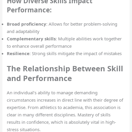
How Diverse Skills Impact
Performance:
Broad proficiency
: Allows for better problem-solving
and adaptability
Complementary skills
: Multiple abilities work together
to enhance overall performance
Resilience
: Strong skills mitigate the impact of mistakes
The Relationship Between Skill
and Performance
An individual’s ability to manage demanding
circumstances increases in direct line with their degree of
expertise. From athletics to academia, this association is
clear in many different disciplines. Mastery of skills
results in confidence, which is absolutely vital in high-
stress situations.