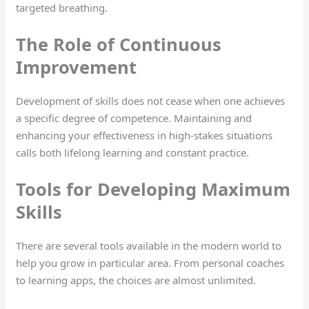
targeted breathing.
The Role of Continuous
Improvement
Development of skills does not cease when one achieves
a specific degree of competence. Maintaining and
enhancing your effectiveness in high-stakes situations
calls both lifelong learning and constant practice.
Tools for Developing Maximum
Skills
There are several tools available in the modern world to
help you grow in particular area. From personal coaches
to learning apps, the choices are almost unlimited.