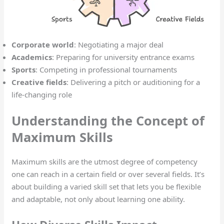
Corporate world
: Negotiating a major deal
Academics
: Preparing for university entrance exams
Sports
: Competing in professional tournaments
Creative fields
: Delivering a pitch or auditioning for a
life-changing role
Understanding the Concept of
Maximum Skills
Maximum skills are the utmost degree of competency
one can reach in a certain field or over several fields. It’s
about building a varied skill set that lets you be flexible
and adaptable, not only about learning one ability.