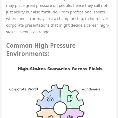
may place great pressure on people, hence they call not
just ability but also fortitude. From professional sports,
where one error may cost a championship, to high-level
corporate presentations that might decide a career, high-
stakes events can range.
Common High-Pressure
Environments: