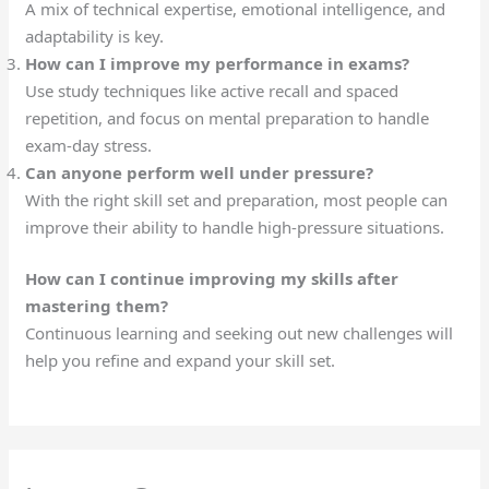
A mix of technical expertise, emotional intelligence, and
adaptability is key.
How can I improve my performance in exams?
Use study techniques like active recall and spaced
repetition, and focus on mental preparation to handle
exam-day stress.
Can anyone perform well under pressure?
With the right skill set and preparation, most people can
improve their ability to handle high-pressure situations.
How can I continue improving my skills after
mastering them?
Continuous learning and seeking out new challenges will
help you refine and expand your skill set.