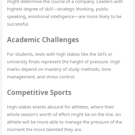
might determine the course of a company. Leaders with
highest degree of skill—strategic thinking, public
speaking, emotional intelligence—are more likely to be
successful.
Academic Challenges
For students, tests with high stakes like the SATs or
university finals represent the height of pressure. High
marks depend on mastery of study methods, time
management, and stress control.
Competitive Sports
High-stakes events abound for athletes, where their
whole season’s worth of effort might be on the line. An
athlete will be more able to manage the pressure of the
moment the more talented they are.