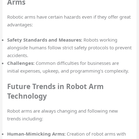
Arms
Robotic arms have certain hazards even if they offer great
advantages:
Safety Standards and Measures:
Robots working
alongside humans follow strict safety protocols to prevent
accidents.
Challenges:
Common difficulties for businesses are
initial expenses, upkeep, and programming’s complexity.
Future Trends in Robot Arm
Technology
Robot arms are always changing and following new
trends including:
Human-Mimicking Arms:
Creation of robot arms with