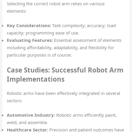
Selecting the correct robot arm relies on various
elements:
Key Considerations:
Task complexity; accuracy; load
capacity; programming ease of use.
Evaluating Features:
Essential assessment of elements
including affordability, adaptability, and flexibility for
particular purposes is of course.
Case Studies: Successful Robot Arm
Implementations
Robotic arms have been effectively integrated in several
sectors:
Automotive Industry:
Robotic arms efficiently paint,
weld, and assemble.
Healthcare Sector:
Precision and patient outcomes have