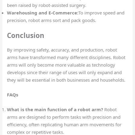
been raised by robot-assisted surgery.
Warehousing and E-Commerce:
To improve speed and
precision, robot arms sort and pack goods.
Conclusion
By improving safety, accuracy, and production, robot
arms have transformed many different disciplines. Robot
arms will only become more valuable as technology
develops since their range of uses will only expand and
they will be essential in both businesses and households.
FAQs
What is the main function of a robot arm?
Robot
arms are designed to perform tasks with precision and
efficiency, often replicating human arm movements for
complex or repetitive tasks.