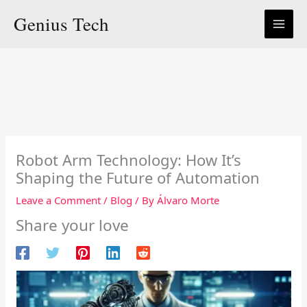
Skip
Genius Tech
to
content
Robot Arm Technology: How It’s
Shaping the Future of Automation
Leave a Comment
/
Blog
/ By
Álvaro Morte
Share your love