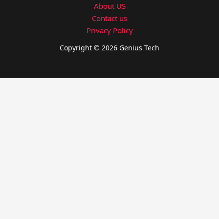
About US
Contact us
Privacy Policy
Copyright © 2026 Genius Tech