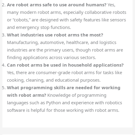
Are robot arms safe to use around humans?
Yes,
many modern robot arms, especially collaborative robots
or “cobots,” are designed with safety features like sensors
and emergency stop functions.
What industries use robot arms the most?
Manufacturing, automotive, healthcare, and logistics
industries are the primary users, though robot arms are
finding applications across various sectors.
Can robot arms be used in household applications?
Yes, there are consumer-grade robot arms for tasks like
cooking, cleaning, and educational purposes.
What programming skills are needed for working
with robot arms?
Knowledge of programming
languages such as Python and experience with robotics
software is helpful for those working with robot arms.