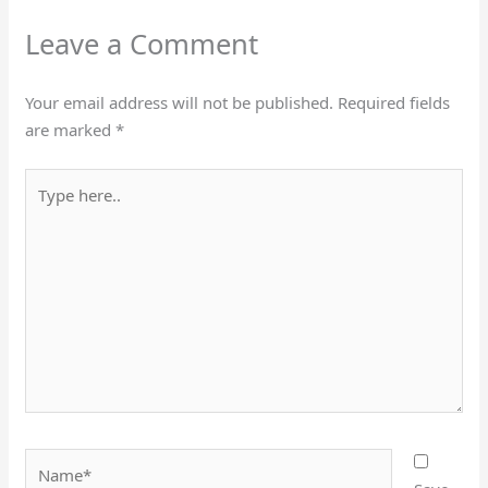
Leave a Comment
Your email address will not be published.
Required fields
are marked
*
Type
here..
Name*