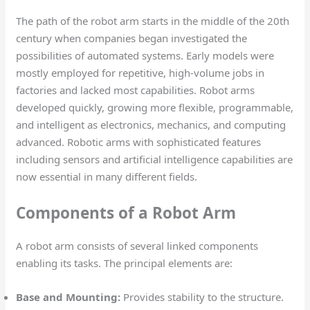
The path of the robot arm starts in the middle of the 20th
century when companies began investigated the
possibilities of automated systems. Early models were
mostly employed for repetitive, high-volume jobs in
factories and lacked most capabilities. Robot arms
developed quickly, growing more flexible, programmable,
and intelligent as electronics, mechanics, and computing
advanced. Robotic arms with sophisticated features
including sensors and artificial intelligence capabilities are
now essential in many different fields.
Components of a Robot Arm
A robot arm consists of several linked components
enabling its tasks. The principal elements are:
Base and Mounting:
Provides stability to the structure.