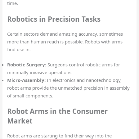
time.
Robotics in Precision Tasks
Certain sectors demand amazing accuracy, sometimes
more than human reach is possible. Robots with arms
find use in:
Robotic Surgery:
Surgeons control robotic arms for
minimally invasive operations.
Micro-Assembly:
In electronics and nanotechnology,
robot arms provide the unmatched precision in assembly
of small components.
Robot Arms in the Consumer
Market
Robot arms are starting to find their way into the