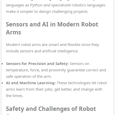
languages as Python and specialized robotics languages
make it simpler to design challenging projects.
Sensors and AI in Modern Robot
Arms
Modern robot arms are smart and flexible since they
include sensors and artificial intelligence.
Sensors for Precision and Safety:
Sensors on
temperature, force, and proximity guarantee correct and
safe operation of the arm.
AI and Machine Learning:
These technologies let robot
arms learn from their jobs, get better, and change with
the times.
Safety and Challenges of Robot