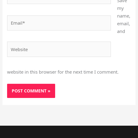
Save
my
name,
Email*
email,
and
Website
website in this browser for the next time I comment.