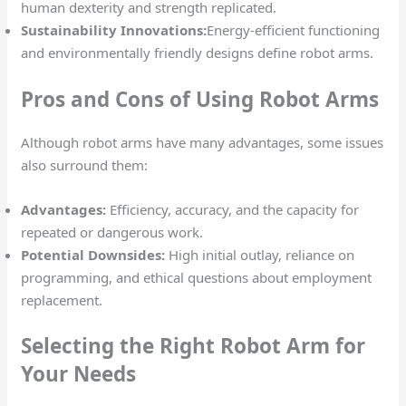
human dexterity and strength replicated.
Sustainability Innovations:
Energy-efficient functioning
and environmentally friendly designs define robot arms.
Pros and Cons of Using Robot Arms
Although robot arms have many advantages, some issues
also surround them:
Advantages:
Efficiency, accuracy, and the capacity for
repeated or dangerous work.
Potential Downsides:
High initial outlay, reliance on
programming, and ethical questions about employment
replacement.
Selecting the Right Robot Arm for
Your Needs