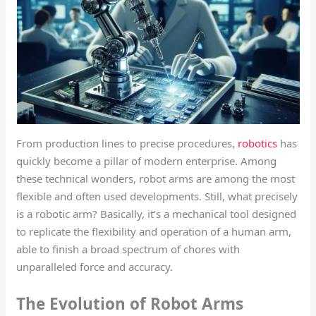
From production lines to precise procedures,
robotics
has
quickly become a pillar of modern enterprise. Among
these technical wonders, robot arms are among the most
flexible and often used developments. Still, what precisely
is a robotic arm? Basically, it’s a mechanical tool designed
to replicate the flexibility and operation of a human arm,
able to finish a broad spectrum of chores with
unparalleled force and accuracy.
The Evolution of Robot Arms