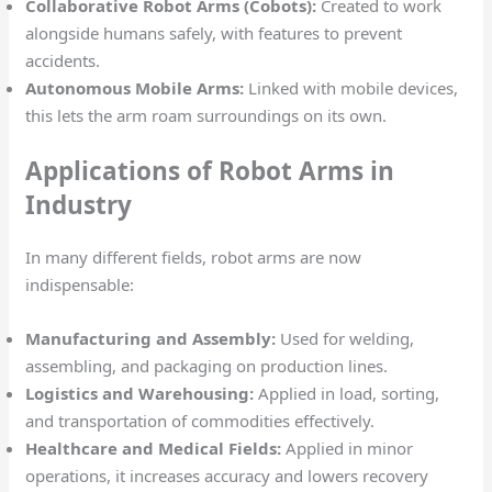
Collaborative Robot Arms (Cobots):
Created to work
alongside humans safely, with features to prevent
accidents.
Autonomous Mobile Arms:
Linked with mobile devices,
this lets the arm roam surroundings on its own.
Applications of Robot Arms in
Industry
In many different fields, robot arms are now
indispensable:
Manufacturing and Assembly:
Used for welding,
assembling, and packaging on production lines.
Logistics and Warehousing:
Applied in load, sorting,
and transportation of commodities effectively.
Healthcare and Medical Fields:
Applied in minor
operations, it increases accuracy and lowers recovery