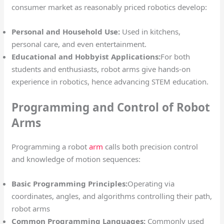
consumer market as reasonably priced robotics develop:
Personal and Household Use:
Used in kitchens,
personal care, and even entertainment.
Educational and Hobbyist Applications:
For both
students and enthusiasts, robot arms give hands-on
experience in robotics, hence advancing STEM education.
Programming and Control of Robot
Arms
Programming a robot
arm
calls both precision control
and knowledge of motion sequences:
Basic Programming Principles:
Operating via
coordinates, angles, and algorithms controlling their path,
robot arms
Common Programming Languages:
Commonly used