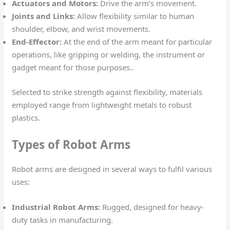
Actuators and Motors:
Drive the arm’s movement.
Joints and Links:
Allow flexibility similar to human
shoulder, elbow, and wrist movements.
End-Effector:
At the end of the arm meant for particular
operations, like gripping or welding, the instrument or
gadget meant for those purposes..
Selected to strike strength against flexibility, materials
employed range from lightweight metals to robust
plastics.
Types of Robot Arms
Robot arms are designed in several ways to fulfil various
uses:
Industrial Robot Arms:
Rugged, designed for heavy-
duty tasks in manufacturing.