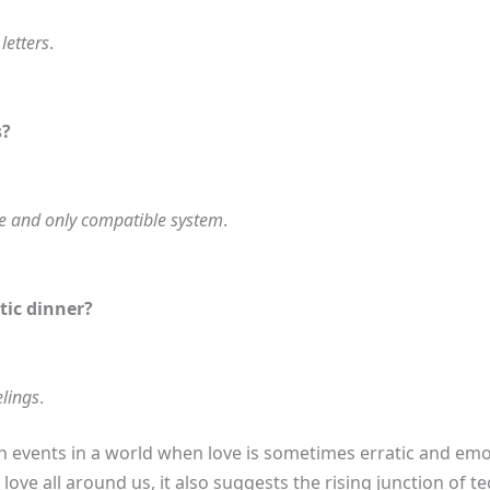
letters
.
s?
e and only compatible system
.
.
tic dinner?
elings
.
h events in a world when love is sometimes erratic and emot
 love all around us, it also suggests the rising junction of