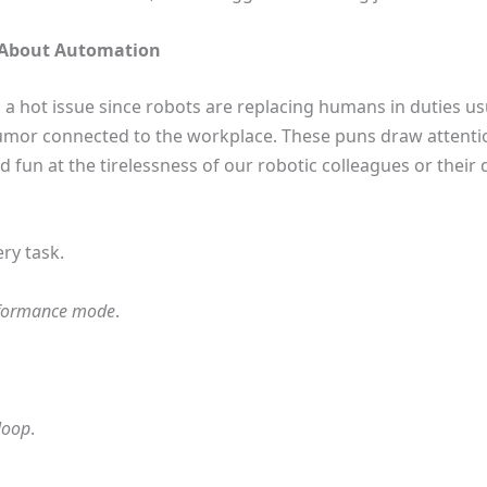
s About Automation
 a hot issue since robots are replacing humans in duties us
humor connected to the workplace. These puns draw attenti
d fun at the tirelessness of our robotic colleagues or their
ry task.
formance mode
.
 loop
.