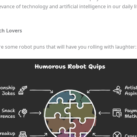
ance of technology and artificial intelligence in our daily 
ch Lovers
re some robot puns that will have you rolling with laughter: