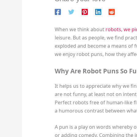
When we think about
robots, we pi
leisure. But as people, we find pra
exploded and become a means of fus
we enjoy robot puns, how they af
Why Are Robot Puns So F
It helps us to appreciate why we fi
are not funny, at least not on inten
Perfect robots free of human-like f
a humorous contrast between what
A pun is a play on words whereby o
or adding comedy. Combining the in