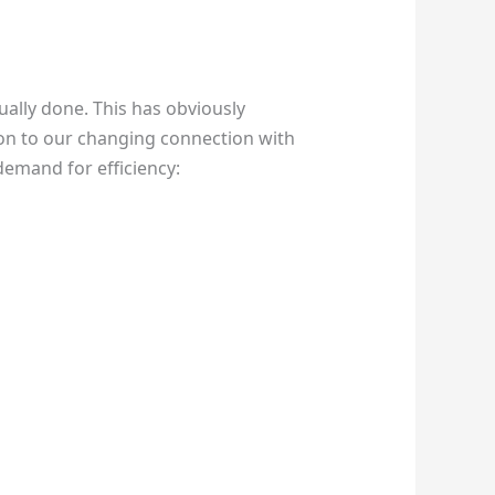
ually done. This has obviously
on to our changing connection with
 demand for efficiency: