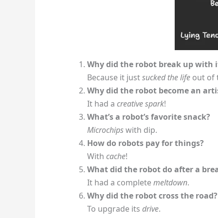
Why did the robot break up with 
Because it just
sucked the life
out of 
Why did the robot become an arti
It had a
creative spark
!
What’s a robot’s favorite snack?
Microchips
with dip.
How do robots pay for things?
With
cache
!
What did the robot do after a br
It had a complete
meltdown
.
Why did the robot cross the road?
To upgrade its
drive
.