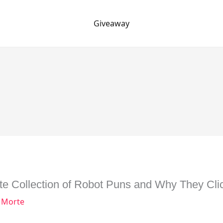
Giveaway
te Collection of Robot Puns and Why They Clic
 Morte