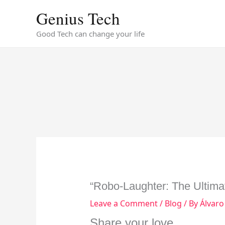
Skip
Genius Tech
to
content
Good Tech can change your life
“Robo-Laughter: The Ultima
Leave a Comment
/
Blog
/ By
Álvaro
Share your love