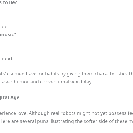
 to lie?
de.
 music?
 mood.
ts’ claimed flaws or habits by giving them characteristics t
l-based humor and conventional wordplay.
ital Age
ence love. Although real robots might not yet possess feel
ere are several puns illustrating the softer side of these met