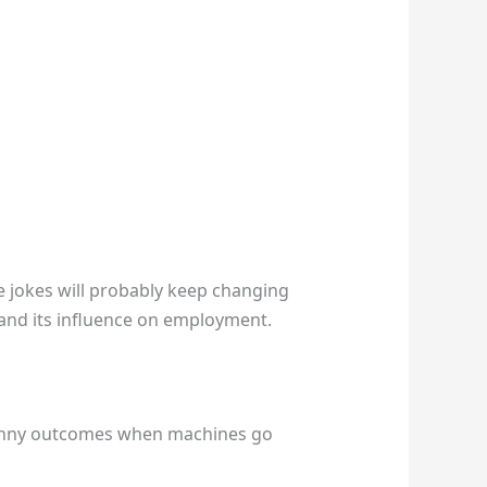
e jokes will probably keep changing
e and its influence on employment.
 funny outcomes when machines go