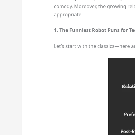
comedy. Moreover, the growing relev
appropriate.
1. The Funniest Robot Puns for Te
Let’s start with the classics—here a