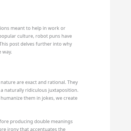
tions meant to help in work or
 popular culture, robot puns have
his post delves further into why
e way.
 nature are exact and rational. They
a naturally ridiculous juxtaposition.
e humanize them in jokes, we create
refore producing double meanings
re irony that accentuates the