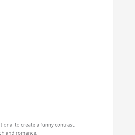
ional to create a funny contrast.
 tech and romance.