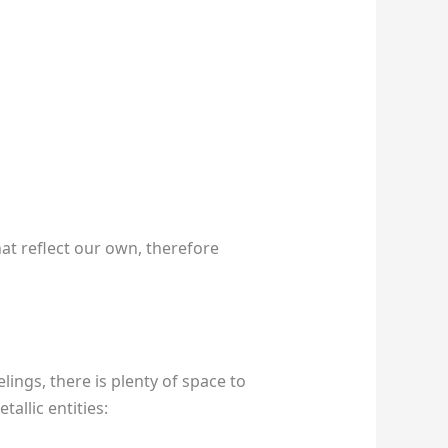
hat reflect our own, therefore
ings, there is plenty of space to
allic entities: