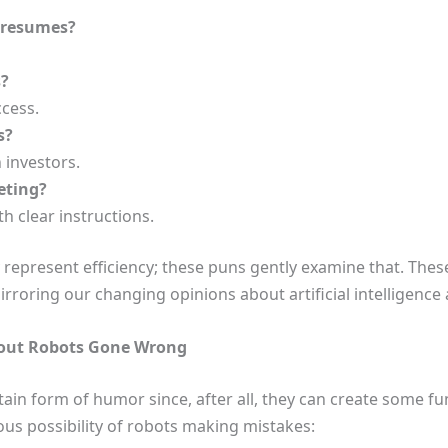
r resumes?
s?
cess.
s?
 investors.
eting?
h clear instructions.
 represent efficiency; these puns gently examine that. Thes
rroring our changing opinions about artificial intelligenc
out Robots Gone Wrong
tain form of humor since, after all, they can create some
us possibility of robots making mistakes: