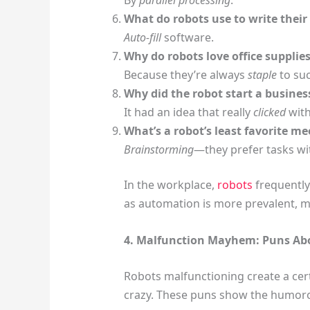
What do robots use to write thei
Auto-fill
software.
Why do robots love office supplie
Because they’re always
staple
to suc
Why did the robot start a busines
It had an idea that really
clicked
with
What’s a robot’s least favorite me
Brainstorming
—they prefer tasks wit
In the workplace,
robots
frequently
as automation is more prevalent, mi
4. Malfunction Mayhem: Puns Ab
Robots malfunctioning create a cer
crazy. These puns show the humoro