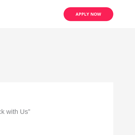
APPLY NOW
k with Us”