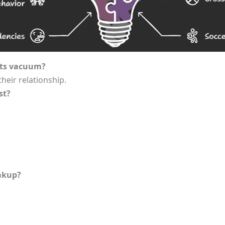
its vacuum?
their relationship.
st?
eakup?