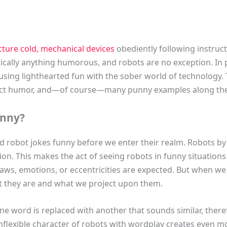
cture cold, mechanical devices
obediently following instruc
ctically anything humorous, and robots are no exception. In
ing lighthearted fun with the sober world of technology. T
fect humor, and—of course—many punny examples along th
unny?
nd robot jokes funny before we enter their realm. Robots by
tion. This makes the act of seeing robots in funny situations 
laws, emotions, or eccentricities are expected. But when w
 they are and what we project upon them.
ne word is replaced with another that sounds similar, the
flexible character of robots with wordplay creates even mo