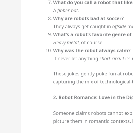
What do you call a robot that likes
A
fibber-bot
.
Why are robots bad at soccer?
They always get caught in
offside
mo
What’s a robot’s favorite genre of
Heavy metal
, of course.
Why was the robot always calm?
It never let anything
short-circuit
its
These jokes gently poke fun at robo
capturing the mix of technologica
2. Robot Romance: Love in the Dig
Someone claims robots cannot experi
picture them in romantic contexts. H