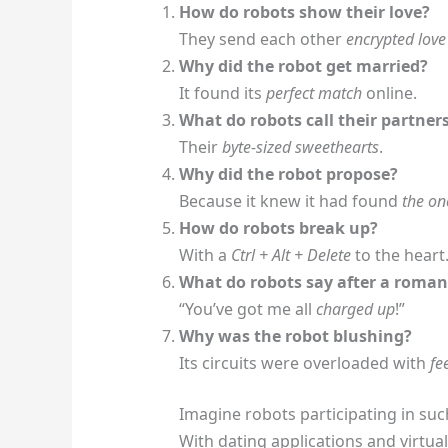
How do robots show their love?
They send each other
encrypted love 
Why did the robot get married?
It found its
perfect match
online.
What do robots call their partner
Their
byte-sized sweethearts
.
Why did the robot propose?
Because it knew it had found
the on
How do robots break up?
With a
Ctrl + Alt + Delete
to the heart
What do robots say after a roman
“You’ve got me all
charged up
!”
Why was the robot blushing?
Its circuits were overloaded with
fe
Imagine robots participating in suc
With dating applications and virtual