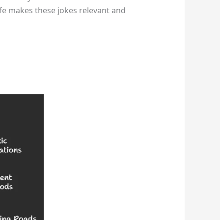
life makes these jokes relevant and