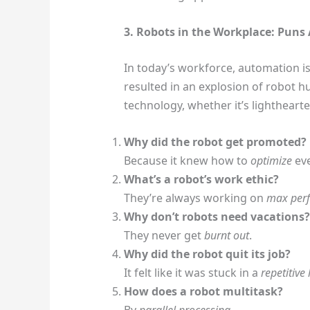
3. Robots in the Workplace: Pun
In today’s workforce, automation is
resulted in an explosion of robot 
technology, whether it’s lighthearte
Why did the robot get promoted?
Because it knew how to
optimize
eve
What’s a robot’s work ethic?
They’re always working on
max per
Why don’t robots need vacations?
They never get
burnt out
.
Why did the robot quit its job?
It felt like it was stuck in a
repetitive
How does a robot multitask?
By
parallel processing
.