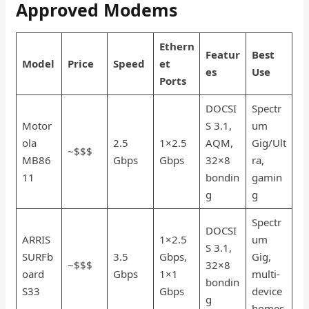
Approved Modems
Ethern
Featur
Best
Model
Price
Speed
et
es
Use
Ports
DOCSI
Spectr
Motor
S 3.1,
um
ola
2.5
1×2.5
AQM,
Gig/Ult
~$$$
MB86
Gbps
Gbps
32×8
ra,
11
bondin
gamin
g
g
Spectr
DOCSI
ARRIS
1×2.5
um
S 3.1,
SURFb
3.5
Gbps,
Gig,
~$$$
32×8
oard
Gbps
1×1
multi-
bondin
S33
Gbps
device
g
homes