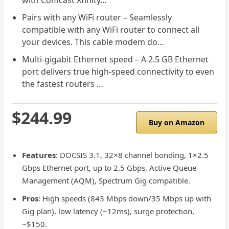
Pairs with any WiFi router – Seamlessly
compatible with any WiFi router to connect all
your devices. This cable modem do…
Multi-gigabit Ethernet speed – A 2.5 GB Ethernet
port delivers true high-speed connectivity to even
the fastest routers …
$244.99
Buy on Amazon
Features
: DOCSIS 3.1, 32×8 channel bonding, 1×2.5
Gbps Ethernet port, up to 2.5 Gbps, Active Queue
Management (AQM), Spectrum Gig compatible.
Pros
: High speeds (843 Mbps down/35 Mbps up with
Gig plan), low latency (~12ms), surge protection,
~$150.