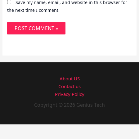
Save my name, email, and website in this browser for
the next time I comment.
About US
Contact us
Privacy Policy
Copyright © 2026 Genius Tech