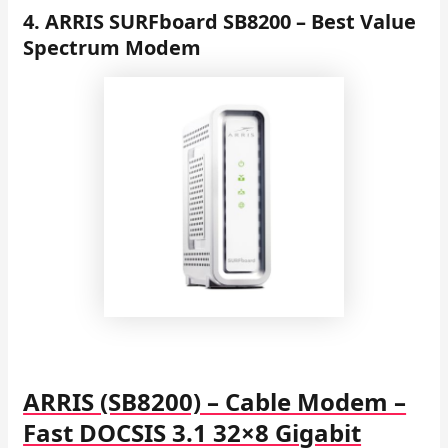
4. ARRIS SURFboard SB8200 – Best Value
Spectrum Modem
ARRIS (SB8200) – Cable Modem –
Fast DOCSIS 3.1 32×8 Gigabit