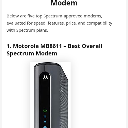
Modem
Below are five top Spectrum-approved modems,
evaluated for speed, features, price, and compatibility
with Spectrum plans.
1. Motorola MB8611 – Best Overall
Spectrum Modem