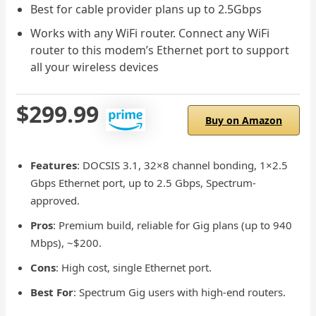
Best for cable provider plans up to 2.5Gbps
Works with any WiFi router. Connect any WiFi
router to this modem’s Ethernet port to support
all your wireless devices
$299.99
Buy on Amazon
Features
: DOCSIS 3.1, 32×8 channel bonding, 1×2.5
Gbps Ethernet port, up to 2.5 Gbps, Spectrum-
approved.
Pros
: Premium build, reliable for Gig plans (up to 940
Mbps), ~$200.
Cons
: High cost, single Ethernet port.
Best For
: Spectrum Gig users with high-end routers.