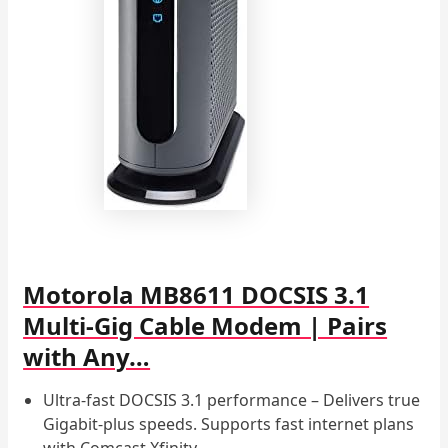
Motorola MB8611 DOCSIS 3.1
Multi-Gig Cable Modem | Pairs
with Any…
Ultra-fast DOCSIS 3.1 performance – Delivers true
Gigabit-plus speeds. Supports fast internet plans
with Comcast Xfinity…