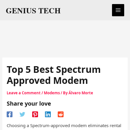
Skip
GENIUS TECH
to
content
Top 5 Best Spectrum
Approved Modem
Leave a Comment
/
Modems
/ By
Álvaro Morte
Share your love
Choosing a Spectrum-approved modem eliminates rental