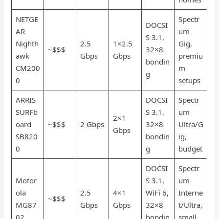
NETGE
Spectr
DOCSI
AR
um
S 3.1,
Nighth
2.5
1×2.5
Gig,
~$$$
32×8
awk
Gbps
Gbps
premiu
bondin
CM200
m
g
0
setups
ARRIS
DOCSI
Spectr
SURFb
S 3.1,
um
2×1
oard
~$$$
2 Gbps
32×8
Ultra/G
Gbps
SB820
bondin
ig,
0
g
budget
DOCSI
Spectr
Motor
S 3.1,
um
ola
2.5
4×1
WiFi 6,
Interne
~$$$
MG87
Gbps
Gbps
32×8
t/Ultra,
02
bondin
small