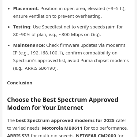
Placement
: Position in open area, elevated (~3–5 ft),
ensure ventilation to prevent overheating.
Testing
: Use Speedtest.net to verify speeds (aim for
80–90% of plan, e.g., ~800 Mbps on Gig).
Maintenance
: Check firmware updates via modem’s
IP (e.g., 192.168.100.1), confirm compatibility on
Spectrum’s approved list, avoid Puma chipset modems
(e.g., ARRIS SB6190).
Conclusion
Choose the Best Spectrum Approved
Modem for Your Internet
The
best Spectrum approved modems for 2025
cater
to varied needs:
Motorola MB8611
for top performance,
ARRIS S33
for multi-gig speeds,
NETGEAR CM2000
for