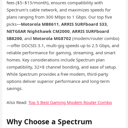
fees ($5–$15/month), ensures compatibility with
Spectrum’s cable network, and maximizes speeds for
plans ranging from 300 Mbps to 1 Gbps. Our top five
picks—
Motorola MB8611
,
ARRIS SURFboard S33
,
NETGEAR Nighthawk CM2000
,
ARRIS SURFboard
SB8200
, and
Motorola MG8702
(modem/router combo)
—offer DOCSIS 3.1, multi-gig speeds up to 2.5 Gbps, and
reliable performance for gaming, streaming, and smart
homes. Key considerations include Spectrum plan
compatibility, 32×8 channel bonding, and ease of setup.
While Spectrum provides a free modem, third-party
options deliver superior performance and long-term
savings.
Also Read:
Top 5 Best Gaming Modem Router Combo
Why Choose a Spectrum