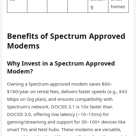
g
homes
Benefits of Spectrum Approved
Modems
Why Invest in a Spectrum Approved
Modem?
Owning a Spectrum-approved modem saves $60–
$180/year on rental fees, delivers faster speeds (e.g., 843
Mbps on Gig plan), and ensures compatibility with
Spectrum’s network. DOCSIS 3.1 is 10x faster than
DOCSIS 3.0, offering low latency (~10–15ms) for
gaming/streaming and support for 30–100+ devices like
smart TVs and Nest hubs. These modems are versatile,