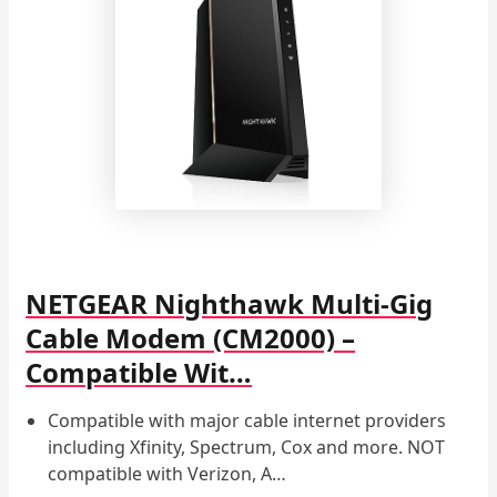
NETGEAR Nighthawk Multi-Gig
Cable Modem (CM2000) –
Compatible Wit…
Compatible with major cable internet providers
including Xfinity, Spectrum, Cox and more. NOT
compatible with Verizon, A…