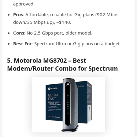
approved.
Pros
: Affordable, reliable for Gig plans (902 Mbps
down/35 Mbps up), ~$140.
Cons
: No 2.5 Gbps port, older model.
Best For
: Spectrum Ultra or Gig plans on a budget.
5. Motorola MG8702 – Best
Modem/Router Combo for Spectrum