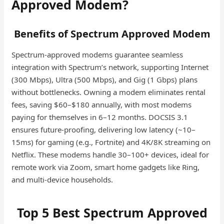
Approved Modem?
Benefits of Spectrum Approved Modem
Spectrum-approved modems guarantee seamless
integration with Spectrum’s network, supporting Internet
(300 Mbps), Ultra (500 Mbps), and Gig (1 Gbps) plans
without bottlenecks. Owning a modem eliminates rental
fees, saving $60–$180 annually, with most modems
paying for themselves in 6–12 months. DOCSIS 3.1
ensures future-proofing, delivering low latency (~10–
15ms) for gaming (e.g., Fortnite) and 4K/8K streaming on
Netflix. These modems handle 30–100+ devices, ideal for
remote work via Zoom, smart home gadgets like Ring,
and multi-device households.
Top 5 Best Spectrum Approved