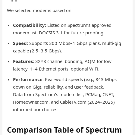
We selected modems based on:
Compatibility
: Listed on Spectrum’s approved
modem list, DOCSIS 3.1 for future-proofing.
Speed
: Supports 300 Mbps–1 Gbps plans, multi-gig
capable (2.5–3.5 Gbps).
Features
: 32×8 channel bonding, AQM for low
latency, 1–4 Ethernet ports, optional WiFi.
Performance
: Real-world speeds (e.g., 843 Mbps
down on Gig), reliability, and user feedback.
Data from Spectrum’s modem list, PCMag, CNET,
Homeowner.com, and CableTV.com (2024–2025)
informed our choices.
Comparison Table of Spectrum