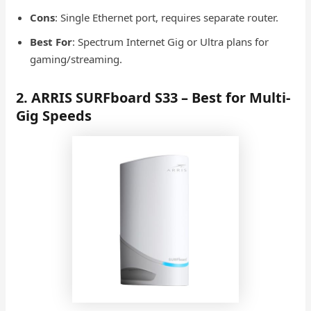
Cons
: Single Ethernet port, requires separate router.
Best For
: Spectrum Internet Gig or Ultra plans for
gaming/streaming.
2. ARRIS SURFboard S33 – Best for Multi-
Gig Speeds