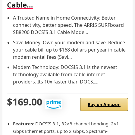
Cable…
A Trusted Name in Home Connectivity: Better
connectivity, better speed. The ARRIS SURFboard
SB8200 DOCSIS 3.1 Cable Mode…
Save Money: Own your modem and save. Reduce
your cable bill up to $168 dollars per year in cable
modem rental fees (Savi…
Modem Technology: DOCSIS 3.1 is the newest
technology available from cable internet
providers. Its 10x faster than DOCSI…
$169.00
Buy on Amazon
Features
: DOCSIS 3.1, 32×8 channel bonding, 2×1
Gbps Ethernet ports, up to 2 Gbps, Spectrum-