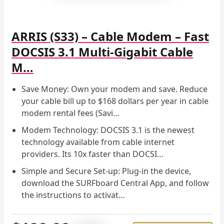
ARRIS (S33) – Cable Modem – Fast
DOCSIS 3.1 Multi-Gigabit Cable
M…
Save Money: Own your modem and save. Reduce
your cable bill up to $168 dollars per year in cable
modem rental fees (Savi…
Modem Technology: DOCSIS 3.1 is the newest
technology available from cable internet
providers. Its 10x faster than DOCSI…
Simple and Secure Set-up: Plug-in the device,
download the SURFboard Central App, and follow
the instructions to activat…