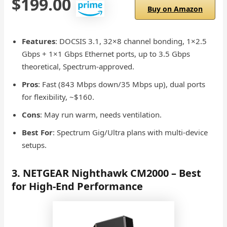
$199.00
Buy on Amazon
Features
: DOCSIS 3.1, 32×8 channel bonding, 1×2.5
Gbps + 1×1 Gbps Ethernet ports, up to 3.5 Gbps
theoretical, Spectrum-approved.
Pros
: Fast (843 Mbps down/35 Mbps up), dual ports
for flexibility, ~$160.
Cons
: May run warm, needs ventilation.
Best For
: Spectrum Gig/Ultra plans with multi-device
setups.
3. NETGEAR Nighthawk CM2000 – Best
for High-End Performance