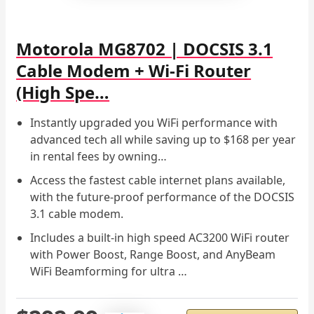
Motorola MG8702 | DOCSIS 3.1
Cable Modem + Wi-Fi Router
(High Spe…
Instantly upgraded you WiFi performance with
advanced tech all while saving up to $168 per year
in rental fees by owning…
Access the fastest cable internet plans available,
with the future-proof performance of the DOCSIS
3.1 cable modem.
Includes a built-in high speed AC3200 WiFi router
with Power Boost, Range Boost, and AnyBeam
WiFi Beamforming for ultra …