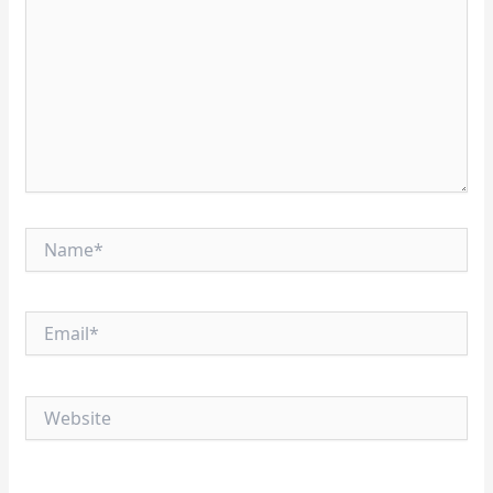
Name*
Email*
Website