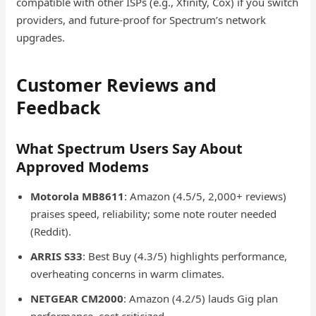
compatible with other ISPs (e.g., Xfinity, Cox) if you switch
providers, and future-proof for Spectrum’s network
upgrades.
Customer Reviews and
Feedback
What Spectrum Users Say About
Approved Modems
Motorola MB8611
: Amazon (4.5/5, 2,000+ reviews)
praises speed, reliability; some note router needed
(Reddit).
ARRIS S33
: Best Buy (4.3/5) highlights performance,
overheating concerns in warm climates.
NETGEAR CM2000
: Amazon (4.2/5) lauds Gig plan
performance, cost criticized.