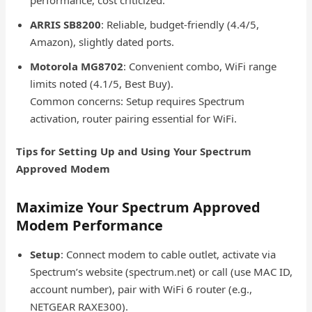
ARRIS SB8200
: Reliable, budget-friendly (4.4/5,
Amazon), slightly dated ports.
Motorola MG8702
: Convenient combo, WiFi range
limits noted (4.1/5, Best Buy).
Common concerns: Setup requires Spectrum
activation, router pairing essential for WiFi.
Tips for Setting Up and Using Your Spectrum
Approved Modem
Maximize Your Spectrum Approved
Modem Performance
Setup
: Connect modem to cable outlet, activate via
Spectrum’s website (spectrum.net) or call (use MAC ID,
account number), pair with WiFi 6 router (e.g.,
NETGEAR RAXE300).