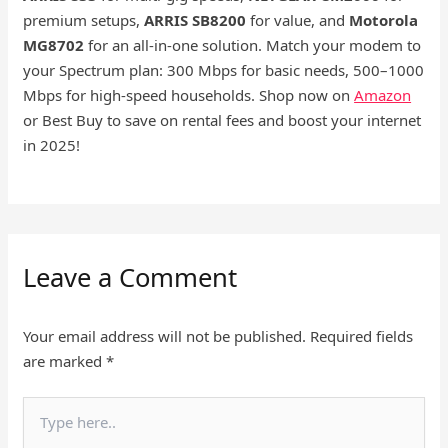
premium setups,
ARRIS SB8200
for value, and
Motorola
MG8702
for an all-in-one solution. Match your modem to
your Spectrum plan: 300 Mbps for basic needs, 500–1000
Mbps for high-speed households. Shop now on
Amazon
or Best Buy to save on rental fees and boost your internet
in 2025!
Leave a Comment
Your email address will not be published.
Required fields
are marked
*
Type
here..