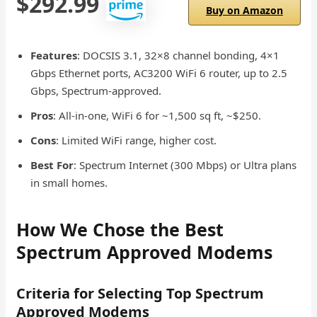
$292.99
Buy on Amazon
Features
: DOCSIS 3.1, 32×8 channel bonding, 4×1
Gbps Ethernet ports, AC3200 WiFi 6 router, up to 2.5
Gbps, Spectrum-approved.
Pros
: All-in-one, WiFi 6 for ~1,500 sq ft, ~$250.
Cons
: Limited WiFi range, higher cost.
Best For
: Spectrum Internet (300 Mbps) or Ultra plans
in small homes.
How We Chose the Best
Spectrum Approved Modems
Criteria for Selecting Top Spectrum
Approved Modems