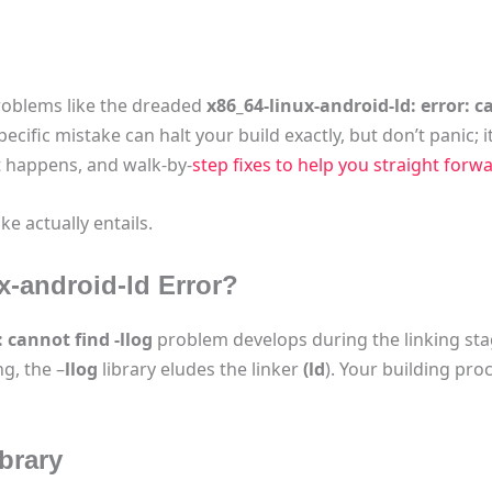
roblems like the dreaded
x86_64-linux-android-ld: error: ca
ecific mistake can halt your build exactly, but don’t panic; it’
 it happens, and walk-by-
step fixes to help you straight forw
ke actually entails.
x-android-ld Error?
 cannot find -llog
problem develops during the linking sta
ng, the –
llog
library eludes the linker
(ld
). Your building proc
brary