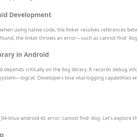
roid Development
when using native code, the linker resolves references betw
not found, the linker throws an error—such as cannot find -l
brary in Android
 depends critically on the llog library. It records debug in
 system—logcat. Developers lose vital logging capabilities w
64-linux-android-ld: error: cannot find -llog. Let’s explore 
up