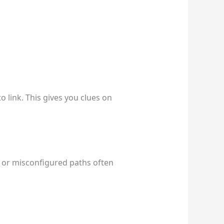
to link. This gives you clues on
es or misconfigured paths often