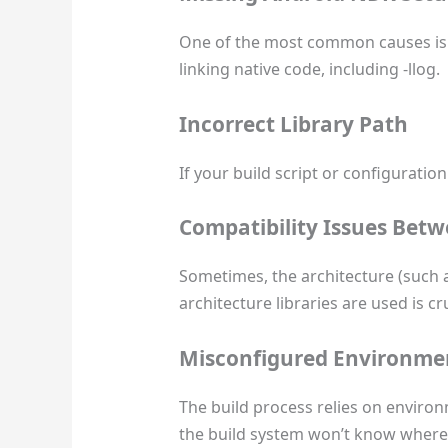
One of the most common causes is a
linking native code, including -llog.
Incorrect Library Path
If your build script or configuration
Compatibility Issues Betw
Sometimes, the architecture (such as
architecture libraries are used is cru
Misconfigured Environmen
The build process relies on envir
the build system won’t know where to