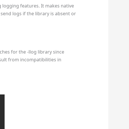
g logging features. It makes native
end logs if the library is absent or
hes for the -llog library since
sult from incompatibilities in