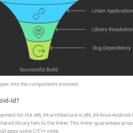
 deeper into the components involved:
oid-ld?
opment for the x86_64 architecture is x86_64-linux-Android-l
ared library falls to the linker. This linker guarantees proper
roid apps using C/C++ code.