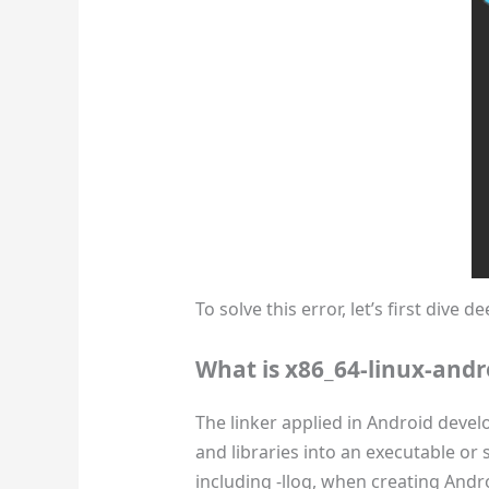
To solve this error, let’s first dive
What is x86_64-linux-andr
The linker applied in Android devel
and libraries into an executable or sh
including -llog, when creating And