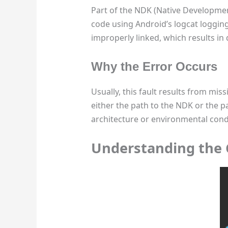
Part of the NDK (Native Development 
code using Android’s logcat logging
improperly linked, which results in
Why the Error Occurs
Usually, this fault results from miss
either the path to the NDK or the pa
architecture or environmental cond
Understanding the