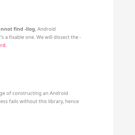
nnot find -llog
, Android
s a fixable one. We will dissect the -
ard
.
ge of constructing an Android
ess fails without this library, hence