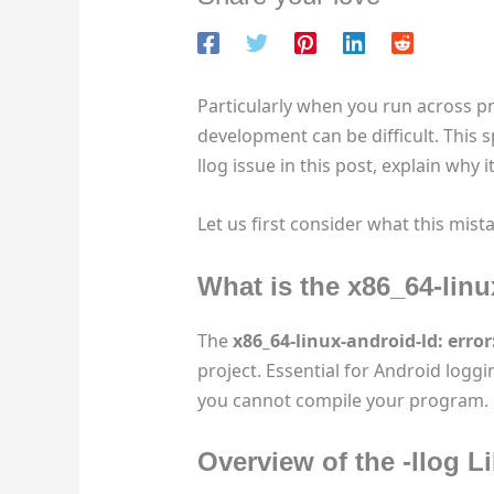
Particularly when you run across p
development can be difficult. This sp
llog issue in this post, explain why
Let us first consider what this mista
What is the x86_64-linu
The
x86_64-linux-android-ld: error:
project. Essential for Android loggi
you cannot compile your program.
Overview of the
-llog
Li