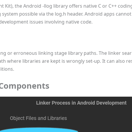
Kit), the Android -llog library offers native C or C++ codin
 system possible via the log.h header. Android apps cannot s
 development issues involving native code.
ing or erroneous linking stage library paths. The linker searc
th where libraries are kept is wrongly set-up. It can also re
itions.
 Components