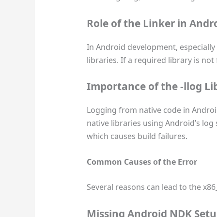
Role of the Linker in And
In Android development, especially 
libraries. If a required library is 
Importance of the
-llog
Li
Logging from native code in Android
native libraries using Android’s log
which causes build failures.
Common Causes of the Error
Several reasons can lead to the x86_
Missing Android NDK Set