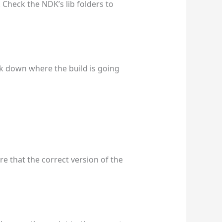
. Check the NDK’s lib folders to
ck down where the build is going
re that the correct version of the