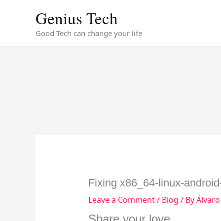
Skip
Genius Tech
to
content
Good Tech can change your life
Fixing x86_64-linux-android-l
Leave a Comment
/
Blog
/ By
Álvaro
Share your love