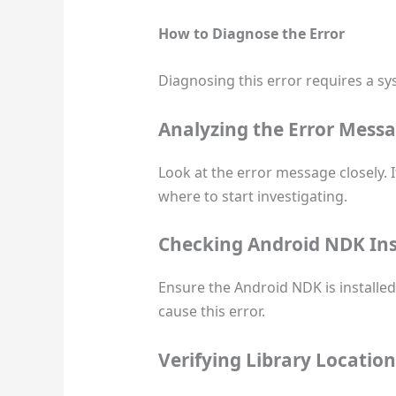
How to Diagnose the Error
Diagnosing this error requires a s
Analyzing the Error Mess
Look at the error message closely. It
where to start investigating.
Checking Android NDK Ins
Ensure the Android NDK is installed 
cause this error.
Verifying Library Location