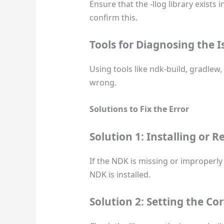
Ensure that the -llog library exists 
confirm this.
Tools for Diagnosing the I
Using tools like ndk-build, gradle
wrong.
Solutions to Fix the Error
Solution 1: Installing or 
If the NDK is missing or improperly 
NDK is installed.
Solution 2: Setting the Co