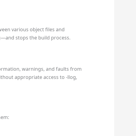
een various object files and
log—and stops the build process.
formation, warnings, and faults from
ithout appropriate access to -llog,
them: