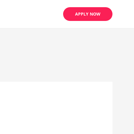
APPLY NOW