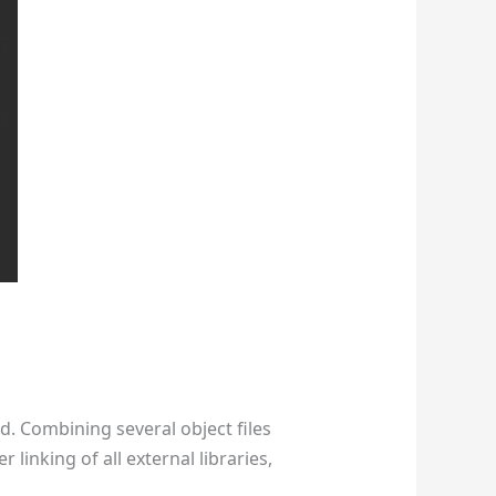
d. Combining several object files
 linking of all external libraries,