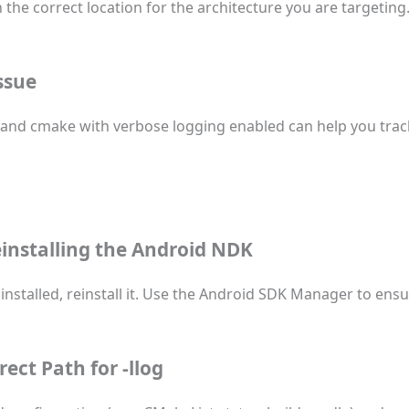
in the correct location for the architecture you are targeting
ssue
w, and cmake with verbose logging enabled can help you tra
Reinstalling the Android NDK
installed, reinstall it. Use the Android SDK Manager to ensu
rrect Path for
-llog