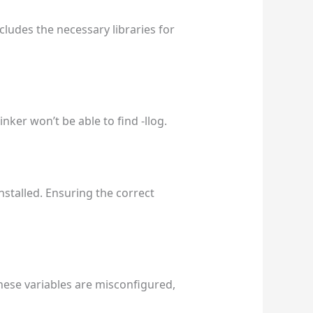
ludes the necessary libraries for
inker won’t be able to find -llog.
nstalled. Ensuring the correct
ese variables are misconfigured,