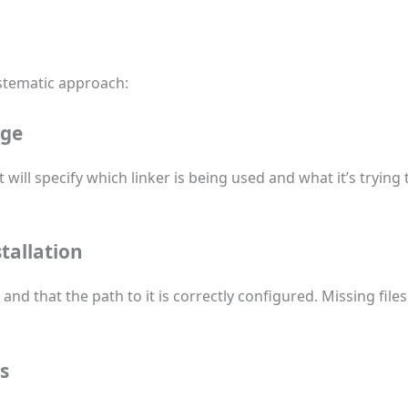
ystematic approach:
age
 will specify which linker is being used and what it’s trying 
tallation
and that the path to it is correctly configured. Missing fil
s