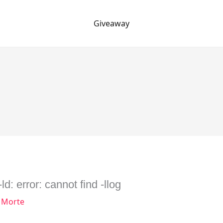
Giveaway
d: error: cannot find -llog
 Morte