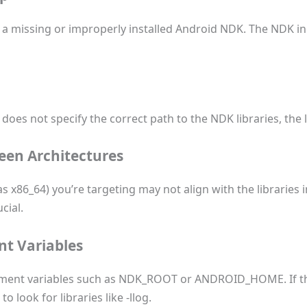
 missing or improperly installed Android NDK. The NDK inc
 does not specify the correct path to the NDK libraries, the l
een Architectures
 x86_64) you’re targeting may not align with the libraries i
cial.
t Variables
onment variables such as NDK_ROOT or ANDROID_HOME. If th
 look for libraries like -llog.