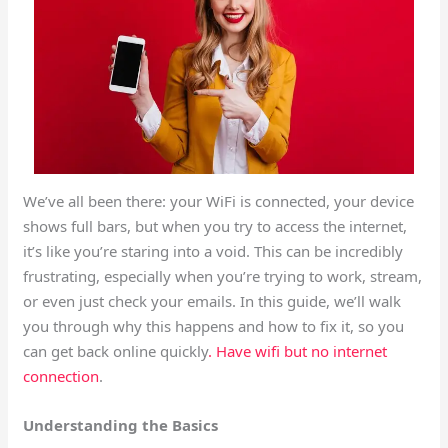
We’ve all been there: your WiFi is connected, your device
shows full bars, but when you try to access the internet,
it’s like you’re staring into a void. This can be incredibly
frustrating, especially when you’re trying to work, stream,
or even just check your emails. In this guide, we’ll walk
you through why this happens and how to fix it, so you
can get back online quickly
. Have wifi but no internet
connection
.
Understanding the Basics