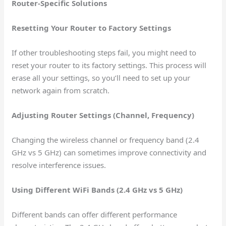
Router-Specific Solutions
Resetting Your Router to Factory Settings
If other troubleshooting steps fail, you might need to
reset your router to its factory settings. This process will
erase all your settings, so you’ll need to set up your
network again from scratch.
Adjusting Router Settings (Channel, Frequency)
Changing the wireless channel or frequency band (2.4
GHz vs 5 GHz) can sometimes improve connectivity and
resolve interference issues.
Using Different WiFi Bands (2.4 GHz vs 5 GHz)
Different bands can offer different performance