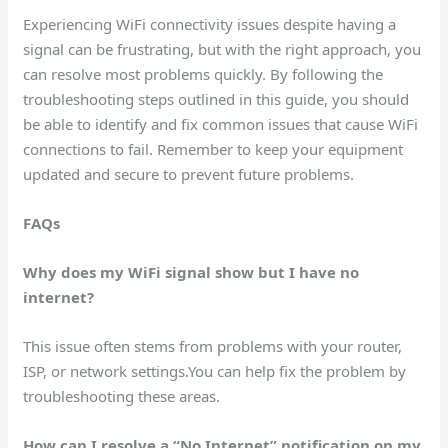
Experiencing WiFi connectivity issues despite having a
signal can be frustrating, but with the right approach, you
can resolve most problems quickly. By following the
troubleshooting steps outlined in this guide, you should
be able to identify and fix common issues that cause WiFi
connections to fail. Remember to keep your equipment
updated and secure to prevent future problems.
FAQs
Why does my WiFi signal show but I have no
internet?
This issue often stems from problems with your router,
ISP, or network settings.You can help fix the problem by
troubleshooting these areas.
How can I resolve a “No Internet” notification on my