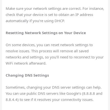
Make sure your network settings are correct. For instance,
check that your device is set to obtain an IP address
automatically if you’re using DHCP.
Resetting Network Settings on Your Device
On some devices, you can reset network settings to
resolve issues. This process will remove all saved
networks and settings, so you’ll need to reconnect to your
WiFi network afterward.
Changing DNS Settings
Sometimes, changing your DNS server settings can help.
You can use public DNS servers like Google’s (8.8.8.8 and
8.8.4.4) to see if it resolves your connectivity issues.