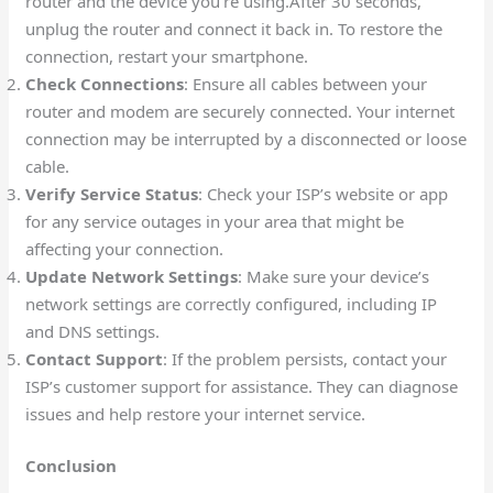
router and the device you’re using.After 30 seconds,
unplug the router and connect it back in. To restore the
connection, restart your smartphone.
Check Connections
: Ensure all cables between your
router and modem are securely connected. Your internet
connection may be interrupted by a disconnected or loose
cable.
Verify Service Status
: Check your ISP’s website or app
for any service outages in your area that might be
affecting your connection.
Update Network Settings
: Make sure your device’s
network settings are correctly configured, including IP
and DNS settings.
Contact Support
: If the problem persists, contact your
ISP’s customer support for assistance. They can diagnose
issues and help restore your internet service.
Conclusion