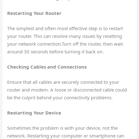
Restarting Your Router
The simplest and often most effective step is to restart
your router. This can resolve many issues by resetting
your network connection.Turn off the router, then wait
around 30 seconds before turning it back on.
Checking Cables and Connections
Ensure that all cables are securely connected to your
router and modem. A loose or disconnected cable could
be the culprit behind your connectivity problems.
Restarting Your Device
Sometimes the problem is with your device, not the
network. Restarting your computer or smartphone can