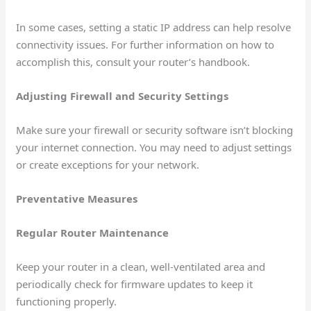
In some cases, setting a static IP address can help resolve
connectivity issues. For further information on how to
accomplish this, consult your router’s handbook.
Adjusting Firewall and Security Settings
Make sure your firewall or security software isn’t blocking
your internet connection. You may need to adjust settings
or create exceptions for your network.
Preventative Measures
Regular Router Maintenance
Keep your router in a clean, well-ventilated area and
periodically check for firmware updates to keep it
functioning properly.