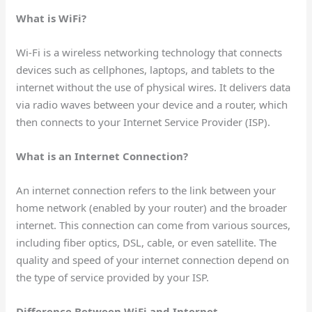
What is WiFi?
Wi-Fi is a wireless networking technology that connects
devices such as cellphones, laptops, and tablets to the
internet without the use of physical wires. It delivers data
via radio waves between your device and a router, which
then connects to your Internet Service Provider (ISP).
What is an Internet Connection?
An internet connection refers to the link between your
home network (enabled by your router) and the broader
internet. This connection can come from various sources,
including fiber optics, DSL, cable, or even satellite. The
quality and speed of your internet connection depend on
the type of service provided by your ISP.
Difference Between WiFi and Internet