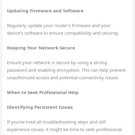
Updating Firmware and Software
Regularly update your router’s firmware and your
device’s software to ensure compatibility and security.
Keeping Your Network Secure
Ensure your network is secure by using a strong
password and enabling encryption. This can help prevent
unauthorized access and potential connectivity issues.
When to Seek Professional Help
Identifying Persistent Issues
If you’ve tried all troubleshooting steps and still
experience issues, it might be time to seek professional