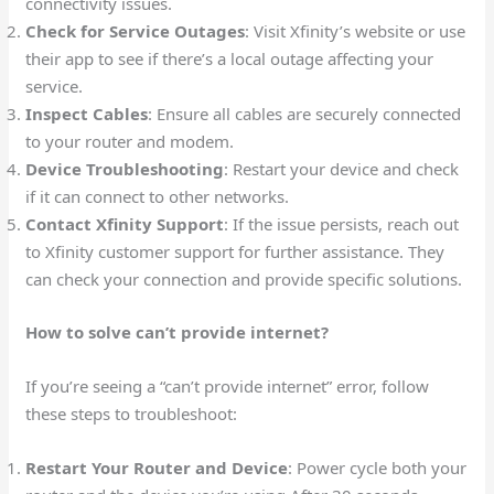
connectivity issues.
Check for Service Outages
: Visit Xfinity’s website or use
their app to see if there’s a local outage affecting your
service.
Inspect Cables
: Ensure all cables are securely connected
to your router and modem.
Device Troubleshooting
: Restart your device and check
if it can connect to other networks.
Contact Xfinity Support
: If the issue persists, reach out
to Xfinity customer support for further assistance. They
can check your connection and provide specific solutions.
How to solve can’t provide internet?
If you’re seeing a “can’t provide internet” error, follow
these steps to troubleshoot:
Restart Your Router and Device
: Power cycle both your