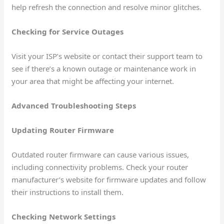
help refresh the connection and resolve minor glitches.
Checking for Service Outages
Visit your ISP’s website or contact their support team to
see if there’s a known outage or maintenance work in
your area that might be affecting your internet.
Advanced Troubleshooting Steps
Updating Router Firmware
Outdated router firmware can cause various issues,
including connectivity problems. Check your router
manufacturer’s website for firmware updates and follow
their instructions to install them.
Checking Network Settings