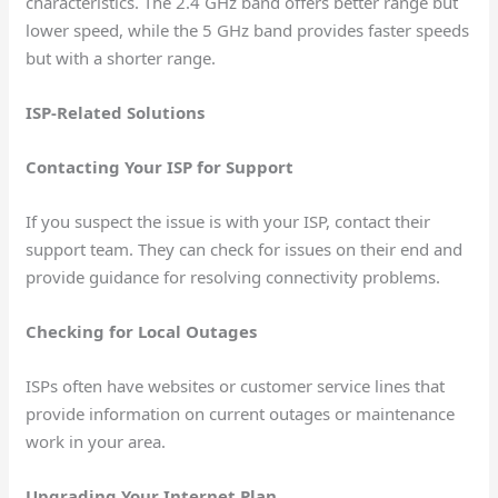
characteristics. The 2.4 GHz band offers better range but
lower speed, while the 5 GHz band provides faster speeds
but with a shorter range.
ISP-Related Solutions
Contacting Your ISP for Support
If you suspect the issue is with your ISP, contact their
support team. They can check for issues on their end and
provide guidance for resolving connectivity problems.
Checking for Local Outages
ISPs often have websites or customer service lines that
provide information on current outages or maintenance
work in your area.
Upgrading Your Internet Plan