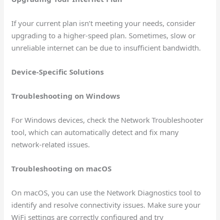
If your current plan isn’t meeting your needs, consider
upgrading to a higher-speed plan. Sometimes, slow or
unreliable internet can be due to insufficient bandwidth.
Device-Specific Solutions
Troubleshooting on Windows
For Windows devices, check the Network Troubleshooter
tool, which can automatically detect and fix many
network-related issues.
Troubleshooting on macOS
On macOS, you can use the Network Diagnostics tool to
identify and resolve connectivity issues. Make sure your
WiFi settings are correctly configured and try