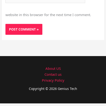
website in this browser for the next time I comment.
About US
Contact us
Privacy Policy
Copyright © 2026 Genius Tech