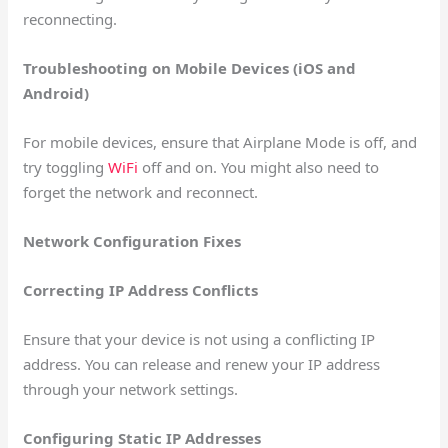
reconnecting.
Troubleshooting on Mobile Devices (iOS and
Android)
For mobile devices, ensure that Airplane Mode is off, and
try toggling
WiFi
off and on. You might also need to
forget the network and reconnect.
Network Configuration Fixes
Correcting IP Address Conflicts
Ensure that your device is not using a conflicting IP
address. You can release and renew your IP address
through your network settings.
Configuring Static IP Addresses