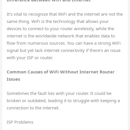
It’s vital to recognize that WiFi and the internet are not the
same thing. WiFi is the technology that allows your
devices to connect to your router wirelessly, while the
internet is the worldwide network that enables data to
flow from numerous sources. You can have a strong WiFi
signal but yet lack internet connectivity if there’s an issue
with your ISP or router.
Common Causes of WiFi Without Internet Router
Issues
Sometimes the fault lies with your router. It could be
broken or outdated, leading it to struggle with keeping a
connection to the internet.
ISP Problems