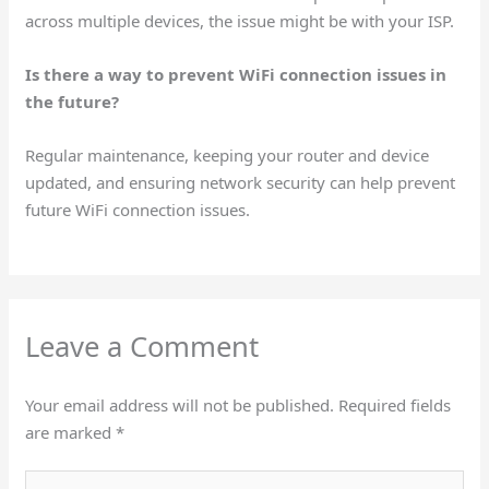
across multiple devices, the issue might be with your ISP.
Is there a way to prevent WiFi connection issues in
the future?
Regular maintenance, keeping your router and device
updated, and ensuring network security can help prevent
future WiFi connection issues.
Leave a Comment
Your email address will not be published.
Required fields
are marked
*
Type