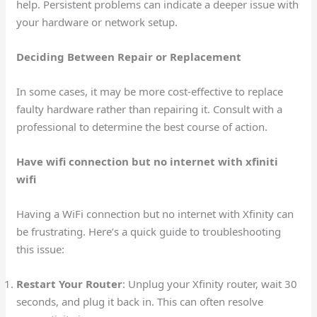
help. Persistent problems can indicate a deeper issue with
your hardware or network setup.
Deciding Between Repair or Replacement
In some cases, it may be more cost-effective to replace
faulty hardware rather than repairing it. Consult with a
professional to determine the best course of action.
Have wifi connection but no internet with xfiniti
wifi
Having a WiFi connection but no internet with Xfinity can
be frustrating. Here’s a quick guide to troubleshooting
this issue:
Restart Your Router
: Unplug your Xfinity router, wait 30
seconds, and plug it back in. This can often resolve