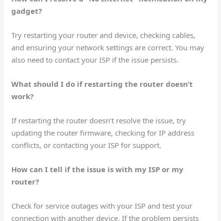
gadget?
Try restarting your router and device, checking cables,
and ensuring your network settings are correct. You may
also need to contact your ISP if the issue persists.
What should I do if restarting the router doesn’t
work?
If restarting the router doesn’t resolve the issue, try
updating the router firmware, checking for IP address
conflicts, or contacting your ISP for support.
How can I tell if the issue is with my ISP or my
router?
Check for service outages with your ISP and test your
connection with another device. If the problem persists