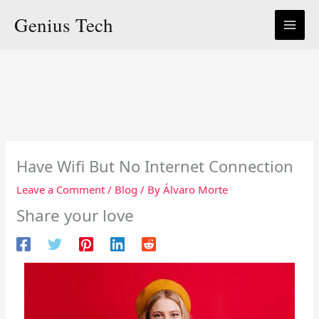
Skip
Genius Tech
to
content
Have Wifi But No Internet Connection
Leave a Comment
/
Blog
/ By
Álvaro Morte
Share your love