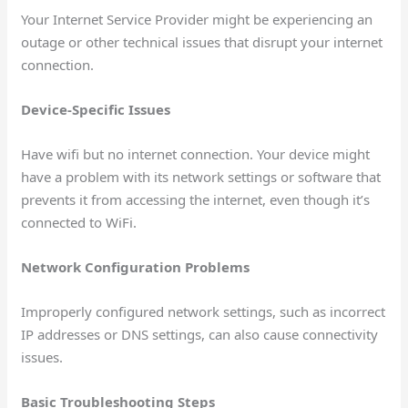
Your Internet Service Provider might be experiencing an
outage or other technical issues that disrupt your internet
connection.
Device-Specific Issues
Have wifi but no internet connection. Your device might
have a problem with its network settings or software that
prevents it from accessing the internet, even though it’s
connected to WiFi.
Network Configuration Problems
Improperly configured network settings, such as incorrect
IP addresses or DNS settings, can also cause connectivity
issues.
Basic Troubleshooting Steps