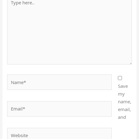
here..
Name*
Save
my
name,
Email*
email,
and
Website